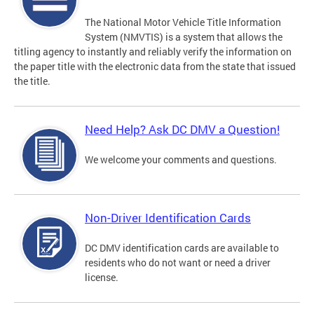
The National Motor Vehicle Title Information
System (NMVTIS) is a system that allows the
titling agency to instantly and reliably verify the information on
the paper title with the electronic data from the state that issued
the title.
Need Help? Ask DC DMV a Question!
We welcome your comments and questions.
Non-Driver Identification Cards
DC DMV identification cards are available to
residents who do not want or need a driver
license.