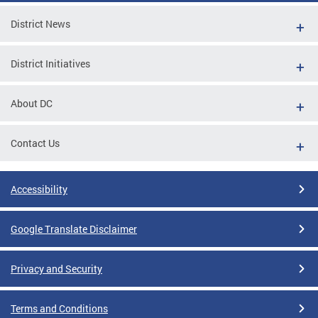
District News
District Initiatives
About DC
Contact Us
Accessibility
Google Translate Disclaimer
Privacy and Security
Terms and Conditions