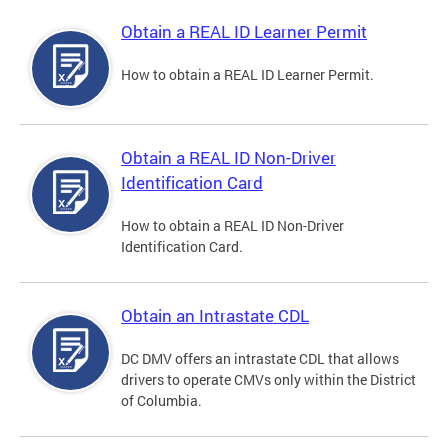
Obtain a REAL ID Learner Permit
How to obtain a REAL ID Learner Permit.
Obtain a REAL ID Non-Driver
Identification Card
How to obtain a REAL ID Non-Driver
Identification Card.
Obtain an Intrastate CDL
DC DMV offers an intrastate CDL that allows
drivers to operate CMVs only within the District
of Columbia.