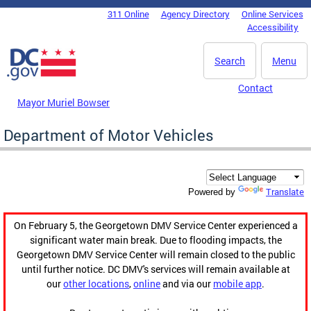
Skip to main content
311 Online
Agency Directory
Online Services
DC Agency Top Menu
Accessibility
Search
Menu
Contact
Mayor Muriel Bowser
Department of Motor Vehicles
Translate
Powered by
On February 5, the Georgetown DMV Service Center experienced a
significant water main break. Due to flooding impacts, the
Georgetown DMV Service Center will remain closed to the public
until further notice. DC DMV's services will remain available at
our
other locations
,
online
and via our
mobile app
.