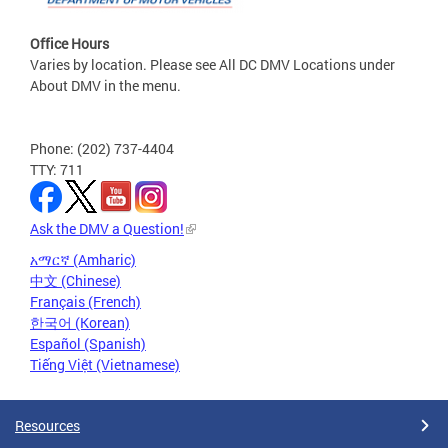
Office Hours
Varies by location. Please see All DC DMV Locations under
About DMV in the menu.
Phone: (202) 737-4404
TTY: 711
Ask the DMV a Question!
አማርኛ (Amharic)
中文 (Chinese)
Français (French)
한국어 (Korean)
Español (Spanish)
Tiếng Việt (Vietnamese)
Resources