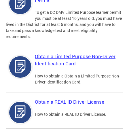
To get a DC DMV Limited Purpose learner permit
you must be at least 16 years old, you must have
lived in the District for at least 6 months, and you will have to
take and pass a knowledge test and meet eligibility
requirements.
Obtain a Limited Purpose Non-Driver
Identification Card
How to obtain a Obtain a Limited Purpose Non-
Driver Identification Card.
Obtain a REAL ID Driver License
How to obtain a REAL ID Driver License.