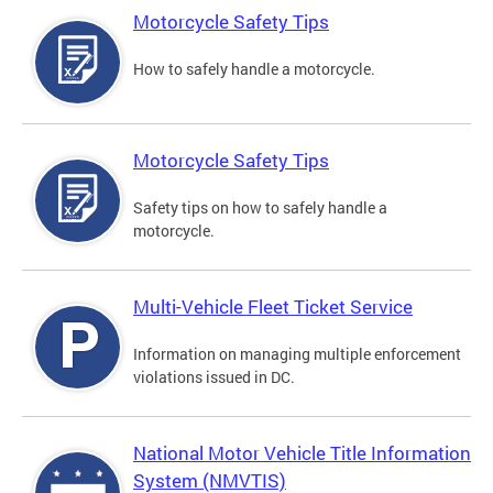
Motorcycle Safety Tips
How to safely handle a motorcycle.
Motorcycle Safety Tips
Safety tips on how to safely handle a
motorcycle.
Multi-Vehicle Fleet Ticket Service
Information on managing multiple enforcement
violations issued in DC.
National Motor Vehicle Title Information
System (NMVTIS)