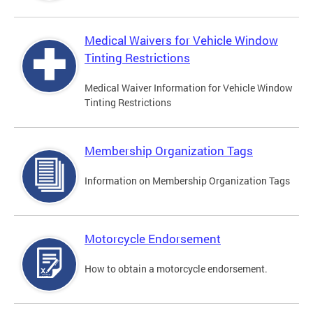
Medical Waivers for Vehicle Window
Tinting Restrictions
Medical Waiver Information for Vehicle Window
Tinting Restrictions
Membership Organization Tags
Information on Membership Organization Tags
Motorcycle Endorsement
How to obtain a motorcycle endorsement.