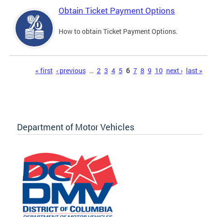
Obtain Ticket Payment Options
How to obtain Ticket Payment Options.
Pages
« first
‹ previous
…
2
3
4
5
6
7
8
9
10
next ›
last »
Department of Motor Vehicles