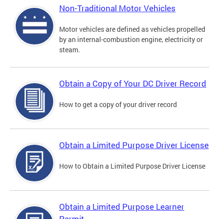
Non-Traditional Motor Vehicles
Motor vehicles are defined as vehicles propelled
by an internal-combustion engine, electricity or
steam.
Obtain a Copy of Your DC Driver Record
How to get a copy of your driver record
Obtain a Limited Purpose Driver License
How to Obtain a Limited Purpose Driver License
Obtain a Limited Purpose Learner
Permit