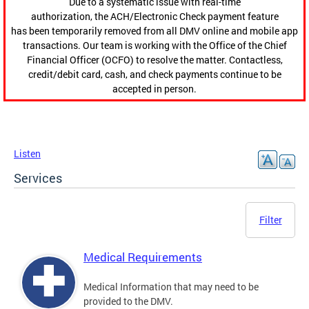
Due to a systematic issue with real-time
authorization, the ACH/Electronic Check payment feature
has been temporarily removed from all DMV online and mobile app
transactions. Our team is working with the Office of the Chief
Financial Officer (OCFO) to resolve the matter. Contactless,
credit/debit card, cash, and check payments continue to be
accepted in person.
Listen
Services
Filter
Medical Requirements
Medical Information that may need to be
provided to the DMV.