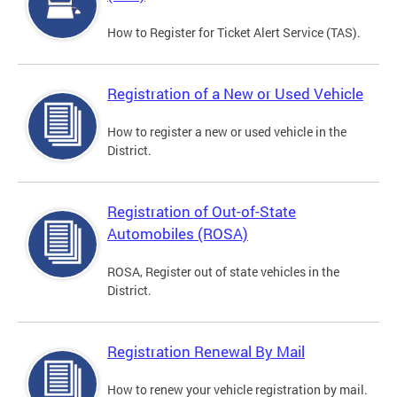
How to Register for Ticket Alert Service (TAS).
Registration of a New or Used Vehicle
How to register a new or used vehicle in the
District.
Registration of Out-of-State
Automobiles (ROSA)
ROSA, Register out of state vehicles in the
District.
Registration Renewal By Mail
How to renew your vehicle registration by mail.