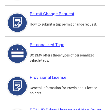
Permit Change Request
How to submit a trip permit change request.
Personalized Tags
DC DMV offers three types of personalized
vehicle tags:
Provisional License
General information for Provisional License
holders
REAL ID Driver License and Non-Driver