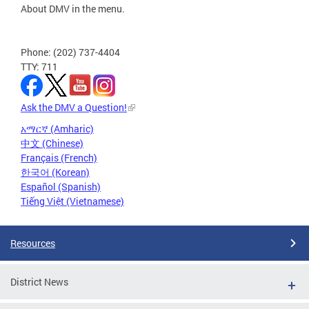
About DMV in the menu.
Phone: (202) 737-4404
TTY: 711
Ask the DMV a Question!
አማርኛ (Amharic)
中文 (Chinese)
Français (French)
한국어 (Korean)
Español (Spanish)
Tiếng Việt (Vietnamese)
Resources
District News