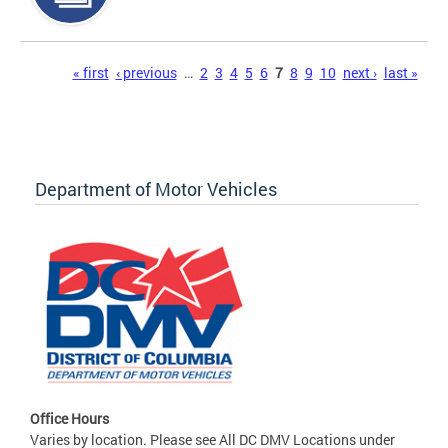
Pages
« first
‹ previous
…
2
3
4
5
6
7
8
9
10
next ›
last »
Department of Motor Vehicles
Office Hours
Varies by location. Please see All DC DMV Locations under