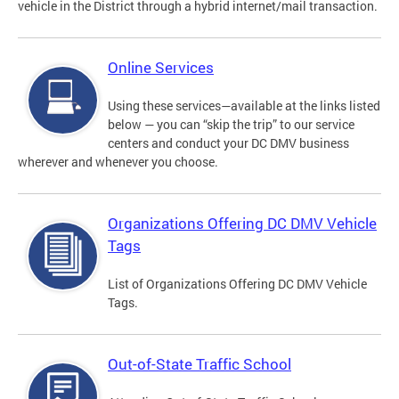
vehicle in the District through a hybrid internet/mail transaction.
Online Services
Using these services—available at the links listed
below — you can “skip the trip” to our service
centers and conduct your DC DMV business
wherever and whenever you choose.
Organizations Offering DC DMV Vehicle
Tags
List of Organizations Offering DC DMV Vehicle
Tags.
Out-of-State Traffic School