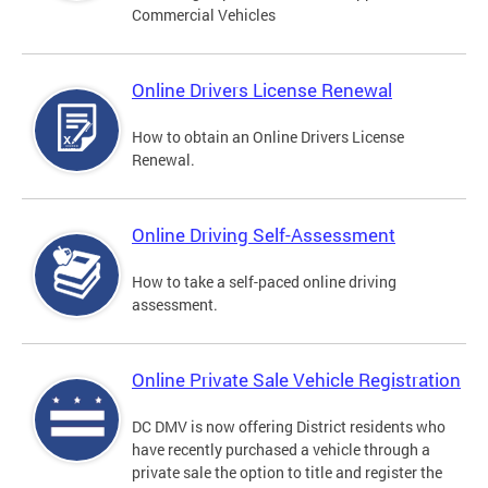
Commercial Vehicles
Online Drivers License Renewal
How to obtain an Online Drivers License
Renewal.
Online Driving Self-Assessment
How to take a self-paced online driving
assessment.
Online Private Sale Vehicle Registration
DC DMV is now offering District residents who
have recently purchased a vehicle through a
private sale the option to title and register the