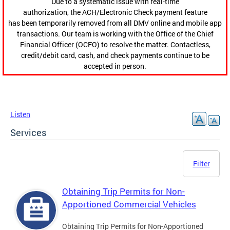
Due to a systematic issue with real-time
authorization, the ACH/Electronic Check payment feature
has been temporarily removed from all DMV online and mobile app
transactions. Our team is working with the Office of the Chief
Financial Officer (OCFO) to resolve the matter. Contactless,
credit/debit card, cash, and check payments continue to be
accepted in person.
Listen
Services
Filter
Obtaining Trip Permits for Non-
Apportioned Commercial Vehicles
Obtaining Trip Permits for Non-Apportioned