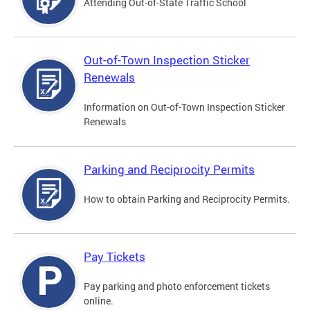
Attending Out-of-State Traffic School
Out-of-Town Inspection Sticker
Renewals
Information on Out-of-Town Inspection Sticker
Renewals
Parking and Reciprocity Permits
How to obtain Parking and Reciprocity Permits.
Pay Tickets
Pay parking and photo enforcement tickets
online.