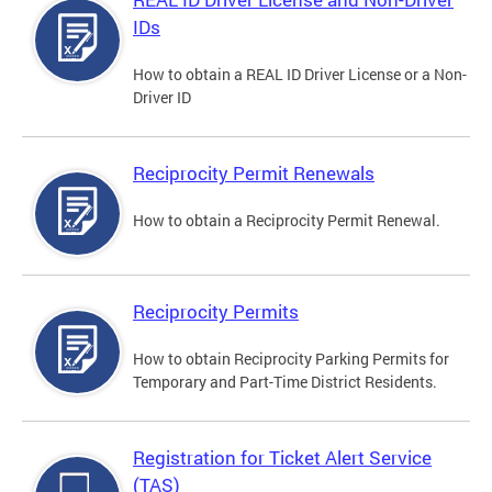
IDs
How to obtain a REAL ID Driver License or a Non-
Driver ID
Reciprocity Permit Renewals
How to obtain a Reciprocity Permit Renewal.
Reciprocity Permits
How to obtain Reciprocity Parking Permits for
Temporary and Part-Time District Residents.
Registration for Ticket Alert Service
(TAS)