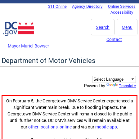
Skip to main content
311 Online
Agency Directory
Online Services
DC Agency Top Menu
Accessibility
Search
Menu
Contact
Mayor Muriel Bowser
Department of Motor Vehicles
Translate
Powered by
On February 5, the Georgetown DMV Service Center experienced a
significant water main break. Due to flooding impacts, the
Georgetown DMV Service Center will remain closed to the public
until further notice. DC DMV's services will remain available at
our
other locations
,
online
and via our
mobile app
.