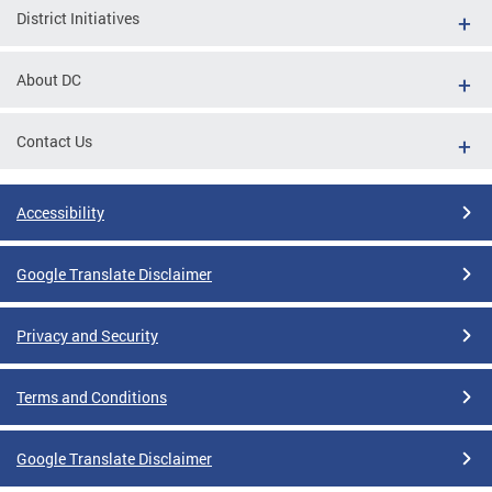
District Initiatives
About DC
Contact Us
Accessibility
Google Translate Disclaimer
Privacy and Security
Terms and Conditions
Google Translate Disclaimer