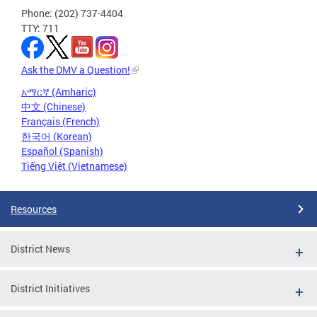
Phone: (202) 737-4404
TTY: 711
Ask the DMV a Question!
አማርኛ (Amharic)
中文 (Chinese)
Français (French)
한국어 (Korean)
Español (Spanish)
Tiếng Việt (Vietnamese)
Resources
District News
District Initiatives