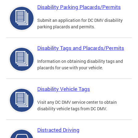
Disability Parking Placards/Permits
Submit an application for DC DMV disability
parking placards and permits.
Disability Tags and Placards/Permits
Information on obtaining disability tags and
placards for use with your vehicle.
Disability Vehicle Tags
Visit any DC DMV service center to obtain
disability vehicle tags from DC DMV.
Distracted Driving