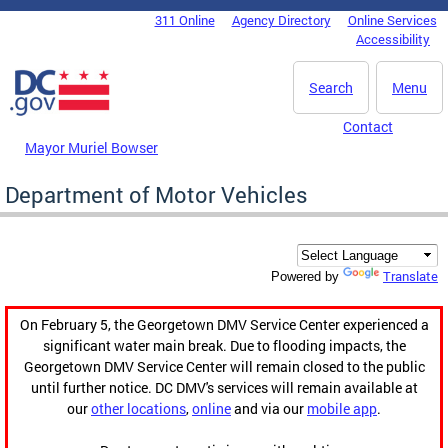
Skip to main content
311 Online
Agency Directory
Online Services
DC Agency Top Menu
Accessibility
Search
Menu
Contact
Mayor Muriel Bowser
Department of Motor Vehicles
Translate
Powered by
On February 5, the Georgetown DMV Service Center experienced a
significant water main break. Due to flooding impacts, the
Georgetown DMV Service Center will remain closed to the public
until further notice. DC DMV's services will remain available at
our
other locations
,
online
and via our
mobile app
.