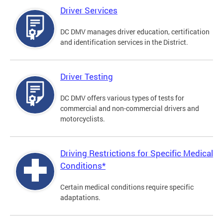
Driver Services
DC DMV manages driver education, certification
and identification services in the District.
Driver Testing
DC DMV offers various types of tests for
commercial and non-commercial drivers and
motorcyclists.
Driving Restrictions for Specific Medical
Conditions*
Certain medical conditions require specific
adaptations.