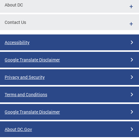
About DC
Contact Us
Accessibility
Google Translate Disclaimer
Privacy and Security
Terms and Conditions
Google Translate Disclaimer
About DC.Gov