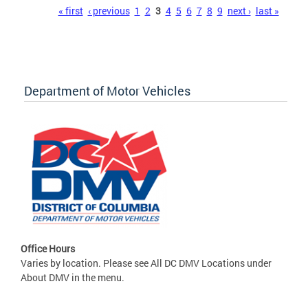
Pages
« first
‹ previous
1
2
3
4
5
6
7
8
9
next ›
last »
Department of Motor Vehicles
Office Hours
Varies by location. Please see All DC DMV Locations under
About DMV in the menu.