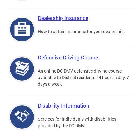
Dealership Insurance
How to obtain insurance for your dealership.
Defensive Driving Course
An online DC DMV defensive driving course
available to District residents 24 hours a day, 7
days a week.
Disability Information
Services for individuals with disabilities
provided by the DC DMV.