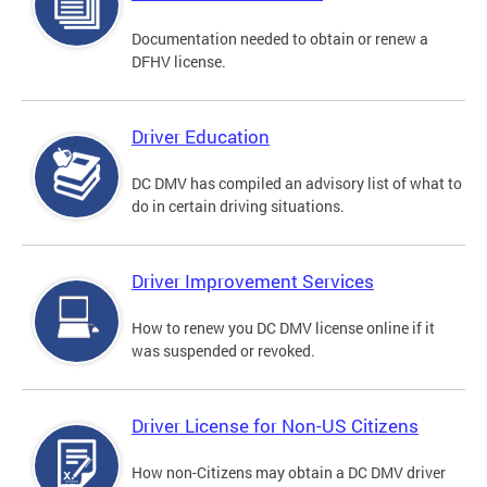
Documentation needed to obtain or renew a
DFHV license.
Driver Education
DC DMV has compiled an advisory list of what to
do in certain driving situations.
Driver Improvement Services
How to renew you DC DMV license online if it
was suspended or revoked.
Driver License for Non-US Citizens
How non-Citizens may obtain a DC DMV driver