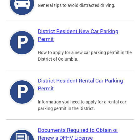
General tips to avoid distracted driving.
District Resident New Car Parking
Permit
How to apply for a new car parking permit in the
District of Columbia.
District Resident Rental Car Parking
Permit
Information you need to apply for a rental car
parking permit in the District.
Documents Required to Obtain or
Renew a DFHV License