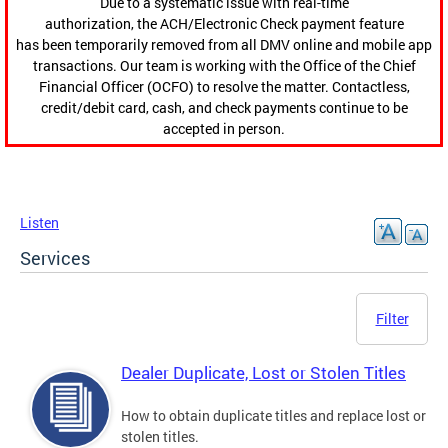
Due to a systematic issue with real-time
authorization, the ACH/Electronic Check payment feature
has been temporarily removed from all DMV online and mobile app
transactions. Our team is working with the Office of the Chief
Financial Officer (OCFO) to resolve the matter. Contactless,
credit/debit card, cash, and check payments continue to be
accepted in person.
Listen
Services
Filter
Dealer Duplicate, Lost or Stolen Titles
How to obtain duplicate titles and replace lost or
stolen titles.