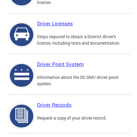
license.
Driver Licenses
Steps required to obtain a District driver's
license, including tests and documentation.
Driver Point System
Information about the DC DMV driver point
system.
Driver Records
Request a copy of your driver record.