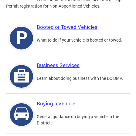
Permit registration for Non-Apportioned Vehicles.
Booted or Towed Vehicles
What to do if your vehicle is booted or towed.
Business Services
Learn about doing business with the DC DMV.
Buying a Vehicle
General guidance on buying a vehicle in the
District.