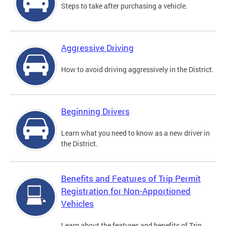
Steps to take after purchasing a vehicle.
Aggressive Driving
How to avoid driving aggressively in the District.
Beginning Drivers
Learn what you need to know as a new driver in
the District.
Benefits and Features of Trip Permit
Registration for Non-Apportioned
Vehicles
Learn about the features and benefits of Trip