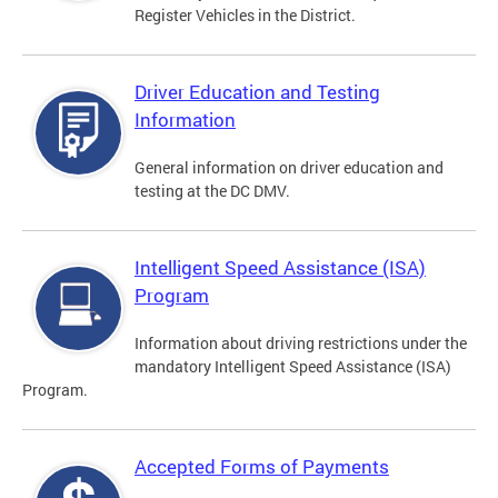
Register Vehicles in the District.
Driver Education and Testing
Information
General information on driver education and
testing at the DC DMV.
Intelligent Speed Assistance (ISA)
Program
Information about driving restrictions under the
mandatory Intelligent Speed Assistance (ISA)
Program.
Accepted Forms of Payments