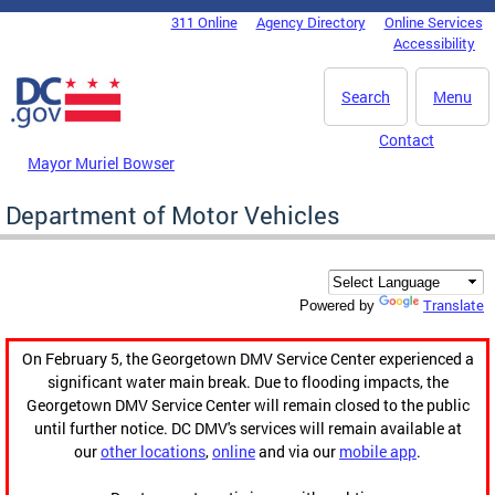
Skip to main content
311 Online
Agency Directory
Online Services
DC Agency Top Menu
Accessibility
Search
Menu
Contact
Mayor Muriel Bowser
Department of Motor Vehicles
Translate
Powered by
On February 5, the Georgetown DMV Service Center experienced a
significant water main break. Due to flooding impacts, the
Georgetown DMV Service Center will remain closed to the public
until further notice. DC DMV's services will remain available at
our
other locations
,
online
and via our
mobile app
.