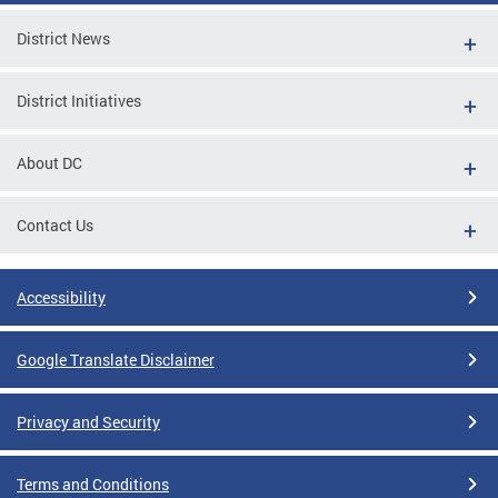
District News
District Initiatives
About DC
Contact Us
Accessibility
Google Translate Disclaimer
Privacy and Security
Terms and Conditions