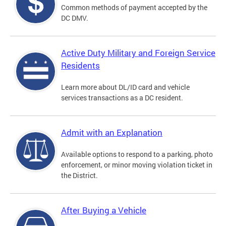
Common methods of payment accepted by the
DC DMV.
Active Duty Military and Foreign Service
Residents
Learn more about DL/ID card and vehicle
services transactions as a DC resident.
Admit with an Explanation
Available options to respond to a parking, photo
enforcement, or minor moving violation ticket in
the District.
After Buying a Vehicle