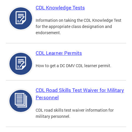
CDL Knowledge Tests
Information on taking the CDL Knowledge Test
for the appropriate class designation and
endorsement.
CDL Learner Permits
How to get a DC DMV CDL learner permit.
CDL Road Skills Test Waiver for Military
Personnel
CDL road skills test waiver information for
military personnel.