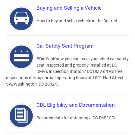
Buying and Selling a Vehicle
How to buy and sell a vehicle in the District.
Car Safety Seat Program
#DidYouKnow you can have your child car safety
seat inspected and properly installed at DC
DMV's Inspection Station? DC DMV offers free
inspections during normal operating hours at 1001 Half Street
SW, Washington, DC 20024.
CDL Eligibility and Documentation
Requirements for obtaining a DC DMV CDL.