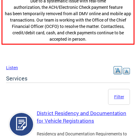
Due to a systematic issue with real-time
authorization, the ACH/Electronic Check payment feature
has been temporarily removed from all DMV online and mobile app
transactions. Our team is working with the Office of the Chief
Financial Officer (OCFO) to resolve the matter. Contactless,
credit/debit card, cash, and check payments continue to be
accepted in person.
Listen
Services
Filter
District Residency and Documentation
for Vehicle Registrations
Residency and Documentation Requirements to