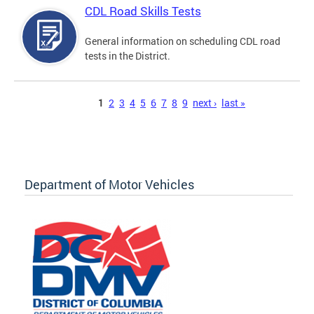
CDL Road Skills Tests
General information on scheduling CDL road
tests in the District.
Pages
1
2
3
4
5
6
7
8
9
next ›
last »
Department of Motor Vehicles