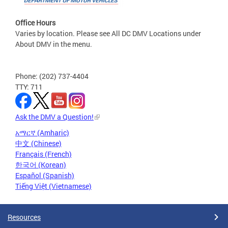
Office Hours
Varies by location. Please see All DC DMV Locations under
About DMV in the menu.
Phone: (202) 737-4404
TTY: 711
Ask the DMV a Question!
አማርኛ (Amharic)
中文 (Chinese)
Français (French)
한국어 (Korean)
Español (Spanish)
Tiếng Việt (Vietnamese)
Resources