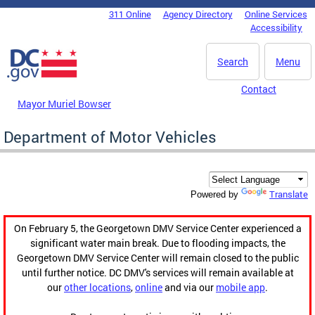
Skip to main content
311 Online
Agency Directory
Online Services
DC Agency Top Menu
Accessibility
Search
Menu
Contact
Mayor Muriel Bowser
Department of Motor Vehicles
Translate
Powered by
On February 5, the Georgetown DMV Service Center experienced a
significant water main break. Due to flooding impacts, the
Georgetown DMV Service Center will remain closed to the public
until further notice. DC DMV's services will remain available at
our
other locations
,
online
and via our
mobile app
.