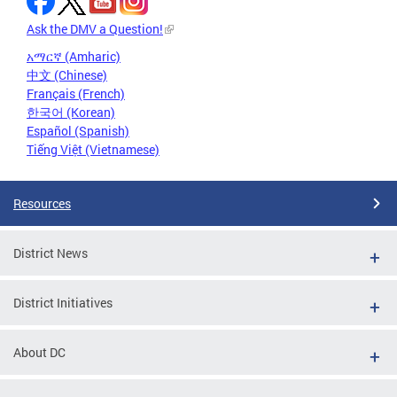
Ask the DMV a Question!
አማርኛ (Amharic)
中文 (Chinese)
Français (French)
한국어 (Korean)
Español (Spanish)
Tiếng Việt (Vietnamese)
Resources
District News
District Initiatives
About DC