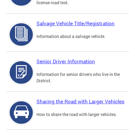
license road test.
Salvage Vehicle Title/Registration
Information about a salvage vehicle.
Senior Driver Information
Information for senior drivers who live in the
District.
Sharing the Road with Larger Vehicles
How to share the road with larger vehicles.