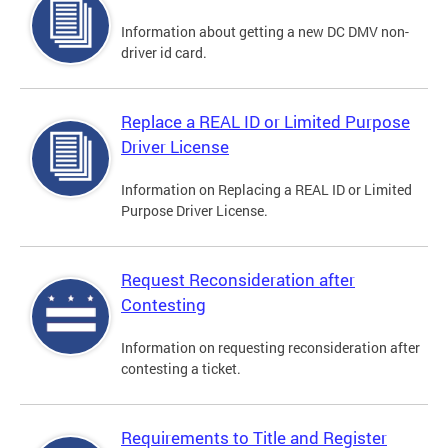
Information about getting a new DC DMV non-
driver id card.
Replace a REAL ID or Limited Purpose
Driver License
Information on Replacing a REAL ID or Limited
Purpose Driver License.
Request Reconsideration after
Contesting
Information on requesting reconsideration after
contesting a ticket.
Requirements to Title and Register