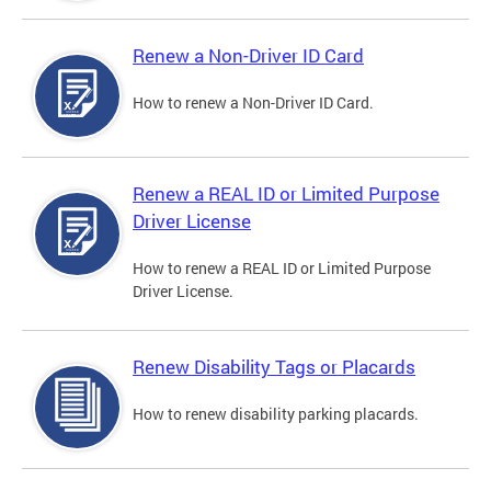
Renew a Non-Driver ID Card
How to renew a Non-Driver ID Card.
Renew a REAL ID or Limited Purpose
Driver License
How to renew a REAL ID or Limited Purpose
Driver License.
Renew Disability Tags or Placards
How to renew disability parking placards.