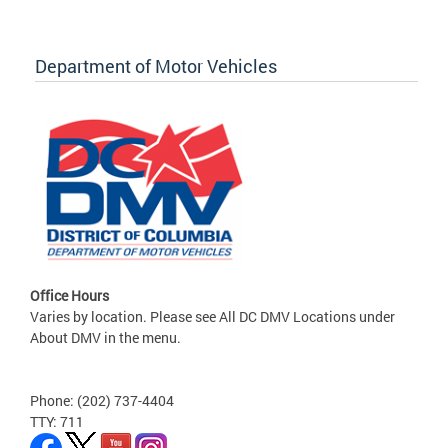
Department of Motor Vehicles
Office Hours
Varies by location. Please see All DC DMV Locations under
About DMV in the menu.
Phone: (202) 737-4404
TTY: 711