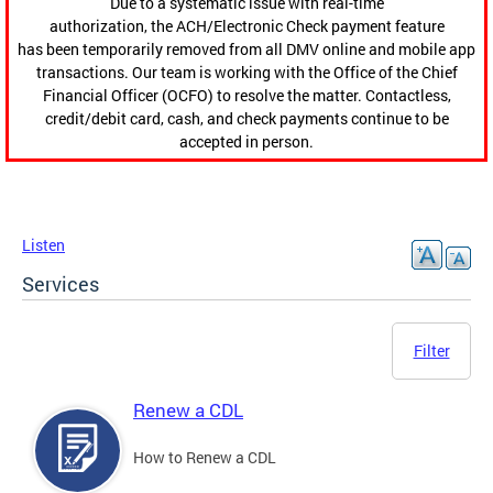
Due to a systematic issue with real-time
authorization, the ACH/Electronic Check payment feature
has been temporarily removed from all DMV online and mobile app
transactions. Our team is working with the Office of the Chief
Financial Officer (OCFO) to resolve the matter. Contactless,
credit/debit card, cash, and check payments continue to be
accepted in person.
Listen
Services
Filter
Renew a CDL
How to Renew a CDL