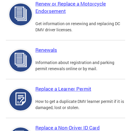
Renew or Replace a Motorcycle
Endorsement
Get information on renewing and replacing DC
DMV driver licenses.
Renewals
Information about registration and parking
permit renewals online or by mail.
Replace a Learner Permit
How to get a duplicate DMV learner permit if it is
damaged, lost or stolen.
Replace a Non-Driver ID Card