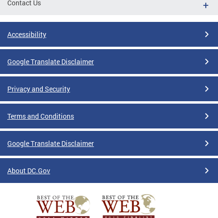
Contact Us
Accessibility
Google Translate Disclaimer
Privacy and Security
Terms and Conditions
Google Translate Disclaimer
About DC.Gov