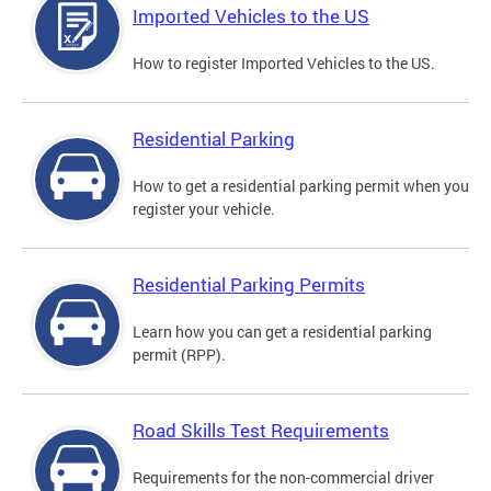
Imported Vehicles to the US
How to register Imported Vehicles to the US.
Residential Parking
How to get a residential parking permit when you
register your vehicle.
Residential Parking Permits
Learn how you can get a residential parking
permit (RPP).
Road Skills Test Requirements
Requirements for the non-commercial driver