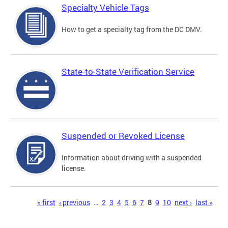
Specialty Vehicle Tags
How to get a specialty tag from the DC DMV.
State-to-State Verification Service
Suspended or Revoked License
Information about driving with a suspended
license.
Pages
« first
‹ previous
…
2
3
4
5
6
7
8
9
10
next ›
last »