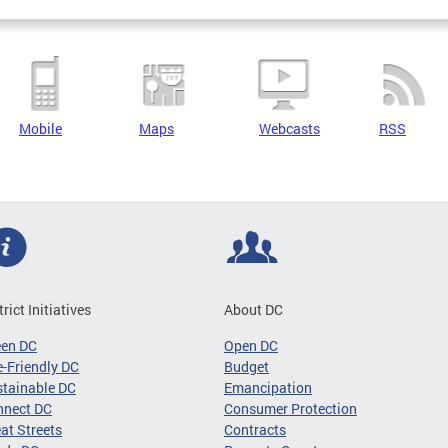
Mobile
Maps
Webcasts
RSS
trict Initiatives
About DC
een DC
Open DC
-Friendly DC
Budget
tainable DC
Emancipation
nnect DC
Consumer Protection
at Streets
Contracts