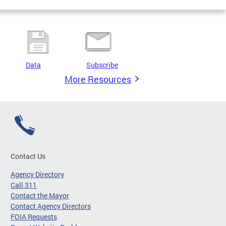
Data
Subscribe
More Resources
Contact Us
Agency Directory
Call 311
Contact the Mayor
Contact Agency Directors
FOIA Requests