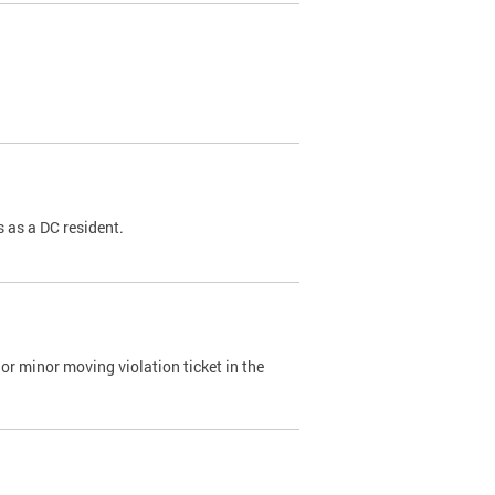
 as a DC resident.
or minor moving violation ticket in the