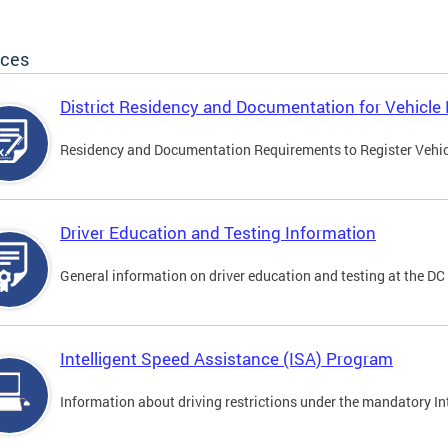
ices
District Residency and Documentation for Vehicle 
Residency and Documentation Requirements to Register Vehicle
Driver Education and Testing Information
General information on driver education and testing at the D
Intelligent Speed Assistance (ISA) Program
Information about driving restrictions under the mandatory I