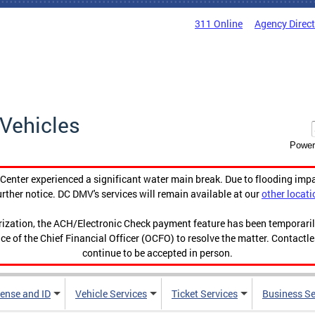
311 Online
Agency Direc
Vehicles
Power
enter experienced a significant water main break. Due to flooding imp
urther notice. DC DMV's services will remain available at our
other locati
orization, the ACH/Electronic Check payment feature has been temporar
ce of the Chief Financial Officer (OCFO) to resolve the matter. Contactl
continue to be accepted in person.
cense and ID
Vehicle Services
Ticket Services
Business Se