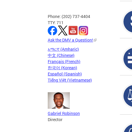
Phone: (202) 737-4404
TTY: 711
Ask the DMV a Question!
አማርኛ (Amharic)
中文 (Chinese)
Français (French)
한국어 (Korean)
Español (Spanish)
Tiếng Việt (Vietnamese)
Gabriel Robinson
Director