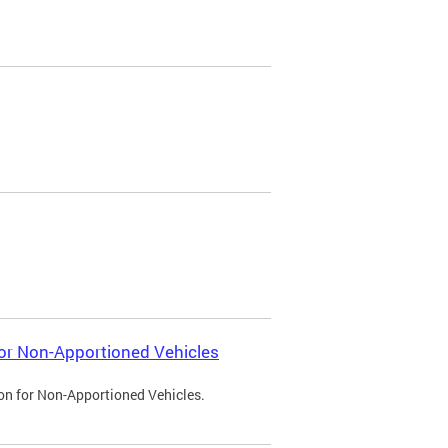
 for Non-Apportioned Vehicles
ion for Non-Apportioned Vehicles.