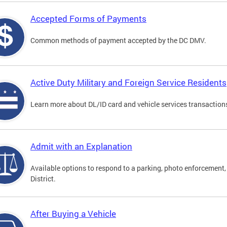
Accepted Forms of Payments
Common methods of payment accepted by the DC DMV.
Active Duty Military and Foreign Service Residents
Learn more about DL/ID card and vehicle services transactions
Admit with an Explanation
Available options to respond to a parking, photo enforcement, 
District.
After Buying a Vehicle