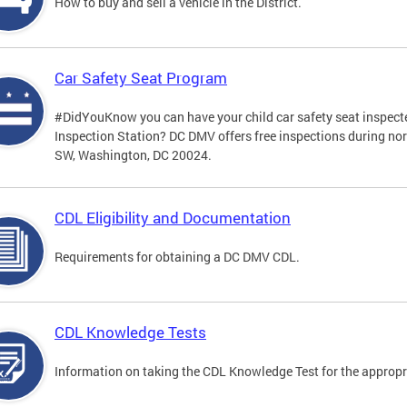
How to buy and sell a vehicle in the District.
Car Safety Seat Program
#DidYouKnow you can have your child car safety seat inspecte
Inspection Station? DC DMV offers free inspections during no
SW, Washington, DC 20024.
CDL Eligibility and Documentation
Requirements for obtaining a DC DMV CDL.
CDL Knowledge Tests
Information on taking the CDL Knowledge Test for the approp