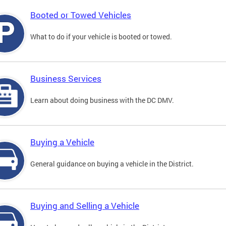
Booted or Towed Vehicles
What to do if your vehicle is booted or towed.
Business Services
Learn about doing business with the DC DMV.
Buying a Vehicle
General guidance on buying a vehicle in the District.
Buying and Selling a Vehicle