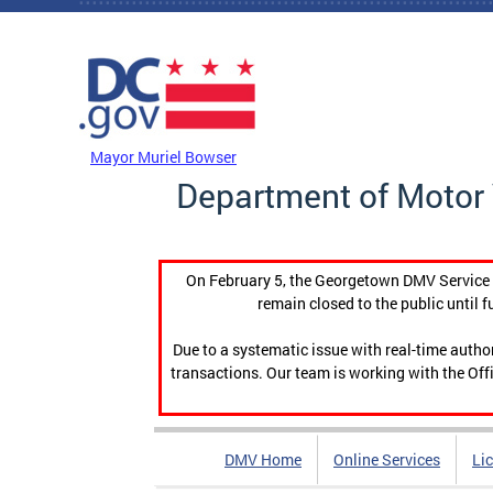
Skip to main content
DC Agency Top Menu
Mayor Muriel Bowser
Department of Motor 
On February 5, the Georgetown DMV Service C
remain closed to the public until f
Due to a systematic issue with real-time auth
transactions. Our team is working with the Offi
DMV Home
Online Services
Li