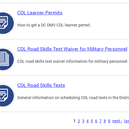
CDL Learner Permits
How to get a DC DMV CDL learner permit.
CDL Road Skills Test Waiver for Military Personnel
CDL road skills test waiver information for military personnel.
CDL Road Skills Tests
General information on scheduling CDL road tests in the Distri
s
1
2
3
4
5
6
7
8
9
next ›
las