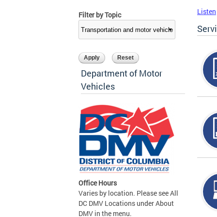
Listen
Filter by Topic
Serv
Department of Motor
Vehicles
Office Hours
Varies by location. Please see All
DC DMV Locations under About
DMV in the menu.