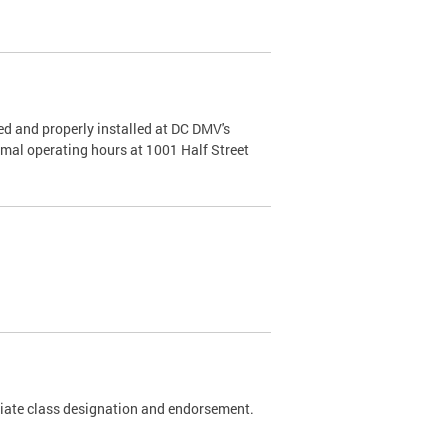
d and properly installed at DC DMV's
rmal operating hours at 1001 Half Street
riate class designation and endorsement.