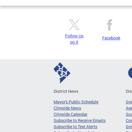
Follow Us
Facebook
on X
District News
Dis
Mayor's Public Schedule
Gr
Citywide News
Age
Citywide Calendar
Sus
Subscribe to Receive Emails
Co
Subscribe to Text Alerts
Gre