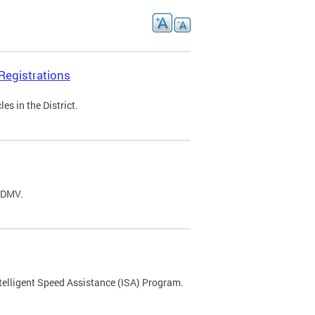
Registrations
s in the District.
C DMV.
ntelligent Speed Assistance (ISA) Program.