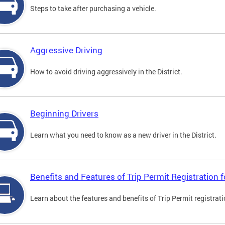
Steps to take after purchasing a vehicle.
Aggressive Driving
How to avoid driving aggressively in the District.
Beginning Drivers
Learn what you need to know as a new driver in the District.
Benefits and Features of Trip Permit Registration
Learn about the features and benefits of Trip Permit registrat