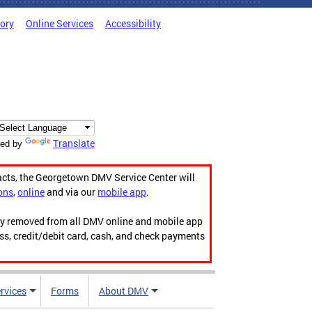
tory
Online Services
Accessibility
Translate
ed by
acts, the Georgetown DMV Service Center will
ons
,
online
and via our
mobile app
.
ily removed from all DMV online and mobile app
ess, credit/debit card, cash, and check payments
rvices
Forms
About DMV