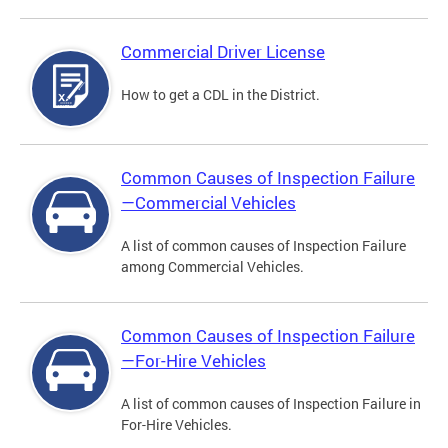
Commercial Driver License
How to get a CDL in the District.
Common Causes of Inspection Failure
—Commercial Vehicles
A list of common causes of Inspection Failure
among Commercial Vehicles.
Common Causes of Inspection Failure
—For-Hire Vehicles
A list of common causes of Inspection Failure in
For-Hire Vehicles.