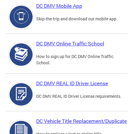
DC DMV Mobile App
Skip-the-trip and download our mobile app.
DC DMV Online Traffic School
How to sign up for DC DMV Online Traffic
School.
DC DMV REAL ID Driver License
DC DMV REAL ID Driver License requirements.
DC Vehicle Title Replacement/Duplicate
How to replace a lost or stolen title.