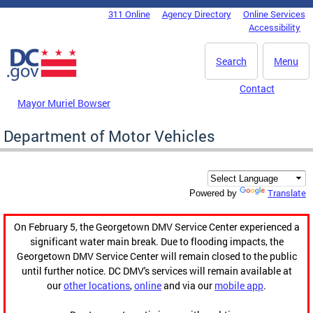
Skip to main content
311 Online
Agency Directory
Online Services
DC Agency Top Menu
Accessibility
Search
Menu
Contact
Mayor Muriel Bowser
Department of Motor Vehicles
Translate
Powered by
On February 5, the Georgetown DMV Service Center experienced a
significant water main break. Due to flooding impacts, the
Georgetown DMV Service Center will remain closed to the public
until further notice. DC DMV's services will remain available at
our
other locations
,
online
and via our
mobile app
.