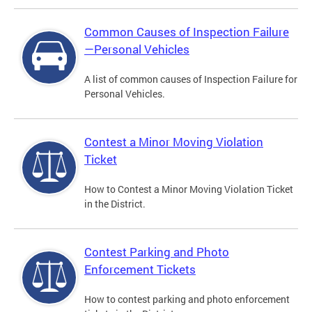
Common Causes of Inspection Failure
—Personal Vehicles
A list of common causes of Inspection Failure for
Personal Vehicles.
Contest a Minor Moving Violation
Ticket
How to Contest a Minor Moving Violation Ticket
in the District.
Contest Parking and Photo
Enforcement Tickets
How to contest parking and photo enforcement