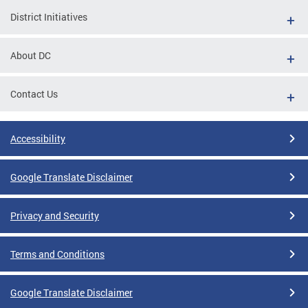
District Initiatives
About DC
Contact Us
Accessibility
Google Translate Disclaimer
Privacy and Security
Terms and Conditions
Google Translate Disclaimer