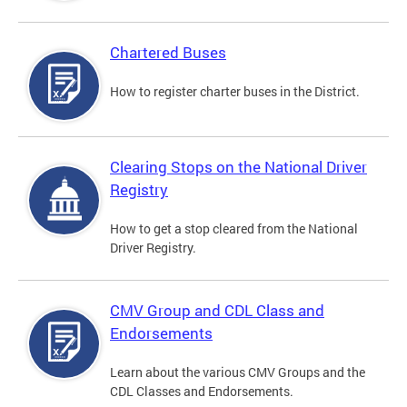
Chartered Buses
How to register charter buses in the District.
Clearing Stops on the National Driver
Registry
How to get a stop cleared from the National
Driver Registry.
CMV Group and CDL Class and
Endorsements
Learn about the various CMV Groups and the
CDL Classes and Endorsements.