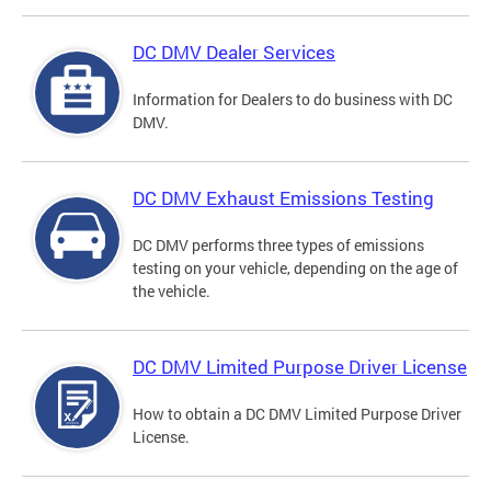
DC DMV Dealer Services
Information for Dealers to do business with DC
DMV.
DC DMV Exhaust Emissions Testing
DC DMV performs three types of emissions
testing on your vehicle, depending on the age of
the vehicle.
DC DMV Limited Purpose Driver License
How to obtain a DC DMV Limited Purpose Driver
License.