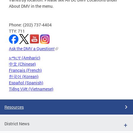
About DMV in the menu.
Phone: (202) 737-4404
TTY: 711
Ask the DMV a Question!
አማርኛ (Amharic)
中文 (Chinese)
Français (French)
한국어 (Korean)
Español (Spanish)
Tiếng Việt (Vietnamese)
Resources
District News