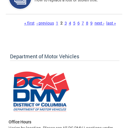
Pages
« first
‹ previous
1
2
3
4
5
6
7
8
9
next ›
last »
Department of Motor Vehicles
Office Hours
Varies by location. Please see All DC DMV Locations under