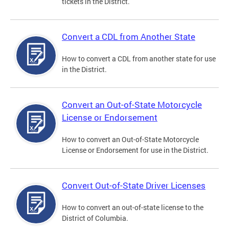
tickets in the District.
Convert a CDL from Another State
How to convert a CDL from another state for use
in the District.
Convert an Out-of-State Motorcycle
License or Endorsement
How to convert an Out-of-State Motorcycle
License or Endorsement for use in the District.
Convert Out-of-State Driver Licenses
How to convert an out-of-state license to the
District of Columbia.