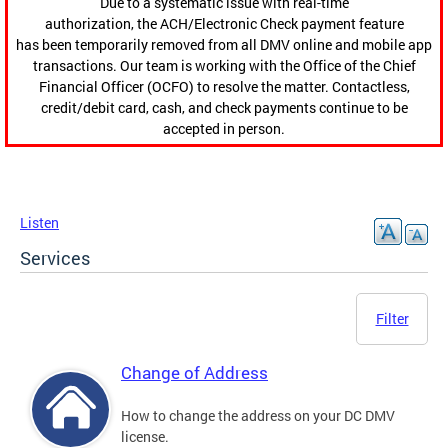
Due to a systematic issue with real-time
authorization, the ACH/Electronic Check payment feature
has been temporarily removed from all DMV online and mobile app
transactions. Our team is working with the Office of the Chief
Financial Officer (OCFO) to resolve the matter. Contactless,
credit/debit card, cash, and check payments continue to be
accepted in person.
Listen
Services
Filter
Change of Address
How to change the address on your DC DMV
license.