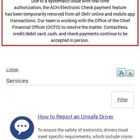
Due to a systematic issue with real-time
authorization, the ACH/Electronic Check payment feature
has been temporarily removed from all DMV online and mobile app
transactions. Our team is working with the Office of the Chief
Financial Officer (OCFO) to resolve the matter. Contactless,
credit/debit card, cash, and check payments continue to be
accepted in person.
Listen
Services
Filter
How to Report an Unsafe Driver
To ensure the safety of motorists, drivers must
meet specific requirements, which include vision