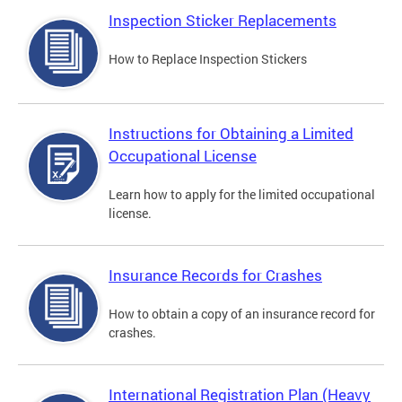
Inspection Sticker Replacements
How to Replace Inspection Stickers
Instructions for Obtaining a Limited
Occupational License
Learn how to apply for the limited occupational
license.
Insurance Records for Crashes
How to obtain a copy of an insurance record for
crashes.
International Registration Plan (Heavy