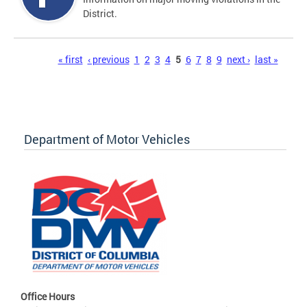
District.
Pages
« first
‹ previous
1
2
3
4
5
6
7
8
9
next ›
last »
Department of Motor Vehicles
Office Hours