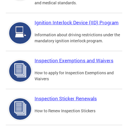
and medical standards.
Ignition Interlock Device (IID) Program
Information about driving restrictions under the
mandatory ignition interlock program.
Inspection Exemptions and Waivers
How to apply for Inspection Exemptions and
Waivers
Inspection Sticker Renewals
How to Renew Inspection Stickers