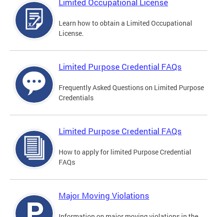
Limited Occupational License
Learn how to obtain a Limited Occupational
License.
Limited Purpose Credential FAQs
Frequently Asked Questions on Limited Purpose
Credentials
Limited Purpose Credential FAQs
How to apply for limited Purpose Credential
FAQs
Major Moving Violations
Information on major moving violations in the