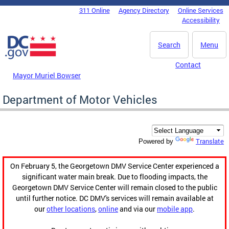
Skip to main content
311 Online
Agency Directory
Online Services
DC Agency Top Menu
Accessibility
Search
Menu
Contact
Mayor Muriel Bowser
Department of Motor Vehicles
Translate
Powered by
On February 5, the Georgetown DMV Service Center experienced a
significant water main break. Due to flooding impacts, the
Georgetown DMV Service Center will remain closed to the public
until further notice. DC DMV's services will remain available at
our
other locations
,
online
and via our
mobile app
.