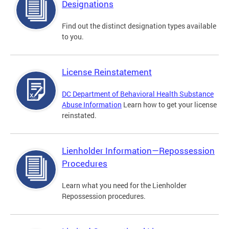
Designations
Find out the distinct designation types available
to you.
License Reinstatement
DC Department of Behavioral Health Substance
Abuse Information
Learn how to get your license
reinstated.
Lienholder Information—Repossession
Procedures
Learn what you need for the Lienholder
Repossession procedures.