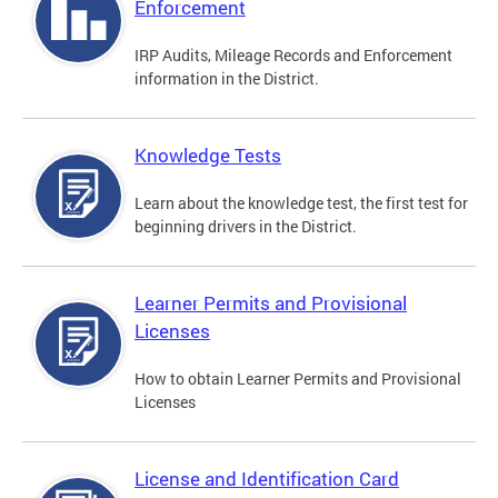
Enforcement
IRP Audits, Mileage Records and Enforcement
information in the District.
Knowledge Tests
Learn about the knowledge test, the first test for
beginning drivers in the District.
Learner Permits and Provisional
Licenses
How to obtain Learner Permits and Provisional
Licenses
License and Identification Card