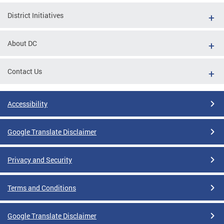
District Initiatives
About DC
Contact Us
Accessibility
Google Translate Disclaimer
Privacy and Security
Terms and Conditions
Google Translate Disclaimer