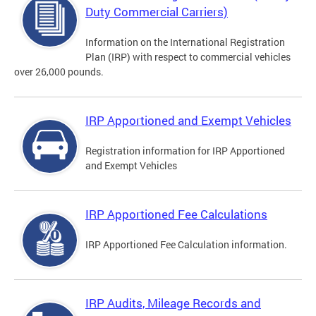
Duty Commercial Carriers)
Information on the International Registration
Plan (IRP) with respect to commercial vehicles
over 26,000 pounds.
IRP Apportioned and Exempt Vehicles
Registration information for IRP Apportioned
and Exempt Vehicles
IRP Apportioned Fee Calculations
IRP Apportioned Fee Calculation information.
IRP Audits, Mileage Records and