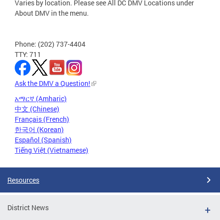
Varies by location. Please see All DC DMV Locations under
About DMV in the menu.
Phone: (202) 737-4404
TTY: 711
Ask the DMV a Question!
አማርኛ (Amharic)
中文 (Chinese)
Français (French)
한국어 (Korean)
Español (Spanish)
Tiếng Việt (Vietnamese)
Resources
District News