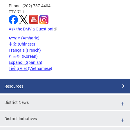
Phone: (202) 737-4404
TTY: 711
Ask the DMV a Question!
አማርኛ (Amharic)
中文 (Chinese)
Français (French)
한국어 (Korean)
Español (Spanish)
Tiếng Việt (Vietnamese)
Resources
District News
District Initiatives