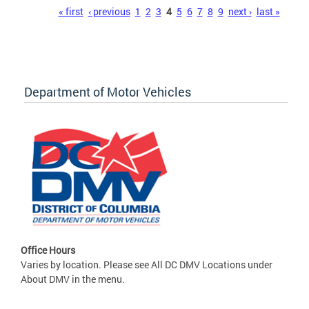
Pages
« first
‹ previous
1
2
3
4
5
6
7
8
9
next ›
last »
Department of Motor Vehicles
Office Hours
Varies by location. Please see All DC DMV Locations under
About DMV in the menu.