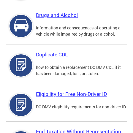
Drugs and Alcohol
Information and consequences of operating a
vehicle while impaired by drugs or alcohol.
Duplicate CDL
how to obtain a replacement DC DMV CDL if it
has been damaged, lost, or stolen.
Eligibility for Free Non-Driver ID
DC DMV eligibility requirements for non-driver ID.
End Taxation Without Representation