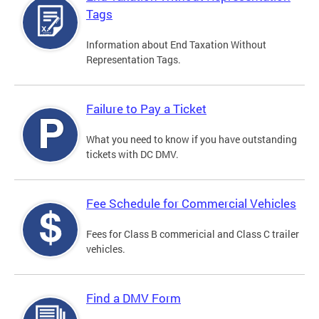
Tags
Information about End Taxation Without
Representation Tags.
Failure to Pay a Ticket
What you need to know if you have outstanding
tickets with DC DMV.
Fee Schedule for Commercial Vehicles
Fees for Class B commericial and Class C trailer
vehicles.
Find a DMV Form