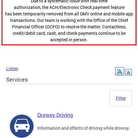
Due to a systematic issue with real-time
authorization, the ACH/Electronic Check payment feature
has been temporarily removed from all DMV online and mobile app
transactions. Our team is working with the Office of the Chief
Financial Officer (OCFO) to resolve the matter. Contactless,
credit/debit card, cash, and check payments continue to be
accepted in person.
Listen
Services
Filter
Drowsy Driving
Information and effects of driving while drowsy.