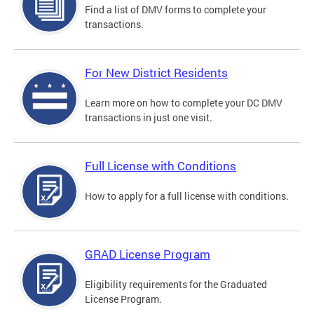
Find a list of DMV forms to complete your
transactions.
For New District Residents
Learn more on how to complete your DC DMV
transactions in just one visit.
Full License with Conditions
How to apply for a full license with conditions.
GRAD License Program
Eligibility requirements for the Graduated
License Program.