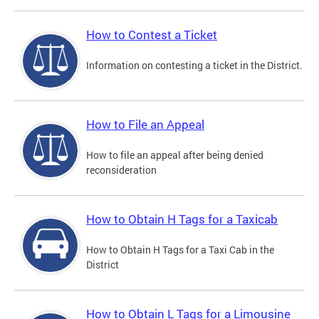
How to Contest a Ticket
Information on contesting a ticket in the District.
How to File an Appeal
How to file an appeal after being denied
reconsideration
How to Obtain H Tags for a Taxicab
How to Obtain H Tags for a Taxi Cab in the
District
How to Obtain L Tags for a Limousine