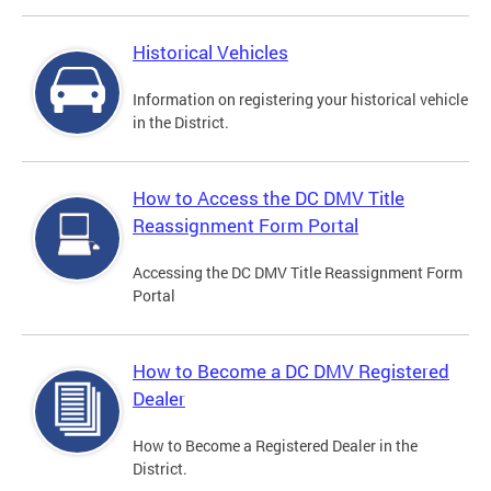
Historical Vehicles
Information on registering your historical vehicle
in the District.
How to Access the DC DMV Title
Reassignment Form Portal
Accessing the DC DMV Title Reassignment Form
Portal
How to Become a DC DMV Registered
Dealer
How to Become a Registered Dealer in the
District.