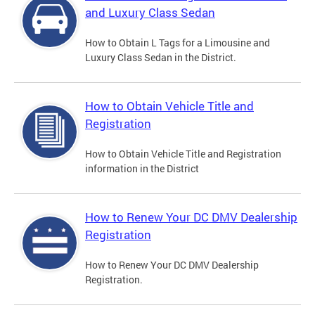
and Luxury Class Sedan
How to Obtain L Tags for a Limousine and
Luxury Class Sedan in the District.
How to Obtain Vehicle Title and
Registration
How to Obtain Vehicle Title and Registration
information in the District
How to Renew Your DC DMV Dealership
Registration
How to Renew Your DC DMV Dealership
Registration.