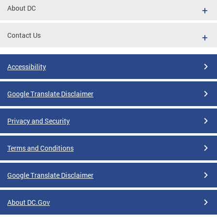
About DC
Contact Us
Accessibility
Google Translate Disclaimer
Privacy and Security
Terms and Conditions
Google Translate Disclaimer
About DC.Gov