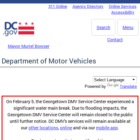
Skip to main content
311 Online
Agency Directory
Online Services
DC Agency Top Menu
Accessibility
Search
Menu
Contact
Mayor Muriel Bowser
Department of Motor Vehicles
Translate
Powered by
On February 5, the Georgetown DMV Service Center experienced a
significant water main break. Due to flooding impacts, the
Georgetown DMV Service Center will remain closed to the public
until further notice. DC DMV's services will remain available at
our
other locations
,
online
and via our
mobile app
.