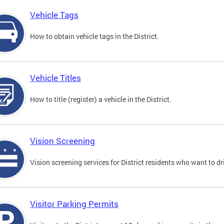
Vehicle Tags
How to obtain vehicle tags in the District.
Vehicle Titles
How to title (register) a vehicle in the District.
Vision Screening
Vision screening services for District residents who want to dr
Visitor Parking Permits