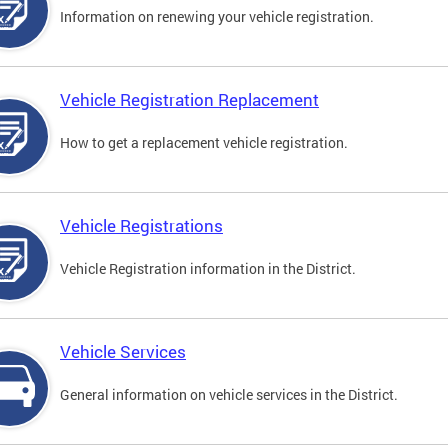
Information on renewing your vehicle registration.
Vehicle Registration Replacement
How to get a replacement vehicle registration.
Vehicle Registrations
Vehicle Registration information in the District.
Vehicle Services
General information on vehicle services in the District.