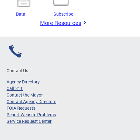
Data
Subscribe
More Resources
Contact Us
Agency Directory
Call 311
Contact the Mayor
Contact Agency Directors
FOIA Requests
Report Website Problems
Service Request Center