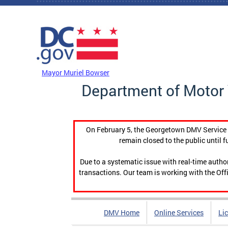
Skip to main content
DC Agency Top Menu
Mayor Muriel Bowser
Department of Motor 
On February 5, the Georgetown DMV Service C
remain closed to the public until f
Due to a systematic issue with real-time auth
transactions. Our team is working with the Offi
DMV Home
Online Services
Li