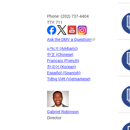
Phone: (202) 737-4404
TTY: 711
Ask the DMV a Question!
አማርኛ (Amharic)
中文 (Chinese)
Français (French)
한국어 (Korean)
Español (Spanish)
Tiếng Việt (Vietnamese)
Gabriel Robinson
Director