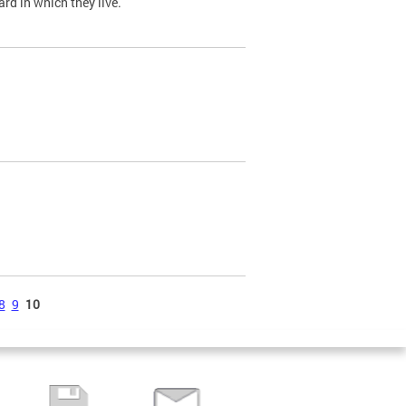
ard in which they live.
8
9
10