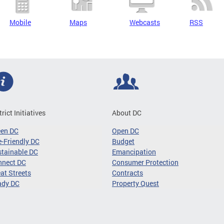
Mobile
Maps
Webcasts
RSS
trict Initiatives
About DC
een DC
Open DC
-Friendly DC
Budget
tainable DC
Emancipation
nnect DC
Consumer Protection
at Streets
Contracts
ady DC
Property Quest