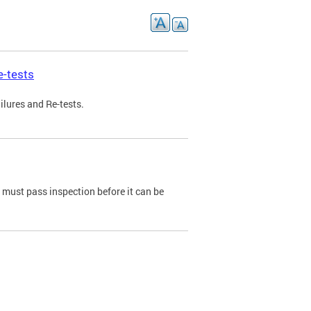
e-tests
ilures and Re-tests.
e must pass inspection before it can be