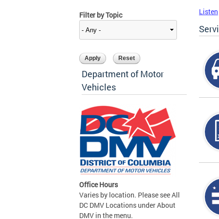
Listen
Filter by Topic
Serv
Department of Motor
Vehicles
Office Hours
Varies by location. Please see All
DC DMV Locations under About
DMV in the menu.