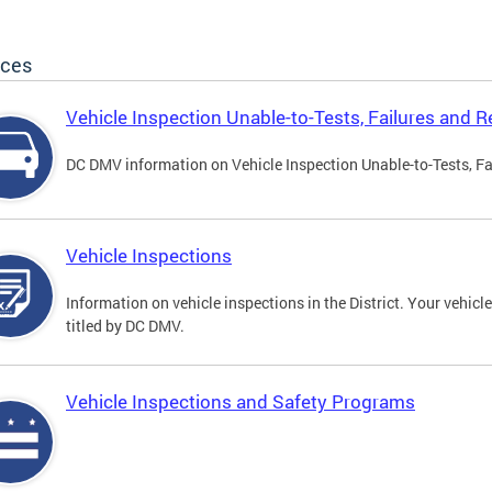
ices
Vehicle Inspection Unable-to-Tests, Failures and R
DC DMV information on Vehicle Inspection Unable-to-Tests, Fa
Vehicle Inspections
Information on vehicle inspections in the District. Your vehicl
titled by DC DMV.
Vehicle Inspections and Safety Programs