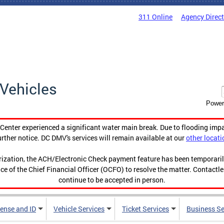
311 Online
Agency Direc
Vehicles
Power
enter experienced a significant water main break. Due to flooding imp
urther notice. DC DMV's services will remain available at our
other locati
orization, the ACH/Electronic Check payment feature has been temporar
ce of the Chief Financial Officer (OCFO) to resolve the matter. Contactl
continue to be accepted in person.
cense and ID
Vehicle Services
Ticket Services
Business Se