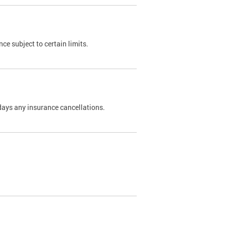
nce subject to certain limits.
days any insurance cancellations.