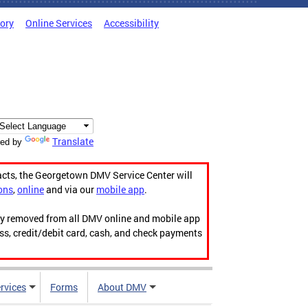
tory
Online Services
Accessibility
Translate
ed by
acts, the Georgetown DMV Service Center will
ons
,
online
and via our
mobile app
.
ily removed from all DMV online and mobile app
ess, credit/debit card, cash, and check payments
rvices
Forms
About DMV