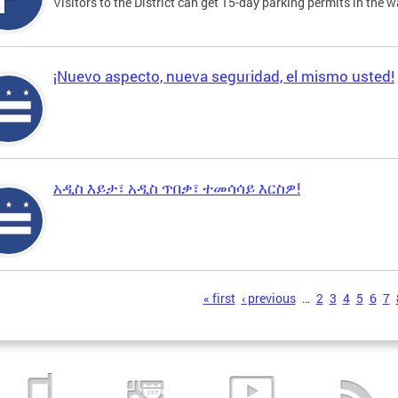
Visitors to the District can get 15-day parking permits in the w
¡Nuevo aspecto, nueva seguridad, el mismo usted!
አዲስ እይታ፣ አዲስ ጥበቃ፣ ተመሳሳይ እርስዎ!
s
« first
‹ previous
…
2
3
4
5
6
7