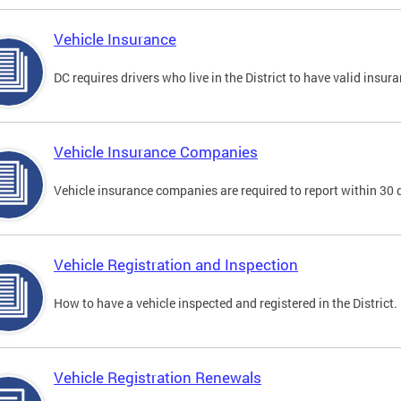
Vehicle Insurance
DC requires drivers who live in the District to have valid insura
Vehicle Insurance Companies
Vehicle insurance companies are required to report within 30 
Vehicle Registration and Inspection
How to have a vehicle inspected and registered in the District.
Vehicle Registration Renewals