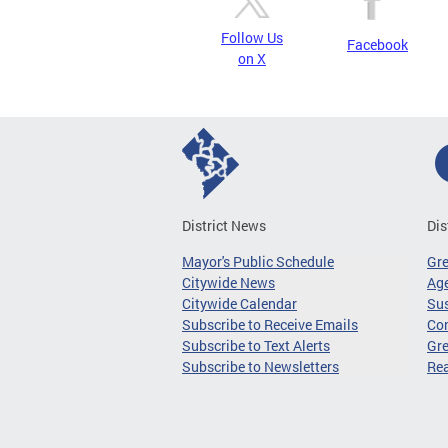
Follow Us
Facebook
on X
District News
Dis
Mayor's Public Schedule
Gr
Citywide News
Age
Citywide Calendar
Sus
Subscribe to Receive Emails
Co
Subscribe to Text Alerts
Gre
Subscribe to Newsletters
Re