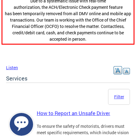
Due to a systematic issue with real-time
authorization, the ACH/Electronic Check payment feature
has been temporarily removed from all DMV online and mobile app
transactions. Our team is working with the Office of the Chief
Financial Officer (OCFO) to resolve the matter. Contactless,
credit/debit card, cash, and check payments continue to be
accepted in person.
Listen
Services
Filter
How to Report an Unsafe Driver
To ensure the safety of motorists, drivers must
meet specific requirements, which include vision