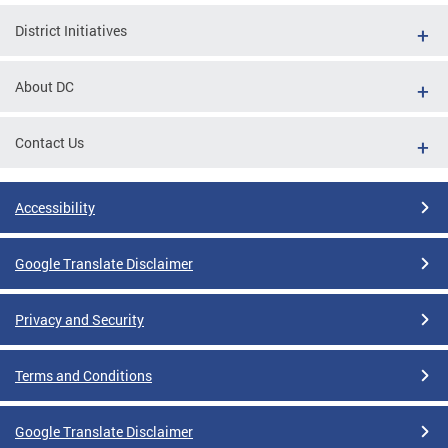
District Initiatives
About DC
Contact Us
Accessibility
Google Translate Disclaimer
Privacy and Security
Terms and Conditions
Google Translate Disclaimer