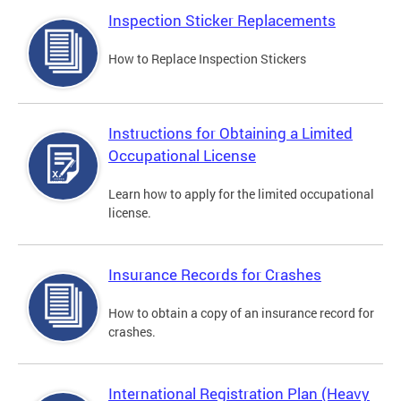
Inspection Sticker Replacements
How to Replace Inspection Stickers
Instructions for Obtaining a Limited
Occupational License
Learn how to apply for the limited occupational
license.
Insurance Records for Crashes
How to obtain a copy of an insurance record for
crashes.
International Registration Plan (Heavy