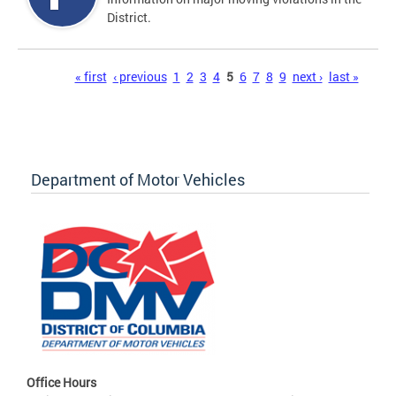
District.
Pages
« first
‹ previous
1
2
3
4
5
6
7
8
9
next ›
last »
Department of Motor Vehicles
Office Hours