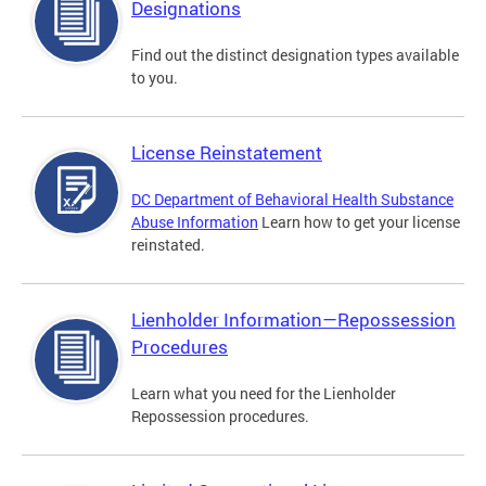
Designations
Find out the distinct designation types available
to you.
License Reinstatement
DC Department of Behavioral Health Substance
Abuse Information
Learn how to get your license
reinstated.
Lienholder Information—Repossession
Procedures
Learn what you need for the Lienholder
Repossession procedures.