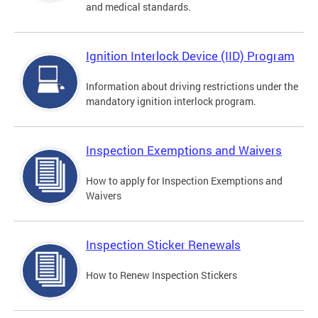
and medical standards.
Ignition Interlock Device (IID) Program
Information about driving restrictions under the
mandatory ignition interlock program.
Inspection Exemptions and Waivers
How to apply for Inspection Exemptions and
Waivers
Inspection Sticker Renewals
How to Renew Inspection Stickers