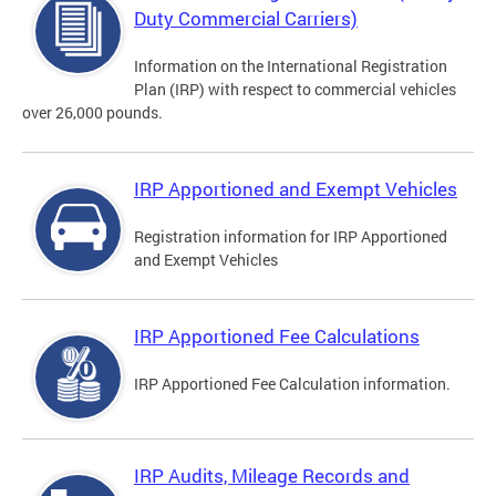
Duty Commercial Carriers)
Information on the International Registration
Plan (IRP) with respect to commercial vehicles
over 26,000 pounds.
IRP Apportioned and Exempt Vehicles
Registration information for IRP Apportioned
and Exempt Vehicles
IRP Apportioned Fee Calculations
IRP Apportioned Fee Calculation information.
IRP Audits, Mileage Records and