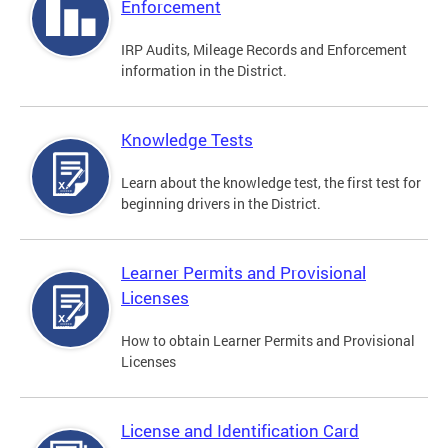
Enforcement
IRP Audits, Mileage Records and Enforcement
information in the District.
Knowledge Tests
Learn about the knowledge test, the first test for
beginning drivers in the District.
Learner Permits and Provisional
Licenses
How to obtain Learner Permits and Provisional
Licenses
License and Identification Card