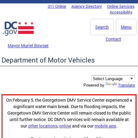
Skip to main content
311 Online
Agency Directory
Online Services
DC Agency Top Menu
Accessibility
Search
Menu
Contact
Mayor Muriel Bowser
Department of Motor Vehicles
Translate
Powered by
On February 5, the Georgetown DMV Service Center experienced a
significant water main break. Due to flooding impacts, the
Georgetown DMV Service Center will remain closed to the public
until further notice. DC DMV's services will remain available at
our
other locations
,
online
and via our
mobile app
.