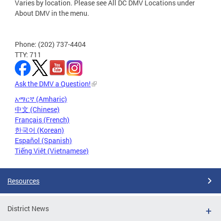
Varies by location. Please see All DC DMV Locations under
About DMV in the menu.
Phone: (202) 737-4404
TTY: 711
Ask the DMV a Question!
አማርኛ (Amharic)
中文 (Chinese)
Français (French)
한국어 (Korean)
Español (Spanish)
Tiếng Việt (Vietnamese)
Resources
District News