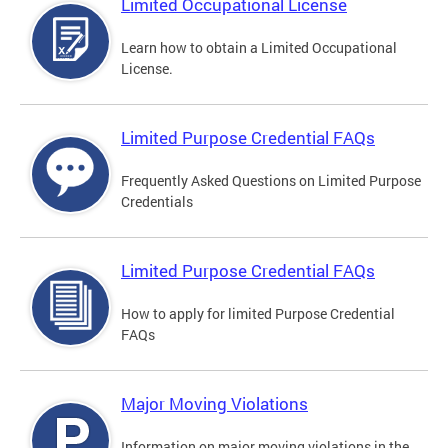
Limited Occupational License
Learn how to obtain a Limited Occupational
License.
Limited Purpose Credential FAQs
Frequently Asked Questions on Limited Purpose
Credentials
Limited Purpose Credential FAQs
How to apply for limited Purpose Credential
FAQs
Major Moving Violations
Information on major moving violations in the