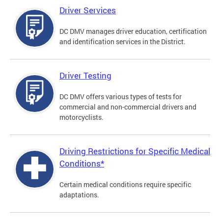
Driver Services
DC DMV manages driver education, certification
and identification services in the District.
Driver Testing
DC DMV offers various types of tests for
commercial and non-commercial drivers and
motorcyclists.
Driving Restrictions for Specific Medical
Conditions*
Certain medical conditions require specific
adaptations.