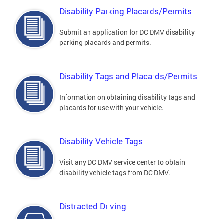
Disability Parking Placards/Permits
Submit an application for DC DMV disability
parking placards and permits.
Disability Tags and Placards/Permits
Information on obtaining disability tags and
placards for use with your vehicle.
Disability Vehicle Tags
Visit any DC DMV service center to obtain
disability vehicle tags from DC DMV.
Distracted Driving