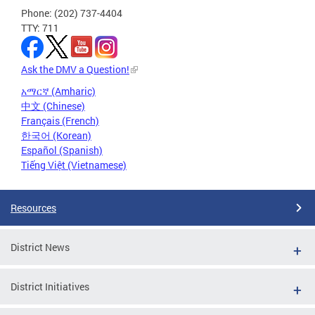
Phone: (202) 737-4404
TTY: 711
Ask the DMV a Question!
አማርኛ (Amharic)
中文 (Chinese)
Français (French)
한국어 (Korean)
Español (Spanish)
Tiếng Việt (Vietnamese)
Resources
District News
District Initiatives