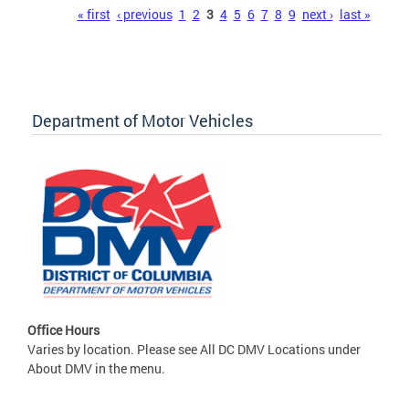
Pages
« first
‹ previous
1
2
3
4
5
6
7
8
9
next ›
last »
Department of Motor Vehicles
Office Hours
Varies by location. Please see All DC DMV Locations under
About DMV in the menu.