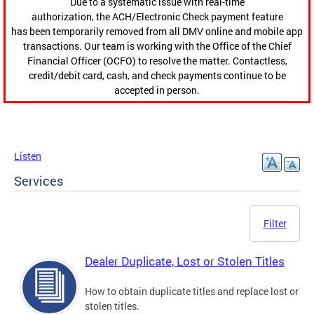
Due to a systematic issue with real-time
authorization, the ACH/Electronic Check payment feature
has been temporarily removed from all DMV online and mobile app
transactions. Our team is working with the Office of the Chief
Financial Officer (OCFO) to resolve the matter. Contactless,
credit/debit card, cash, and check payments continue to be
accepted in person.
Listen
Services
Filter
Dealer Duplicate, Lost or Stolen Titles
How to obtain duplicate titles and replace lost or
stolen titles.