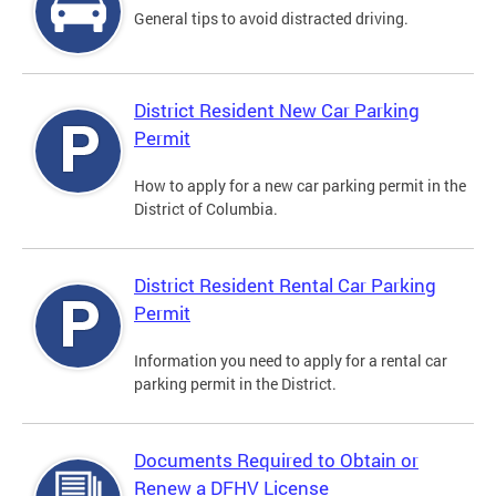
General tips to avoid distracted driving.
District Resident New Car Parking
Permit
How to apply for a new car parking permit in the
District of Columbia.
District Resident Rental Car Parking
Permit
Information you need to apply for a rental car
parking permit in the District.
Documents Required to Obtain or
Renew a DFHV License