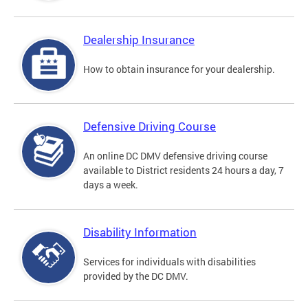
Dealership Insurance
How to obtain insurance for your dealership.
Defensive Driving Course
An online DC DMV defensive driving course
available to District residents 24 hours a day, 7
days a week.
Disability Information
Services for individuals with disabilities
provided by the DC DMV.