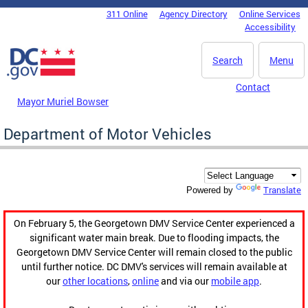
Skip to main content
311 Online
Agency Directory
Online Services
DC Agency Top Menu
Accessibility
Search
Menu
Contact
Mayor Muriel Bowser
Department of Motor Vehicles
Translate
Powered by
On February 5, the Georgetown DMV Service Center experienced a
significant water main break. Due to flooding impacts, the
Georgetown DMV Service Center will remain closed to the public
until further notice. DC DMV's services will remain available at
our
other locations
,
online
and via our
mobile app
.