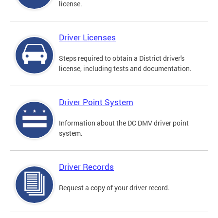
license.
Driver Licenses
Steps required to obtain a District driver's
license, including tests and documentation.
Driver Point System
Information about the DC DMV driver point
system.
Driver Records
Request a copy of your driver record.