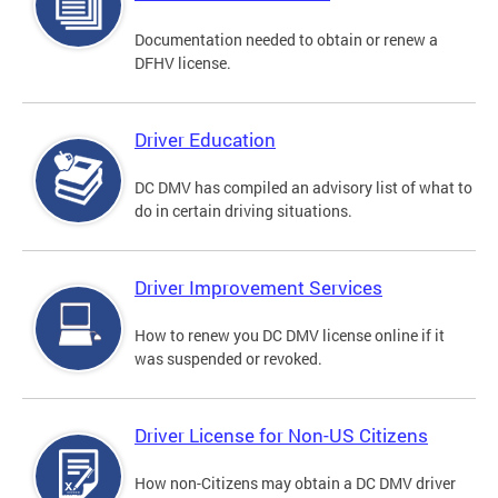
Documentation needed to obtain or renew a
DFHV license.
Driver Education
DC DMV has compiled an advisory list of what to
do in certain driving situations.
Driver Improvement Services
How to renew you DC DMV license online if it
was suspended or revoked.
Driver License for Non-US Citizens
How non-Citizens may obtain a DC DMV driver