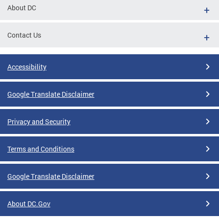
About DC
Contact Us
Accessibility
Google Translate Disclaimer
Privacy and Security
Terms and Conditions
Google Translate Disclaimer
About DC.Gov