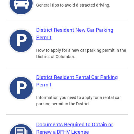
General tips to avoid distracted driving.
District Resident New Car Parking
Permit
How to apply for a new car parking permit in the
District of Columbia.
District Resident Rental Car Parking
Permit
Information you need to apply for a rental car
parking permit in the District.
Documents Required to Obtain or
Renew a DFHV License