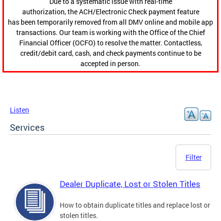
Due to a systematic issue with real-time
authorization, the ACH/Electronic Check payment feature
has been temporarily removed from all DMV online and mobile app
transactions. Our team is working with the Office of the Chief
Financial Officer (OCFO) to resolve the matter. Contactless,
credit/debit card, cash, and check payments continue to be
accepted in person.
Listen
Services
Filter
Dealer Duplicate, Lost or Stolen Titles
How to obtain duplicate titles and replace lost or
stolen titles.