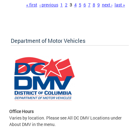
Pages
« first
‹ previous
1
2
3
4
5
6
7
8
9
next ›
last »
Department of Motor Vehicles
Office Hours
Varies by location. Please see All DC DMV Locations under
About DMV in the menu.