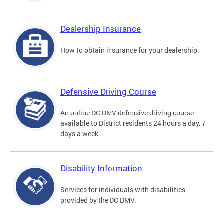
Dealership Insurance
How to obtain insurance for your dealership.
Defensive Driving Course
An online DC DMV defensive driving course
available to District residents 24 hours a day, 7
days a week.
Disability Information
Services for individuals with disabilities
provided by the DC DMV.