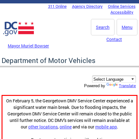
Skip to main content
311 Online
Agency Directory
Online Services
DC Agency Top Menu
Accessibility
Search
Menu
Contact
Mayor Muriel Bowser
Department of Motor Vehicles
Translate
Powered by
On February 5, the Georgetown DMV Service Center experienced a
significant water main break. Due to flooding impacts, the
Georgetown DMV Service Center will remain closed to the public
until further notice. DC DMV's services will remain available at
our
other locations
,
online
and via our
mobile app
.