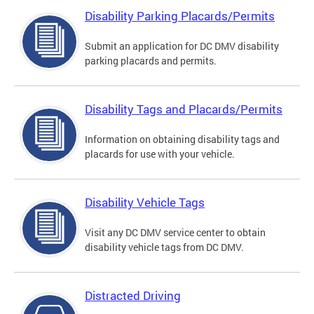
Disability Parking Placards/Permits
Submit an application for DC DMV disability
parking placards and permits.
Disability Tags and Placards/Permits
Information on obtaining disability tags and
placards for use with your vehicle.
Disability Vehicle Tags
Visit any DC DMV service center to obtain
disability vehicle tags from DC DMV.
Distracted Driving