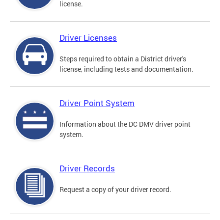
license.
Driver Licenses
Steps required to obtain a District driver's
license, including tests and documentation.
Driver Point System
Information about the DC DMV driver point
system.
Driver Records
Request a copy of your driver record.