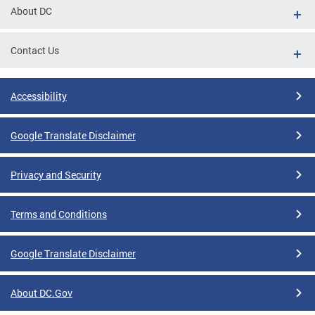
About DC
Contact Us
Accessibility
Google Translate Disclaimer
Privacy and Security
Terms and Conditions
Google Translate Disclaimer
About DC.Gov