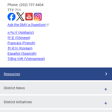
Phone: (202) 737-4404
TTY: 711
Ask the DMV a Question!
አማርኛ (Amharic)
中文 (Chinese)
Français (French)
한국어 (Korean)
Español (Spanish)
Tiếng Việt (Vietnamese)
Resources
District News
District Initiatives