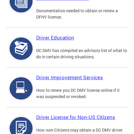
Documentation needed to obtain or renew a
DFHV license.
Driver Education
DC DMV has compiled an advisory list of what to
do in certain driving situations.
Driver Improvement Services
How to renew you DC DMV license online if it
was suspended or revoked.
Driver License for Non-US Citizens
How non-Citizens may obtain a DC DMV driver