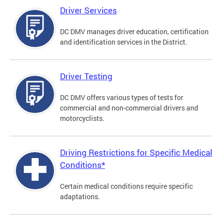
Driver Services
DC DMV manages driver education, certification
and identification services in the District.
Driver Testing
DC DMV offers various types of tests for
commercial and non-commercial drivers and
motorcyclists.
Driving Restrictions for Specific Medical
Conditions*
Certain medical conditions require specific
adaptations.