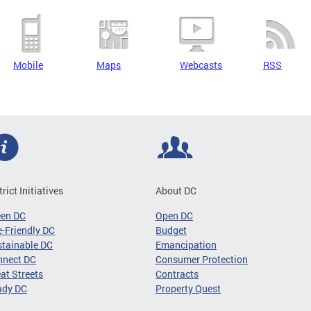
Mobile
Maps
Webcasts
RSS
trict Initiatives
About DC
een DC
Open DC
-Friendly DC
Budget
tainable DC
Emancipation
nnect DC
Consumer Protection
at Streets
Contracts
ady DC
Property Quest