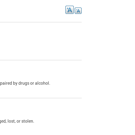
paired by drugs or alcohol.
, lost, or stolen.