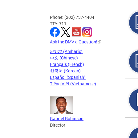
Phone: (202) 737-4404
TTY: 711
Ask the DMV a Question!
አማርኛ (Amharic)
中文 (Chinese)
Français (French)
한국어 (Korean)
Español (Spanish)
Tiếng Việt (Vietnamese)
Gabriel Robinson
Director