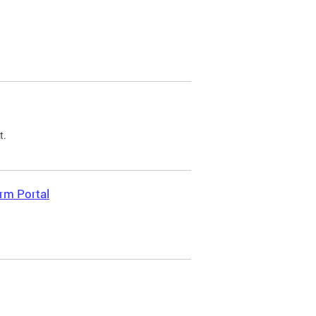
t.
rm Portal