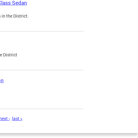
Class Sedan
n the District.
e District
on
next ›
last »