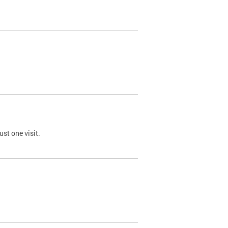
st one visit.