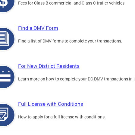
Fees for Class B commericial and Class C trailer vehicles.
Find a DMV Form
Find a list of DMV forms to complete your transactions.
For New District Residents
Learn more on how to complete your DC DMV transactions in ju
Full License with Conditions
How to apply for a full license with conditions.