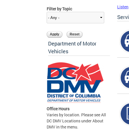
Listen
Filter by Topic
Serv
Department of Motor
Vehicles
Office Hours
Varies by location. Please see All
DC DMV Locations under About
DMV in the menu.