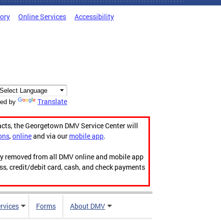
tory
Online Services
Accessibility
Translate
ed by
acts, the Georgetown DMV Service Center will
ons
,
online
and via our
mobile app
.
ily removed from all DMV online and mobile app
ess, credit/debit card, cash, and check payments
rvices
Forms
About DMV