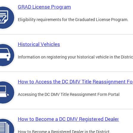
GRAD License Program
Eligibility requirements for the Graduated License Program.
Historical Vehicles
Information on registering your historical vehicle in the Distric
How to Access the DC DMV Title Reassignment Fo
Accessing the DC DMV Title Reassignment Form Portal
How to Become a DC DMV Registered Dealer
How to Become a Registered Dealer in the District.