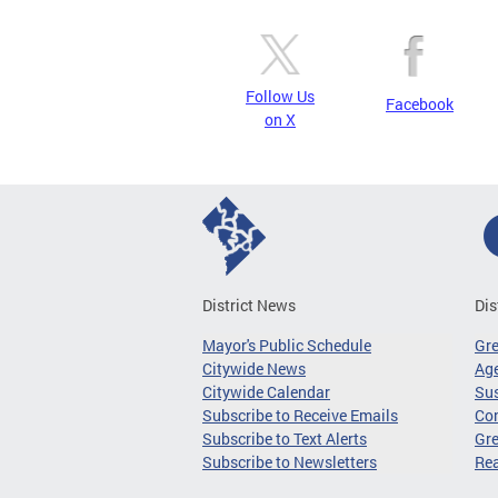
Follow Us
Facebook
on X
District News
Dis
Mayor's Public Schedule
Gr
Citywide News
Age
Citywide Calendar
Sus
Subscribe to Receive Emails
Co
Subscribe to Text Alerts
Gre
Subscribe to Newsletters
Re