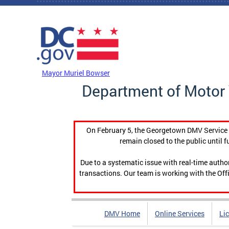
Skip to main content
DC Agency Top Menu
Mayor Muriel Bowser
Department of Motor 
On February 5, the Georgetown DMV Service C
remain closed to the public until f
Due to a systematic issue with real-time auth
transactions. Our team is working with the Offi
DMV Home
Online Services
Li