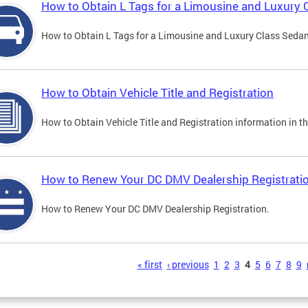
How to Obtain L Tags for a Limousine and Luxury 
How to Obtain L Tags for a Limousine and Luxury Class Sedan i
How to Obtain Vehicle Title and Registration
How to Obtain Vehicle Title and Registration information in th
How to Renew Your DC DMV Dealership Registrati
How to Renew Your DC DMV Dealership Registration.
s
« first
‹ previous
1
2
3
4
5
6
7
8
9