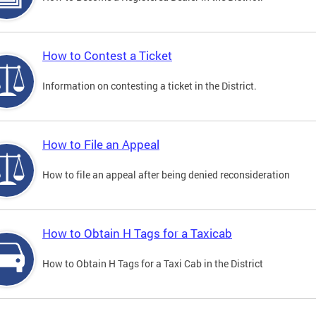
How to Contest a Ticket
Information on contesting a ticket in the District.
How to File an Appeal
How to file an appeal after being denied reconsideration
How to Obtain H Tags for a Taxicab
How to Obtain H Tags for a Taxi Cab in the District