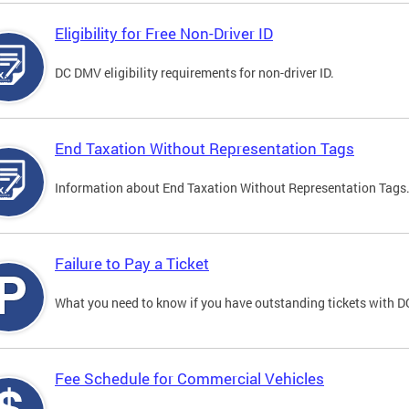
Eligibility for Free Non-Driver ID
DC DMV eligibility requirements for non-driver ID.
End Taxation Without Representation Tags
Information about End Taxation Without Representation Tags
Failure to Pay a Ticket
What you need to know if you have outstanding tickets with 
Fee Schedule for Commercial Vehicles