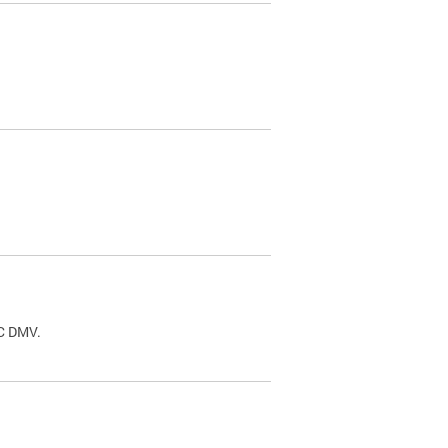
.
DC DMV.