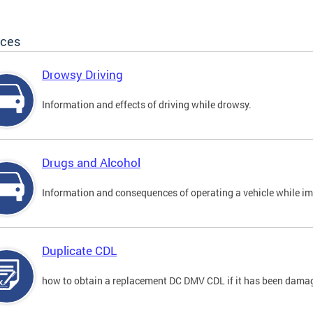
ices
Drowsy Driving
Information and effects of driving while drowsy.
Drugs and Alcohol
Information and consequences of operating a vehicle while im
Duplicate CDL
how to obtain a replacement DC DMV CDL if it has been damaged