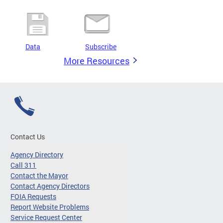
Data
Subscribe
More Resources
Contact Us
Agency Directory
Call 311
Contact the Mayor
Contact Agency Directors
FOIA Requests
Report Website Problems
Service Request Center