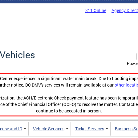
311 Online
Agency Direc
Vehicles
Power
enter experienced a significant water main break. Due to flooding imp
urther notice. DC DMV's services will remain available at our
other locati
orization, the ACH/Electronic Check payment feature has been temporar
ce of the Chief Financial Officer (OCFO) to resolve the matter. Contactl
continue to be accepted in person.
cense and ID
Vehicle Services
Ticket Services
Business Se