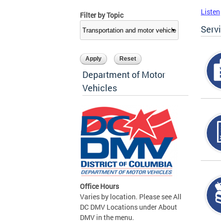
Listen
Filter by Topic
Serv
Department of Motor
Vehicles
Office Hours
Varies by location. Please see All
DC DMV Locations under About
DMV in the menu.