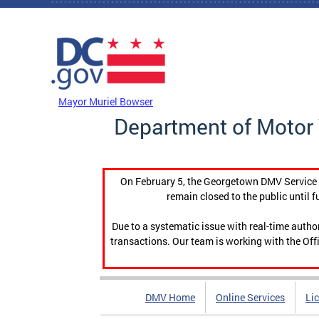
Skip to main content
DC Agency Top Menu
Mayor Muriel Bowser
Department of Motor 
On February 5, the Georgetown DMV Service C
remain closed to the public until f
Due to a systematic issue with real-time auth
transactions. Our team is working with the Offi
DMV Home
Online Services
Li