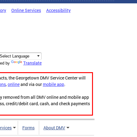
tory
Online Services
Accessibility
Translate
ed by
acts, the Georgetown DMV Service Center will
ons
,
online
and via our
mobile app
.
ily removed from all DMV online and mobile app
ess, credit/debit card, cash, and check payments
rvices
Forms
About DMV