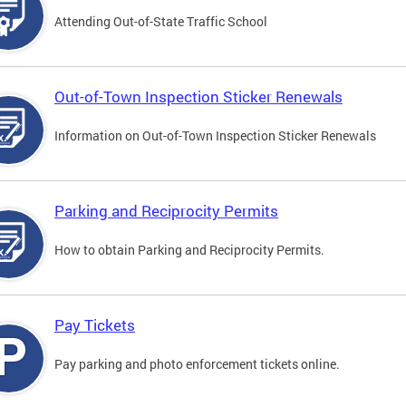
Attending Out-of-State Traffic School
Out-of-Town Inspection Sticker Renewals
Information on Out-of-Town Inspection Sticker Renewals
Parking and Reciprocity Permits
How to obtain Parking and Reciprocity Permits.
Pay Tickets
Pay parking and photo enforcement tickets online.