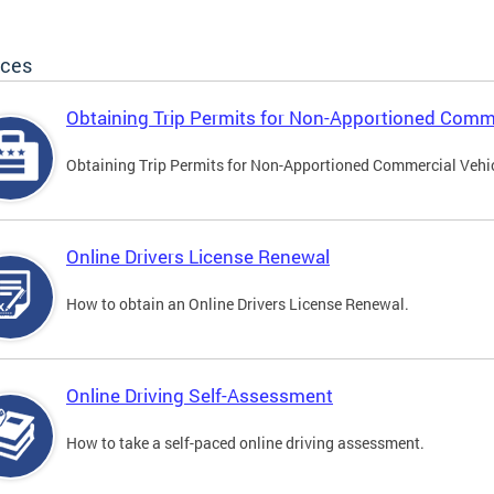
ices
Obtaining Trip Permits for Non-Apportioned Comme
Obtaining Trip Permits for Non-Apportioned Commercial Vehi
Online Drivers License Renewal
How to obtain an Online Drivers License Renewal.
Online Driving Self-Assessment
How to take a self-paced online driving assessment.