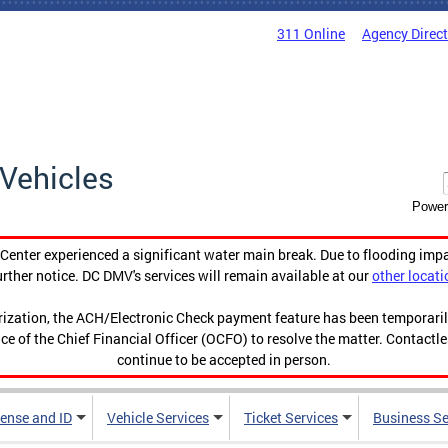
311 Online
Agency Direc
Vehicles
Power
enter experienced a significant water main break. Due to flooding imp
urther notice. DC DMV's services will remain available at our
other locati
orization, the ACH/Electronic Check payment feature has been temporar
ce of the Chief Financial Officer (OCFO) to resolve the matter. Contactl
continue to be accepted in person.
cense and ID
Vehicle Services
Ticket Services
Business Se