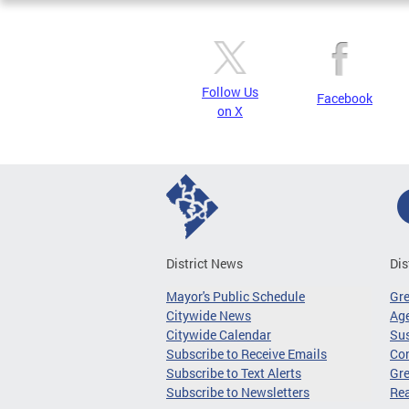
Follow Us
Facebook
on X
District News
Dis
Mayor's Public Schedule
Gr
Citywide News
Age
Citywide Calendar
Sus
Subscribe to Receive Emails
Co
Subscribe to Text Alerts
Gre
Subscribe to Newsletters
Re