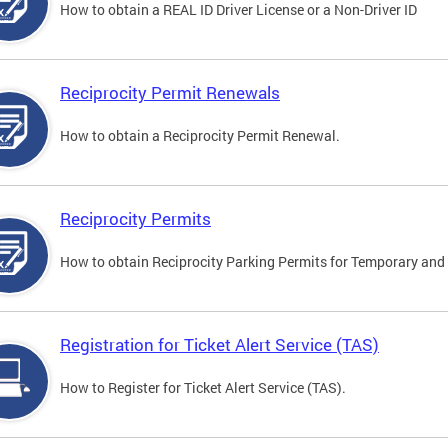
How to obtain a REAL ID Driver License or a Non-Driver ID
Reciprocity Permit Renewals
How to obtain a Reciprocity Permit Renewal.
Reciprocity Permits
How to obtain Reciprocity Parking Permits for Temporary and 
Registration for Ticket Alert Service (TAS)
How to Register for Ticket Alert Service (TAS).