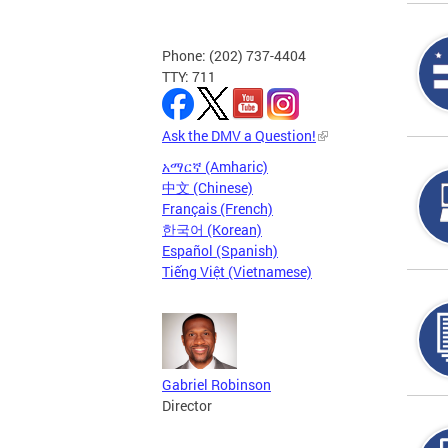
Phone: (202) 737-4404
TTY: 711
Ask the DMV a Question!
አማርኛ (Amharic)
中文 (Chinese)
Français (French)
한국어 (Korean)
Español (Spanish)
Tiếng Việt (Vietnamese)
Gabriel Robinson
Director