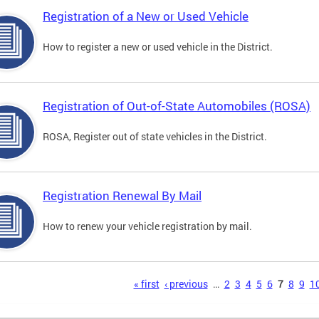
Registration of a New or Used Vehicle
How to register a new or used vehicle in the District.
Registration of Out-of-State Automobiles (ROSA)
ROSA, Register out of state vehicles in the District.
Registration Renewal By Mail
How to renew your vehicle registration by mail.
s
« first
‹ previous
…
2
3
4
5
6
7
8
9
1