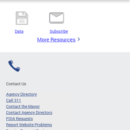
Data
Subscribe
More Resources
Contact Us
Agency Directory
Call 311
Contact the Mayor
Contact Agency Directors
FOIA Requests
Report Website Problems