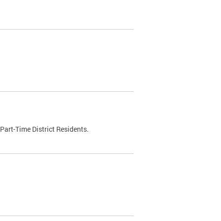
Part-Time District Residents.