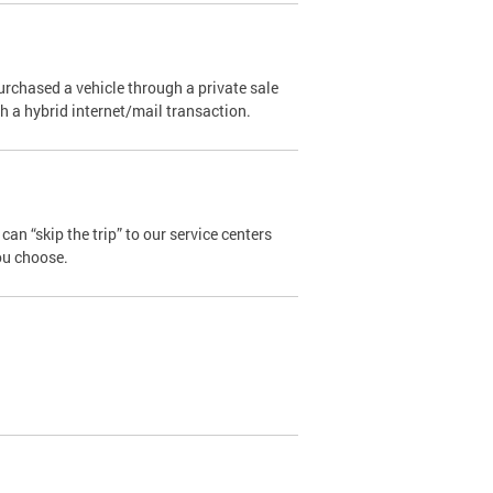
urchased a vehicle through a private sale
ugh a hybrid internet/mail transaction.
an “skip the trip” to our service centers
ou choose.