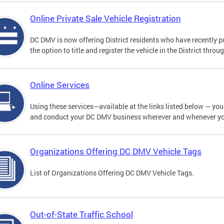
Online Private Sale Vehicle Registration
DC DMV is now offering District residents who have recently p
the option to title and register the vehicle in the District thro
Online Services
Using these services—available at the links listed below — you c
and conduct your DC DMV business wherever and whenever y
Organizations Offering DC DMV Vehicle Tags
List of Organizations Offering DC DMV Vehicle Tags.
Out-of-State Traffic School