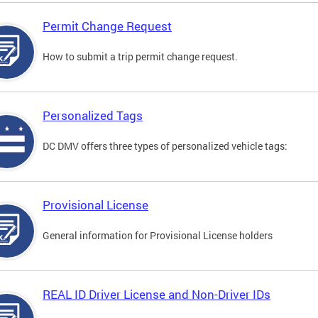
Permit Change Request
How to submit a trip permit change request.
Personalized Tags
DC DMV offers three types of personalized vehicle tags:
Provisional License
General information for Provisional License holders
REAL ID Driver License and Non-Driver IDs