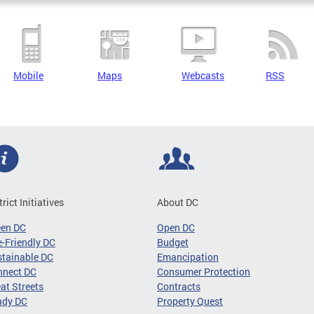
Mobile
Maps
Webcasts
RSS
trict Initiatives
About DC
een DC
Open DC
-Friendly DC
Budget
tainable DC
Emancipation
nnect DC
Consumer Protection
at Streets
Contracts
ady DC
Property Quest