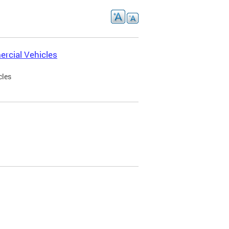
rcial Vehicles
cles