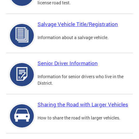
license road test.
Salvage Vehicle Title/Registration
Information about a salvage vehicle.
Senior Driver Information
Information for senior drivers who live in the
District.
Sharing the Road with Larger Vehicles
How to share the road with larger vehicles.