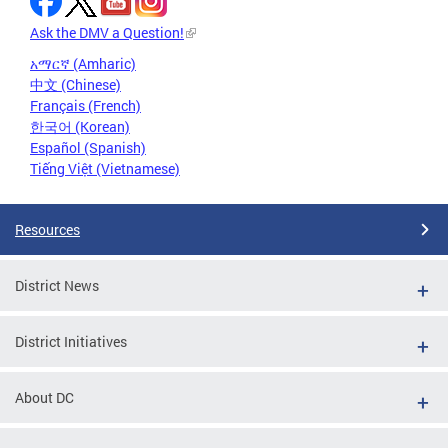
Ask the DMV a Question!
አማርኛ (Amharic)
中文 (Chinese)
Français (French)
한국어 (Korean)
Español (Spanish)
Tiếng Việt (Vietnamese)
Resources
District News
District Initiatives
About DC