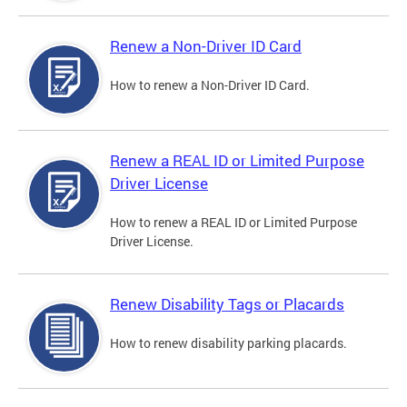
Renew a Non-Driver ID Card
How to renew a Non-Driver ID Card.
Renew a REAL ID or Limited Purpose
Driver License
How to renew a REAL ID or Limited Purpose
Driver License.
Renew Disability Tags or Placards
How to renew disability parking placards.