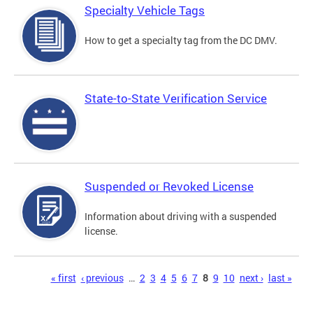
Specialty Vehicle Tags
How to get a specialty tag from the DC DMV.
State-to-State Verification Service
Suspended or Revoked License
Information about driving with a suspended
license.
Pages
« first
‹ previous
…
2
3
4
5
6
7
8
9
10
next ›
last »