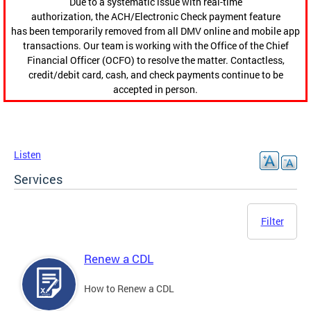
Due to a systematic issue with real-time
authorization, the ACH/Electronic Check payment feature
has been temporarily removed from all DMV online and mobile app
transactions. Our team is working with the Office of the Chief
Financial Officer (OCFO) to resolve the matter. Contactless,
credit/debit card, cash, and check payments continue to be
accepted in person.
Listen
Services
Filter
Renew a CDL
How to Renew a CDL