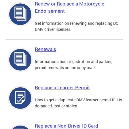
Renew or Replace a Motorcycle
Endorsement
Get information on renewing and replacing DC
DMV driver licenses.
Renewals
Information about registration and parking
permit renewals online or by mail.
Replace a Learner Permit
How to get a duplicate DMV learner permit if it is
damaged, lost or stolen.
Replace a Non-Driver ID Card