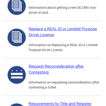
Information about getting a new DC DMV non-
driver id card.
Replace a REAL ID or Limited Purpose
Driver License
Information on Replacing a REAL ID or Limited
Purpose Driver License.
Request Reconsideration after
Contesting
Information on requesting reconsideration after
contesting a ticket.
Requirements to Title and Register