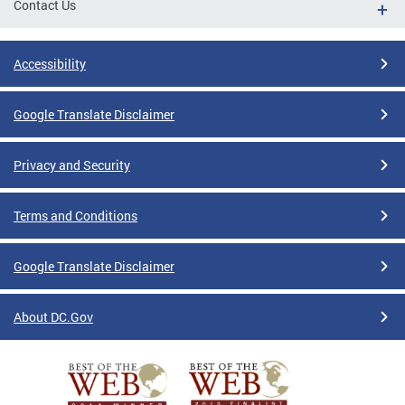
Contact Us
Accessibility
Google Translate Disclaimer
Privacy and Security
Terms and Conditions
Google Translate Disclaimer
About DC.Gov