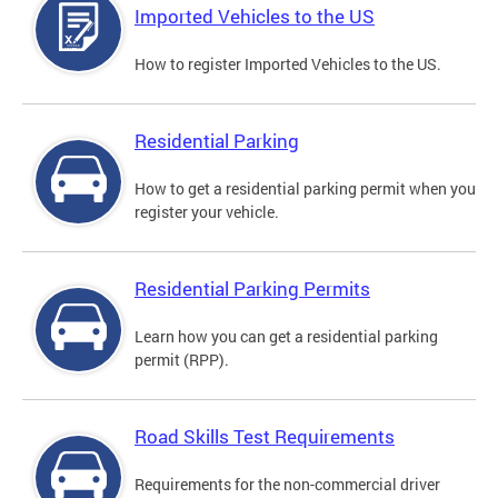
Imported Vehicles to the US
How to register Imported Vehicles to the US.
Residential Parking
How to get a residential parking permit when you
register your vehicle.
Residential Parking Permits
Learn how you can get a residential parking
permit (RPP).
Road Skills Test Requirements
Requirements for the non-commercial driver