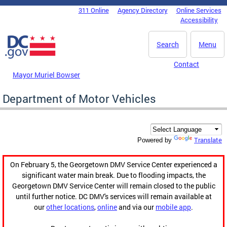
Skip to main content
311 Online
Agency Directory
Online Services
DC Agency Top Menu
Accessibility
Search
Menu
Contact
Mayor Muriel Bowser
Department of Motor Vehicles
Translate
Powered by
On February 5, the Georgetown DMV Service Center experienced a
significant water main break. Due to flooding impacts, the
Georgetown DMV Service Center will remain closed to the public
until further notice. DC DMV's services will remain available at
our
other locations
,
online
and via our
mobile app
.