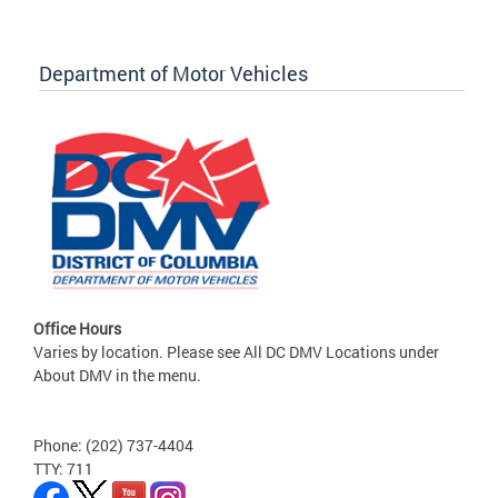
Department of Motor Vehicles
Office Hours
Varies by location. Please see All DC DMV Locations under
About DMV in the menu.
Phone: (202) 737-4404
TTY: 711