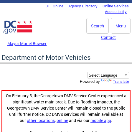
Skip to main content
311 Online
Agency Directory
Online Services
DC Agency Top Menu
Accessibility
Search
Menu
Contact
Mayor Muriel Bowser
Department of Motor Vehicles
Translate
Powered by
On February 5, the Georgetown DMV Service Center experienced a
significant water main break. Due to flooding impacts, the
Georgetown DMV Service Center will remain closed to the public
until further notice. DC DMV's services will remain available at
our
other locations
,
online
and via our
mobile app
.