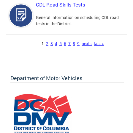
CDL Road Skills Tests
General information on scheduling CDL road
tests in the District.
Pages
1
2
3
4
5
6
7
8
9
next ›
last »
Department of Motor Vehicles