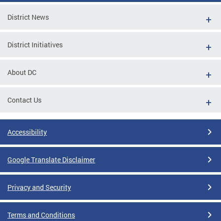
District News
District Initiatives
About DC
Contact Us
Accessibility
Google Translate Disclaimer
Privacy and Security
Terms and Conditions