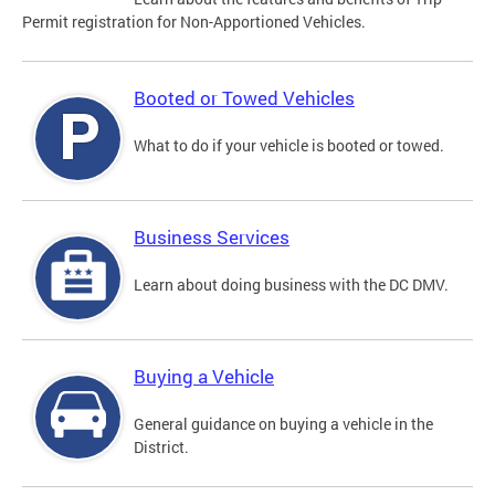
Permit registration for Non-Apportioned Vehicles.
Booted or Towed Vehicles
What to do if your vehicle is booted or towed.
Business Services
Learn about doing business with the DC DMV.
Buying a Vehicle
General guidance on buying a vehicle in the
District.