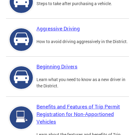
Steps to take after purchasing a vehicle.
Aggressive Driving
How to avoid driving aggressively in the District.
Beginning Drivers
Learn what you need to know as a new driver in
the District.
Benefits and Features of Trip Permit
Registration for Non-Apportioned
Vehicles
Learn about the features and benefits of Trip