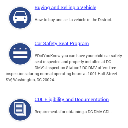
Buying and Selling a Vehicle
How to buy and sell a vehicle in the District.
Car Safety Seat Program
#DidYouKnow you can have your child car safety
seat inspected and properly installed at DC
DMV's Inspection Station? DC DMV offers free
inspections during normal operating hours at 1001 Half Street
SW, Washington, DC 20024.
CDL Eligibility and Documentation
Requirements for obtaining a DC DMV CDL.