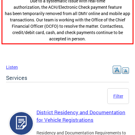
Due to a systematic issue with real-time
authorization, the ACH/Electronic Check payment feature
has been temporarily removed from all DMV online and mobile app
transactions. Our team is working with the Office of the Chief
Financial Officer (OCFO) to resolve the matter. Contactless,
credit/debit card, cash, and check payments continue to be
accepted in person.
Listen
Services
Filter
District Residency and Documentation
for Vehicle Registrations
Residency and Documentation Requirements to