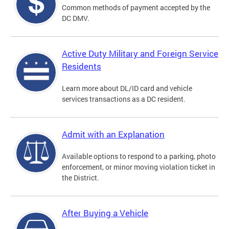
Common methods of payment accepted by the
DC DMV.
Active Duty Military and Foreign Service
Residents
Learn more about DL/ID card and vehicle
services transactions as a DC resident.
Admit with an Explanation
Available options to respond to a parking, photo
enforcement, or minor moving violation ticket in
the District.
After Buying a Vehicle