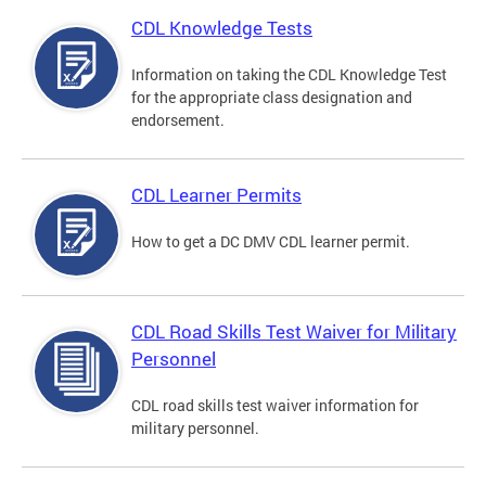
CDL Knowledge Tests
Information on taking the CDL Knowledge Test
for the appropriate class designation and
endorsement.
CDL Learner Permits
How to get a DC DMV CDL learner permit.
CDL Road Skills Test Waiver for Military
Personnel
CDL road skills test waiver information for
military personnel.