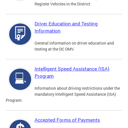
Register Vehicles in the District.
Driver Education and Testing
Information
General information on driver education and
testing at the DC DMV.
Intelligent Speed Assistance (ISA)
Program
Information about driving restrictions under the
mandatory Intelligent Speed Assistance (ISA)
Program.
Accepted Forms of Payments