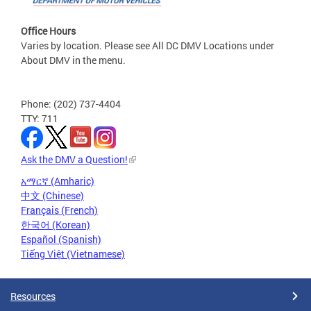
Office Hours
Varies by location. Please see All DC DMV Locations under
About DMV in the menu.
Phone: (202) 737-4404
TTY: 711
Ask the DMV a Question!
አማርኛ (Amharic)
中文 (Chinese)
Français (French)
한국어 (Korean)
Español (Spanish)
Tiếng Việt (Vietnamese)
Resources