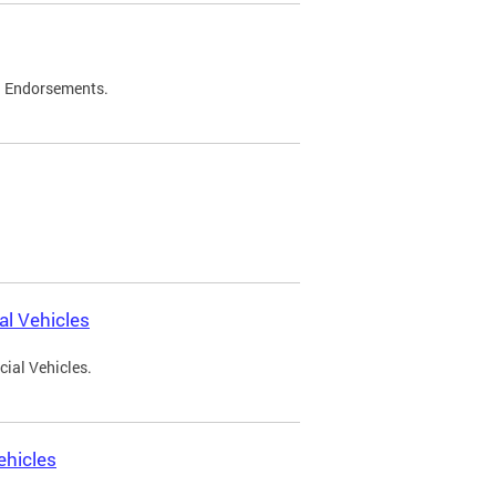
d Endorsements.
l Vehicles
ial Vehicles.
ehicles