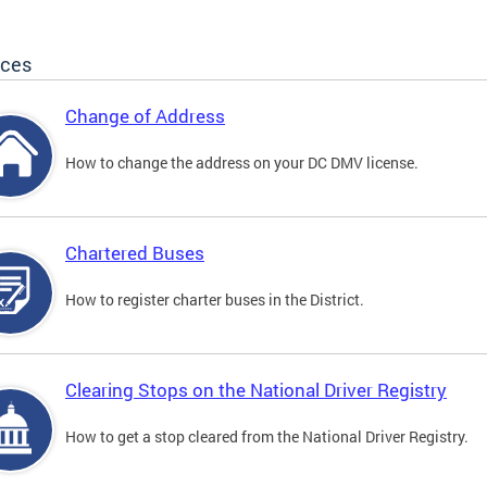
ices
Change of Address
How to change the address on your DC DMV license.
Chartered Buses
How to register charter buses in the District.
Clearing Stops on the National Driver Registry
How to get a stop cleared from the National Driver Registry.