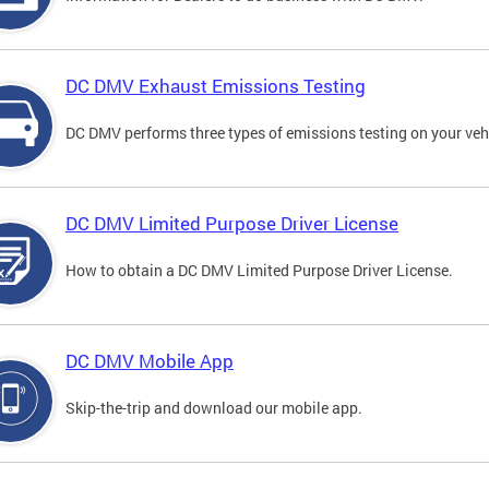
DC DMV Exhaust Emissions Testing
DC DMV performs three types of emissions testing on your vehi
DC DMV Limited Purpose Driver License
How to obtain a DC DMV Limited Purpose Driver License.
DC DMV Mobile App
Skip-the-trip and download our mobile app.