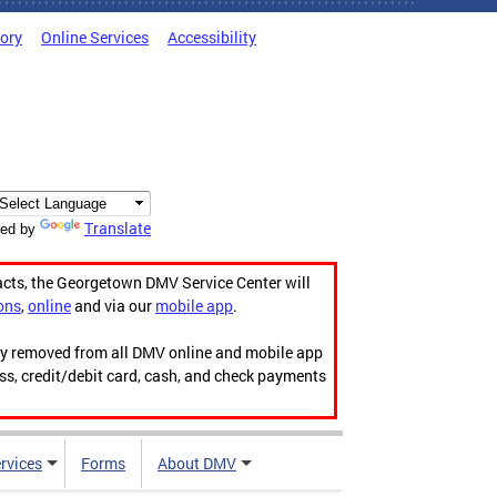
tory
Online Services
Accessibility
Translate
ed by
acts, the Georgetown DMV Service Center will
ons
,
online
and via our
mobile app
.
ily removed from all DMV online and mobile app
ess, credit/debit card, cash, and check payments
rvices
Forms
About DMV