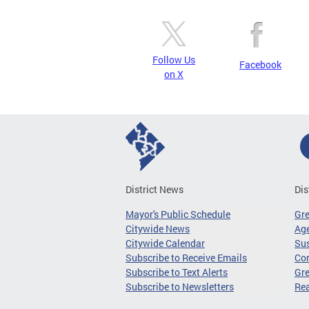
Follow Us
Facebook
on X
District News
Dis
Mayor's Public Schedule
Gr
Citywide News
Age
Citywide Calendar
Sus
Subscribe to Receive Emails
Co
Subscribe to Text Alerts
Gre
Subscribe to Newsletters
Re