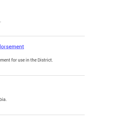
.
ndorsement
ent for use in the District.
bia.