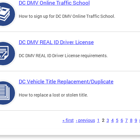
DC DMV Online Traffic School
How to sign up for DC DMV Online Traffic School.
DC DMV REAL ID Driver License
DC DMV REAL ID Driver License requirements.
DC Vehicle Title Replacement/Duplicate
How to replace a lost or stolen title.
s
« first
‹ previous
1
2
3
4
5
6
7
8
9