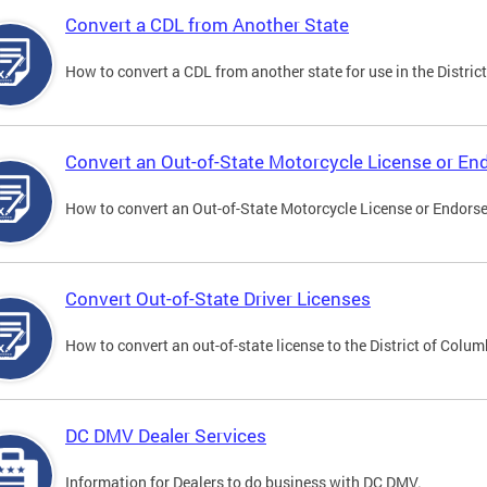
Convert a CDL from Another State
How to convert a CDL from another state for use in the District
Convert an Out-of-State Motorcycle License or E
How to convert an Out-of-State Motorcycle License or Endorsem
Convert Out-of-State Driver Licenses
How to convert an out-of-state license to the District of Colum
DC DMV Dealer Services
Information for Dealers to do business with DC DMV.