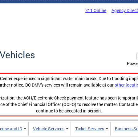
311 Online
Agency Direc
Vehicles
Power
enter experienced a significant water main break. Due to flooding imp
urther notice. DC DMV's services will remain available at our
other locati
orization, the ACH/Electronic Check payment feature has been temporar
ce of the Chief Financial Officer (OCFO) to resolve the matter. Contactl
continue to be accepted in person.
cense and ID
Vehicle Services
Ticket Services
Business Se