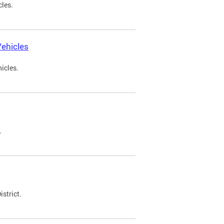
cles.
ehicles
icles.
.
strict.