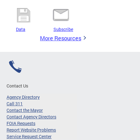
Data
Subscribe
More Resources
Contact Us
Agency Directory
Call 311
Contact the Mayor
Contact Agency Directors
FOIA Requests
Report Website Problems
Service Request Center