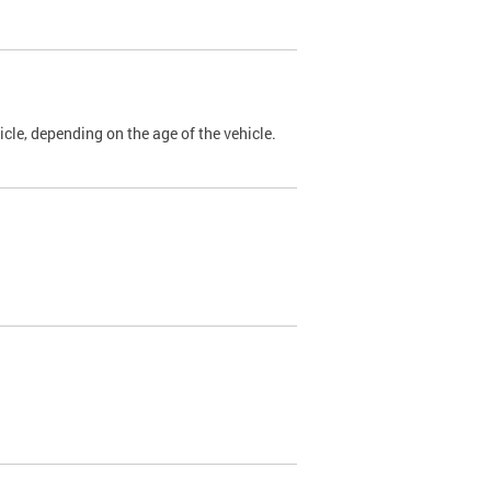
cle, depending on the age of the vehicle.