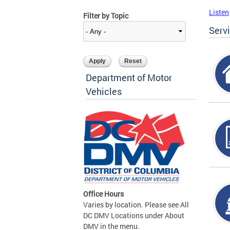
Listen
Filter by Topic
Serv
Department of Motor
Vehicles
Office Hours
Varies by location. Please see All
DC DMV Locations under About
DMV in the menu.