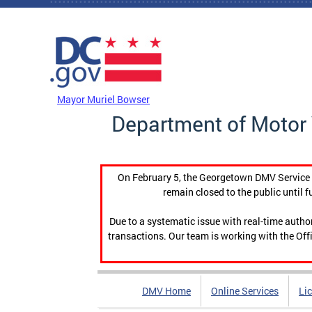
Skip to main content
DC Agency Top Menu
Mayor Muriel Bowser
Department of Motor 
On February 5, the Georgetown DMV Service C
remain closed to the public until f
Due to a systematic issue with real-time auth
transactions. Our team is working with the Offi
DMV Home
Online Services
Li