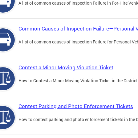
A list of common causes of Inspection Failure in For-Hire Vehi
Common Causes of Inspection Failure—Personal V
A list of common causes of Inspection Failure for Personal Veh
Contest a Minor Moving Violation Ticket
How to Contest a Minor Moving Violation Ticket in the District
Contest Parking and Photo Enforcement Tickets
How to contest parking and photo enforcement tickets in the Di