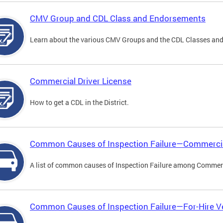
CMV Group and CDL Class and Endorsements
Learn about the various CMV Groups and the CDL Classes an
Commercial Driver License
How to get a CDL in the District.
Common Causes of Inspection Failure—Commercia
A list of common causes of Inspection Failure among Commerc
Common Causes of Inspection Failure—For-Hire V