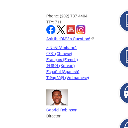
Phone: (202) 737-4404
TTY: 711
Ask the DMV a Question!
አማርኛ (Amharic)
中文 (Chinese)
Français (French)
한국어 (Korean)
Español (Spanish)
Tiếng Việt (Vietnamese)
Gabriel Robinson
Director