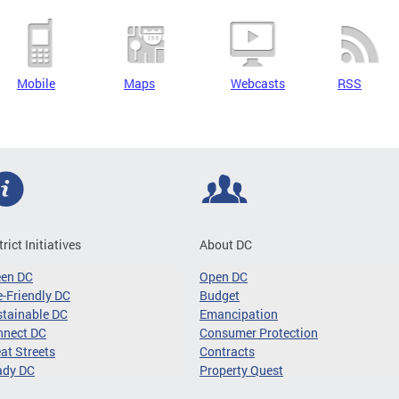
Mobile
Maps
Webcasts
RSS
trict Initiatives
About DC
een DC
Open DC
-Friendly DC
Budget
tainable DC
Emancipation
nnect DC
Consumer Protection
at Streets
Contracts
ady DC
Property Quest