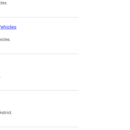
cles.
ehicles
icles.
.
strict.