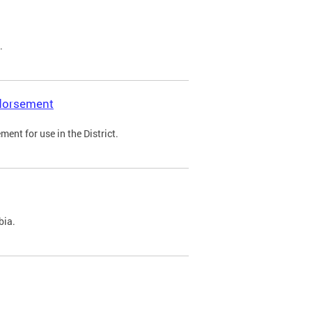
.
ndorsement
ent for use in the District.
bia.