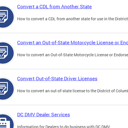
Convert a CDL from Another State
How to convert a CDL from another state for use in the District
Convert an Out-of-State Motorcycle License or E
How to convert an Out-of-State Motorcycle License or Endorsem
Convert Out-of-State Driver Licenses
How to convert an out-of-state license to the District of Colum
DC DMV Dealer Services
Information for Dealers to do business with DC DMV.