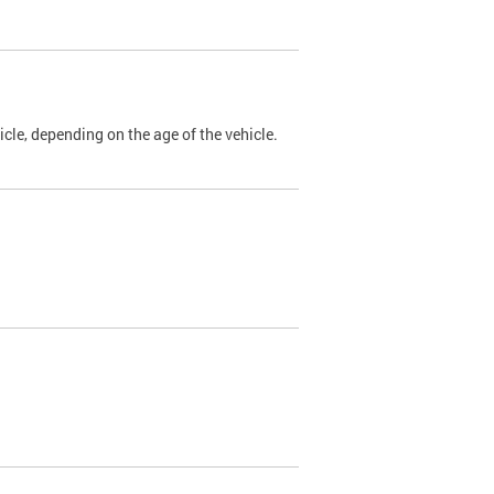
cle, depending on the age of the vehicle.