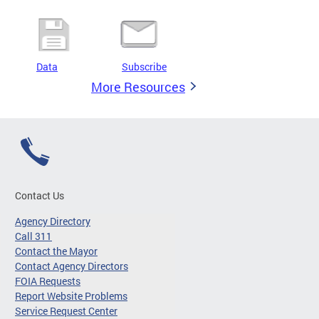
Data
Subscribe
More Resources
Contact Us
Agency Directory
Call 311
Contact the Mayor
Contact Agency Directors
FOIA Requests
Report Website Problems
Service Request Center