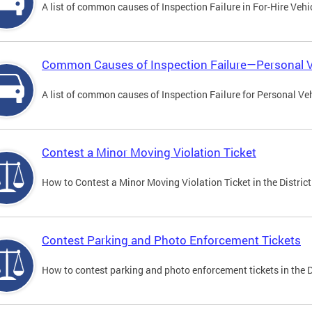
A list of common causes of Inspection Failure in For-Hire Vehi
Common Causes of Inspection Failure—Personal V
A list of common causes of Inspection Failure for Personal Veh
Contest a Minor Moving Violation Ticket
How to Contest a Minor Moving Violation Ticket in the District
Contest Parking and Photo Enforcement Tickets
How to contest parking and photo enforcement tickets in the Di