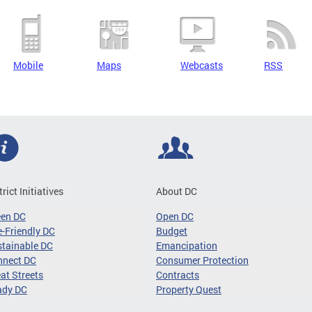
Mobile
Maps
Webcasts
RSS
trict Initiatives
About DC
een DC
Open DC
-Friendly DC
Budget
tainable DC
Emancipation
nnect DC
Consumer Protection
at Streets
Contracts
ady DC
Property Quest