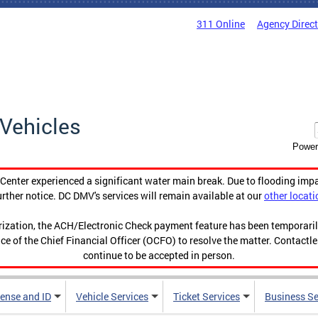
311 Online
Agency Direc
Vehicles
Power
enter experienced a significant water main break. Due to flooding imp
urther notice. DC DMV's services will remain available at our
other locati
orization, the ACH/Electronic Check payment feature has been temporar
ce of the Chief Financial Officer (OCFO) to resolve the matter. Contactl
continue to be accepted in person.
cense and ID
Vehicle Services
Ticket Services
Business Se