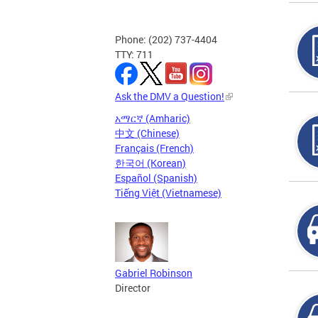
Phone: (202) 737-4404
TTY: 711
Ask the DMV a Question!
አማርኛ (Amharic)
中文 (Chinese)
Français (French)
한국어 (Korean)
Español (Spanish)
Tiếng Việt (Vietnamese)
Gabriel Robinson
Director