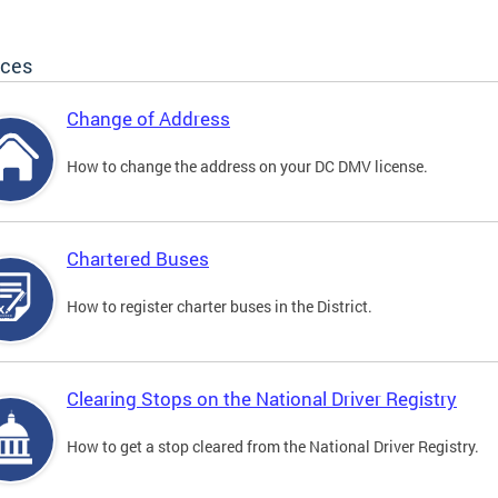
ices
Change of Address
How to change the address on your DC DMV license.
Chartered Buses
How to register charter buses in the District.
Clearing Stops on the National Driver Registry
How to get a stop cleared from the National Driver Registry.