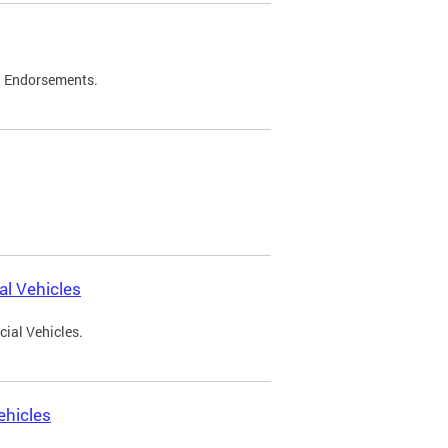
d Endorsements.
l Vehicles
ial Vehicles.
ehicles