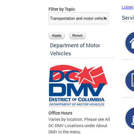
Listen
Filter by Topic
Serv
Department of Motor
Vehicles
Office Hours
Varies by location. Please see All
DC DMV Locations under About
DMV in the menu.