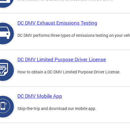
DC DMV Exhaust Emissions Testing
DC DMV performs three types of emissions testing on your vehi
DC DMV Limited Purpose Driver License
How to obtain a DC DMV Limited Purpose Driver License.
DC DMV Mobile App
Skip-the-trip and download our mobile app.