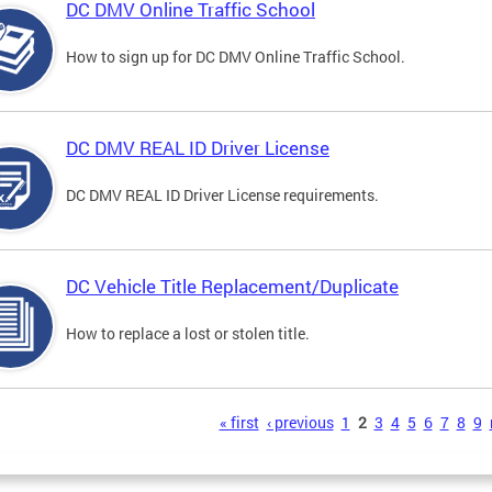
DC DMV Online Traffic School
How to sign up for DC DMV Online Traffic School.
DC DMV REAL ID Driver License
DC DMV REAL ID Driver License requirements.
DC Vehicle Title Replacement/Duplicate
How to replace a lost or stolen title.
s
« first
‹ previous
1
2
3
4
5
6
7
8
9