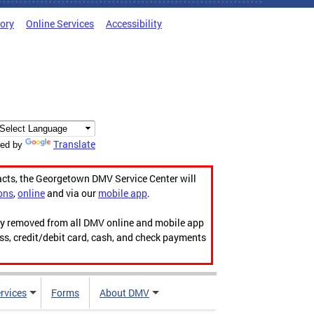
tory
Online Services
Accessibility
Translate
ed by
acts, the Georgetown DMV Service Center will
ons
,
online
and via our
mobile app
.
ily removed from all DMV online and mobile app
ess, credit/debit card, cash, and check payments
rvices
Forms
About DMV