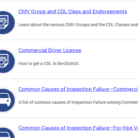
CMV Group and CDL Class and Endorsements
Learn about the various CMV Groups and the CDL Classes an
Commercial Driver License
How to get a CDL in the District.
Common Causes of Inspection Failure—Commercia
A list of common causes of Inspection Failure among Commerc
Common Causes of Inspection Failure—For-Hire V