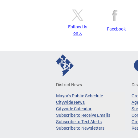
Follow Us
Facebook
on X
District News
Dis
Mayor's Public Schedule
Gr
Citywide News
Age
Citywide Calendar
Sus
Subscribe to Receive Emails
Co
Subscribe to Text Alerts
Gre
Subscribe to Newsletters
Re