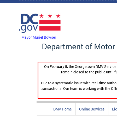
Skip to main content
DC Agency Top Menu
Mayor Muriel Bowser
Department of Motor 
On February 5, the Georgetown DMV Service C
remain closed to the public until f
Due to a systematic issue with real-time auth
transactions. Our team is working with the Offi
DMV Home
Online Services
Li