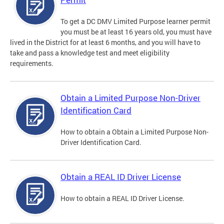
To get a DC DMV Limited Purpose learner permit
you must be at least 16 years old, you must have
lived in the District for at least 6 months, and you will have to
take and pass a knowledge test and meet eligibility
requirements.
Obtain a Limited Purpose Non-Driver
Identification Card
How to obtain a Obtain a Limited Purpose Non-
Driver Identification Card.
Obtain a REAL ID Driver License
How to obtain a REAL ID Driver License.