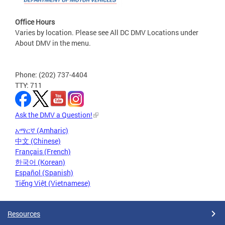
Office Hours
Varies by location. Please see All DC DMV Locations under
About DMV in the menu.
Phone: (202) 737-4404
TTY: 711
Ask the DMV a Question!
አማርኛ (Amharic)
中文 (Chinese)
Français (French)
한국어 (Korean)
Español (Spanish)
Tiếng Việt (Vietnamese)
Resources