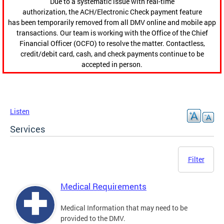
Due to a systematic issue with real-time
authorization, the ACH/Electronic Check payment feature
has been temporarily removed from all DMV online and mobile app
transactions. Our team is working with the Office of the Chief
Financial Officer (OCFO) to resolve the matter. Contactless,
credit/debit card, cash, and check payments continue to be
accepted in person.
Listen
Services
Filter
Medical Requirements
Medical Information that may need to be
provided to the DMV.