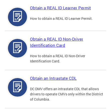
Obtain a REAL ID Learner Permit
How to obtain a REAL ID Learner Permit.
Obtain a REAL ID Non-Driver
Identification Card
How to obtain a REAL ID Non-Driver
Identification Card.
Obtain an Intrastate CDL
DC DMV offers an intrastate CDL that allows
drivers to operate CMVs only within the District
of Columbia.