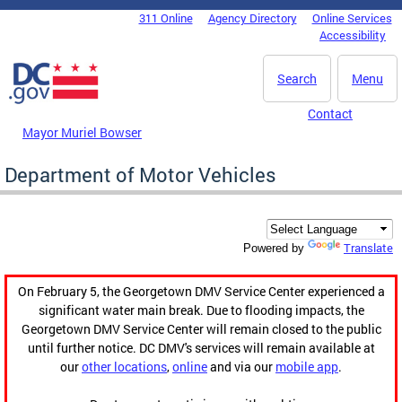
Skip to main content
311 Online
Agency Directory
Online Services
DC Agency Top Menu
Accessibility
Search
Menu
Contact
Mayor Muriel Bowser
Department of Motor Vehicles
Translate
Powered by
On February 5, the Georgetown DMV Service Center experienced a
significant water main break. Due to flooding impacts, the
Georgetown DMV Service Center will remain closed to the public
until further notice. DC DMV's services will remain available at
our
other locations
,
online
and via our
mobile app
.