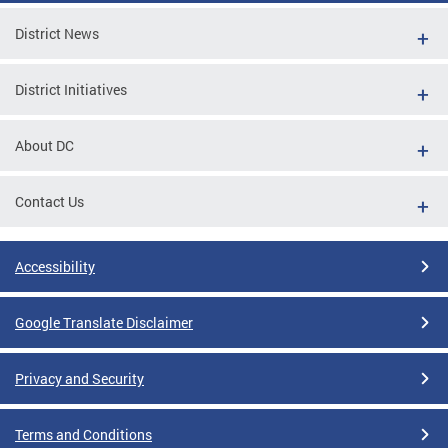
District News
District Initiatives
About DC
Contact Us
Accessibility
Google Translate Disclaimer
Privacy and Security
Terms and Conditions