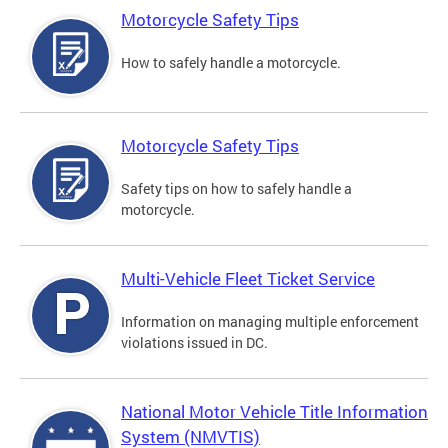
Motorcycle Safety Tips
How to safely handle a motorcycle.
Motorcycle Safety Tips
Safety tips on how to safely handle a
motorcycle.
Multi-Vehicle Fleet Ticket Service
Information on managing multiple enforcement
violations issued in DC.
National Motor Vehicle Title Information
System (NMVTIS)