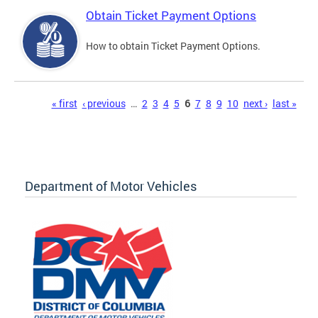
Obtain Ticket Payment Options
How to obtain Ticket Payment Options.
Pages
« first
‹ previous
…
2
3
4
5
6
7
8
9
10
next ›
last »
Department of Motor Vehicles