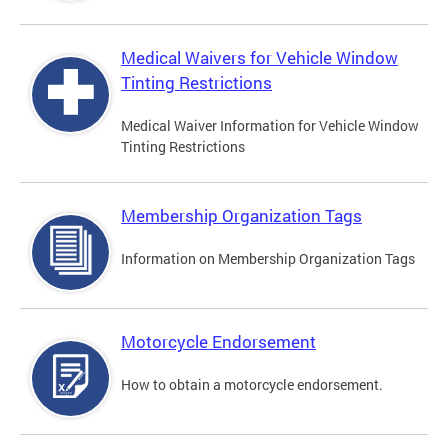
Medical Waivers for Vehicle Window
Tinting Restrictions
Medical Waiver Information for Vehicle Window
Tinting Restrictions
Membership Organization Tags
Information on Membership Organization Tags
Motorcycle Endorsement
How to obtain a motorcycle endorsement.