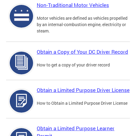
Non-Traditional Motor Vehicles
Motor vehicles are defined as vehicles propelled
by an internal-combustion engine, electricity or
steam.
Obtain a Copy of Your DC Driver Record
How to get a copy of your driver record
Obtain a Limited Purpose Driver License
How to Obtain a Limited Purpose Driver License
Obtain a Limited Purpose Learner
Permit