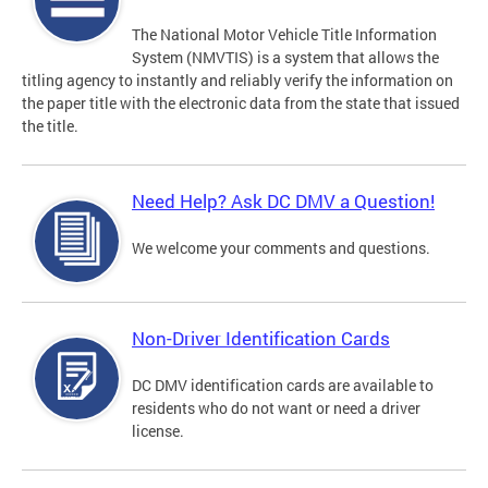
The National Motor Vehicle Title Information
System (NMVTIS) is a system that allows the
titling agency to instantly and reliably verify the information on
the paper title with the electronic data from the state that issued
the title.
Need Help? Ask DC DMV a Question!
We welcome your comments and questions.
Non-Driver Identification Cards
DC DMV identification cards are available to
residents who do not want or need a driver
license.