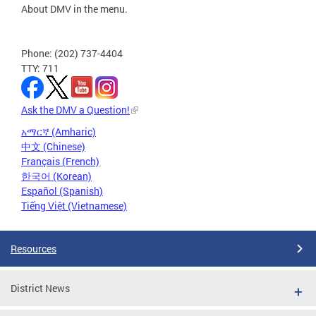
About DMV in the menu.
Phone: (202) 737-4404
TTY: 711
Ask the DMV a Question!
አማርኛ (Amharic)
中文 (Chinese)
Français (French)
한국어 (Korean)
Español (Spanish)
Tiếng Việt (Vietnamese)
Resources
District News