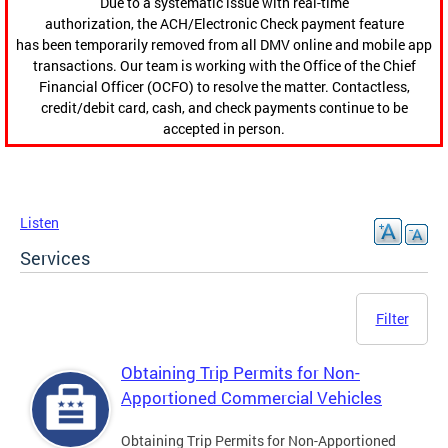
Due to a systematic issue with real-time
authorization, the ACH/Electronic Check payment feature
has been temporarily removed from all DMV online and mobile app
transactions. Our team is working with the Office of the Chief
Financial Officer (OCFO) to resolve the matter. Contactless,
credit/debit card, cash, and check payments continue to be
accepted in person.
Listen
Services
Filter
Obtaining Trip Permits for Non-
Apportioned Commercial Vehicles
Obtaining Trip Permits for Non-Apportioned