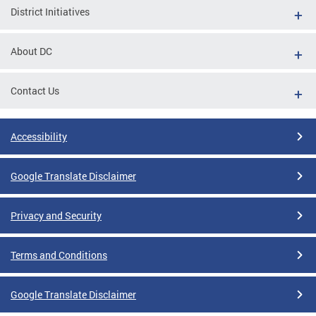
District Initiatives
About DC
Contact Us
Accessibility
Google Translate Disclaimer
Privacy and Security
Terms and Conditions
Google Translate Disclaimer