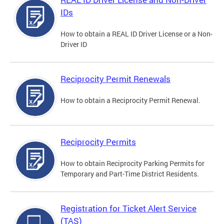
IDs
How to obtain a REAL ID Driver License or a Non-
Driver ID
Reciprocity Permit Renewals
How to obtain a Reciprocity Permit Renewal.
Reciprocity Permits
How to obtain Reciprocity Parking Permits for
Temporary and Part-Time District Residents.
Registration for Ticket Alert Service
(TAS)