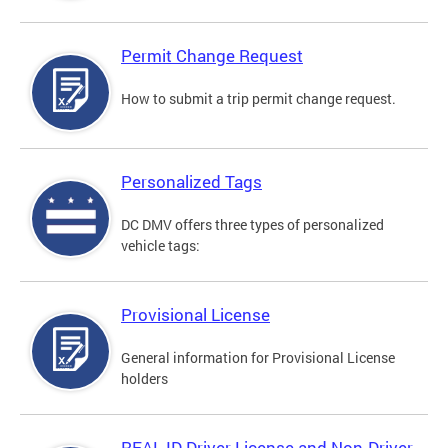
Permit Change Request
How to submit a trip permit change request.
Personalized Tags
DC DMV offers three types of personalized
vehicle tags:
Provisional License
General information for Provisional License
holders
REAL ID Driver License and Non-Driver