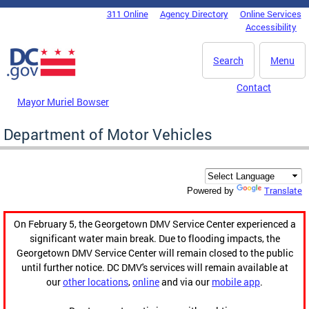
Skip to main content
311 Online
Agency Directory
Online Services
DC Agency Top Menu
Accessibility
Search
Menu
Contact
Mayor Muriel Bowser
Department of Motor Vehicles
Translate
Powered by
On February 5, the Georgetown DMV Service Center experienced a
significant water main break. Due to flooding impacts, the
Georgetown DMV Service Center will remain closed to the public
until further notice. DC DMV's services will remain available at
our
other locations
,
online
and via our
mobile app
.