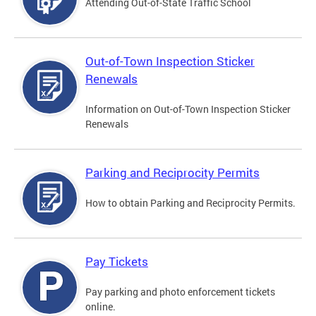
Attending Out-of-State Traffic School
Out-of-Town Inspection Sticker
Renewals
Information on Out-of-Town Inspection Sticker
Renewals
Parking and Reciprocity Permits
How to obtain Parking and Reciprocity Permits.
Pay Tickets
Pay parking and photo enforcement tickets
online.