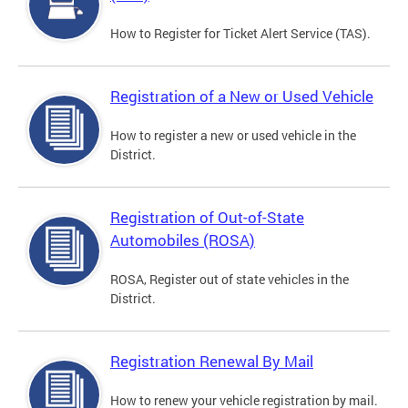
How to Register for Ticket Alert Service (TAS).
Registration of a New or Used Vehicle
How to register a new or used vehicle in the
District.
Registration of Out-of-State
Automobiles (ROSA)
ROSA, Register out of state vehicles in the
District.
Registration Renewal By Mail
How to renew your vehicle registration by mail.