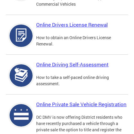
Commercial Vehicles
Online Drivers License Renewal
How to obtain an Online Drivers License
Renewal.
Online Driving Self-Assessment
How to take a self-paced online driving
assessment.
Online Private Sale Vehicle Registration
DC DMV is now offering District residents who
have recently purchased a vehicle through a
private sale the option to title and register the