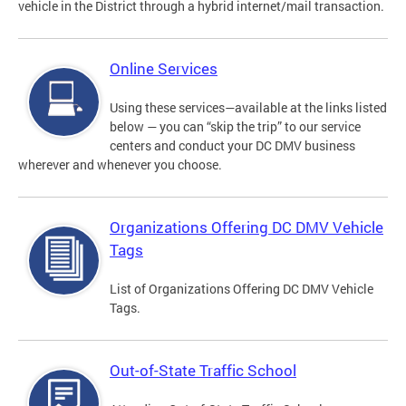
vehicle in the District through a hybrid internet/mail transaction.
Online Services
Using these services—available at the links listed
below — you can “skip the trip” to our service
centers and conduct your DC DMV business
wherever and whenever you choose.
Organizations Offering DC DMV Vehicle
Tags
List of Organizations Offering DC DMV Vehicle
Tags.
Out-of-State Traffic School