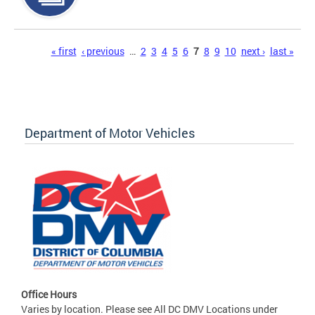
Pages
« first
‹ previous
…
2
3
4
5
6
7
8
9
10
next ›
last »
Department of Motor Vehicles
Office Hours
Varies by location. Please see All DC DMV Locations under