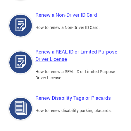
Renew a Non-Driver ID Card
How to renew a Non-Driver ID Card.
Renew a REAL ID or Limited Purpose
Driver License
How to renew a REAL ID or Limited Purpose
Driver License.
Renew Disability Tags or Placards
How to renew disability parking placards.