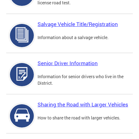
license road test.
Salvage Vehicle Title/Registration
Information about a salvage vehicle.
Senior Driver Information
Information for senior drivers who live in the
District.
Sharing the Road with Larger Vehicles
How to share the road with larger vehicles.