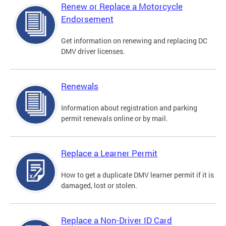
Renew or Replace a Motorcycle
Endorsement
Get information on renewing and replacing DC
DMV driver licenses.
Renewals
Information about registration and parking
permit renewals online or by mail.
Replace a Learner Permit
How to get a duplicate DMV learner permit if it is
damaged, lost or stolen.
Replace a Non-Driver ID Card