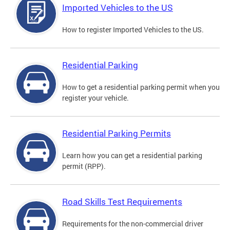
Imported Vehicles to the US
How to register Imported Vehicles to the US.
Residential Parking
How to get a residential parking permit when you
register your vehicle.
Residential Parking Permits
Learn how you can get a residential parking
permit (RPP).
Road Skills Test Requirements
Requirements for the non-commercial driver