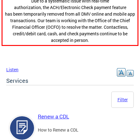
Due to a systematic issue with real-time
authorization, the ACH/Electronic Check payment feature
has been temporarily removed from all DMV online and mobile app
transactions. Our team is working with the Office of the Chief
Financial Officer (OCFO) to resolve the matter. Contactless,
credit/debit card, cash, and check payments continue to be
accepted in person.
Listen
Services
Filter
Renew a CDL
How to Renew a CDL