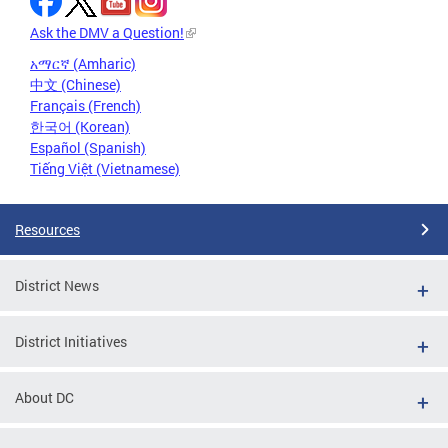
Ask the DMV a Question!
አማርኛ (Amharic)
中文 (Chinese)
Français (French)
한국어 (Korean)
Español (Spanish)
Tiếng Việt (Vietnamese)
Resources
District News
District Initiatives
About DC