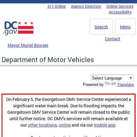
Skip to main content
311 Online
Agency Directory
Online Services
DC Agency Top Menu
Accessibility
Search
Menu
Contact
Mayor Muriel Bowser
Department of Motor Vehicles
Translate
Powered by
On February 5, the Georgetown DMV Service Center experienced a
significant water main break. Due to flooding impacts, the
Georgetown DMV Service Center will remain closed to the public
until further notice. DC DMV's services will remain available at
our
other locations
,
online
and via our
mobile app
.