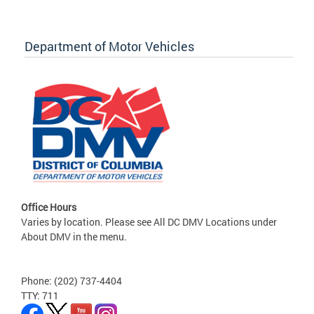
Department of Motor Vehicles
Office Hours
Varies by location. Please see All DC DMV Locations under
About DMV in the menu.
Phone: (202) 737-4404
TTY: 711