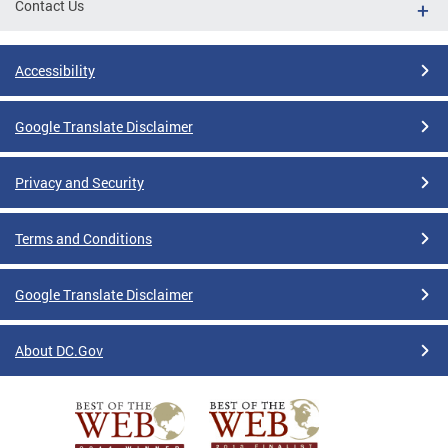
Contact Us
Accessibility
Google Translate Disclaimer
Privacy and Security
Terms and Conditions
Google Translate Disclaimer
About DC.Gov