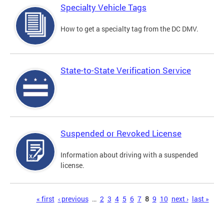
Specialty Vehicle Tags
How to get a specialty tag from the DC DMV.
State-to-State Verification Service
Suspended or Revoked License
Information about driving with a suspended
license.
Pages
« first
‹ previous
…
2
3
4
5
6
7
8
9
10
next ›
last »