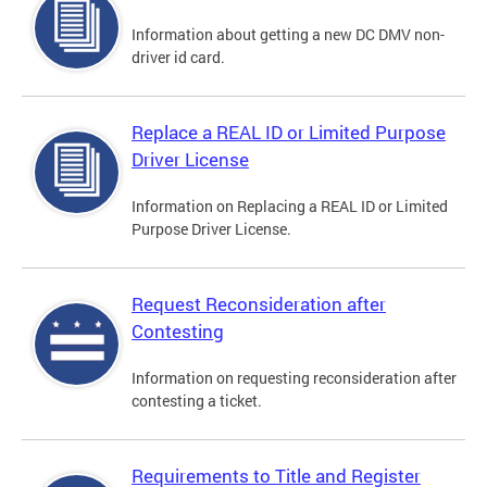
Information about getting a new DC DMV non-
driver id card.
Replace a REAL ID or Limited Purpose
Driver License
Information on Replacing a REAL ID or Limited
Purpose Driver License.
Request Reconsideration after
Contesting
Information on requesting reconsideration after
contesting a ticket.
Requirements to Title and Register