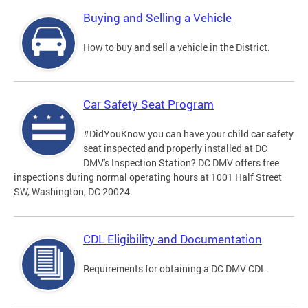
Buying and Selling a Vehicle
How to buy and sell a vehicle in the District.
Car Safety Seat Program
#DidYouKnow you can have your child car safety
seat inspected and properly installed at DC
DMV's Inspection Station? DC DMV offers free
inspections during normal operating hours at 1001 Half Street
SW, Washington, DC 20024.
CDL Eligibility and Documentation
Requirements for obtaining a DC DMV CDL.