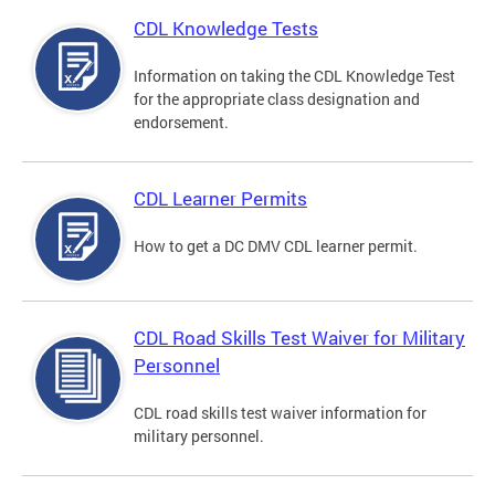
CDL Knowledge Tests
Information on taking the CDL Knowledge Test
for the appropriate class designation and
endorsement.
CDL Learner Permits
How to get a DC DMV CDL learner permit.
CDL Road Skills Test Waiver for Military
Personnel
CDL road skills test waiver information for
military personnel.