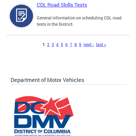
CDL Road Skills Tests
General information on scheduling CDL road
tests in the District.
Pages
1
2
3
4
5
6
7
8
9
next ›
last »
Department of Motor Vehicles