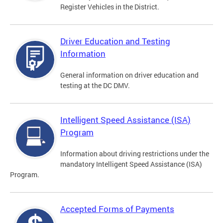
Register Vehicles in the District.
Driver Education and Testing
Information
General information on driver education and
testing at the DC DMV.
Intelligent Speed Assistance (ISA)
Program
Information about driving restrictions under the
mandatory Intelligent Speed Assistance (ISA)
Program.
Accepted Forms of Payments