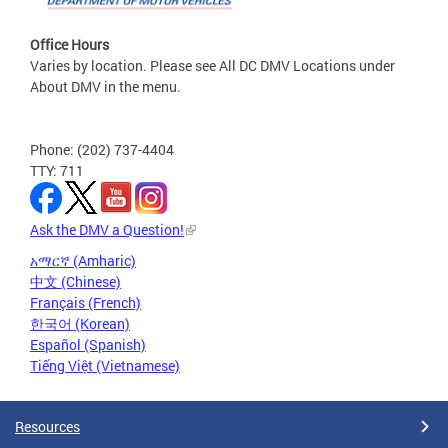
Office Hours
Varies by location. Please see All DC DMV Locations under
About DMV in the menu.
Phone: (202) 737-4404
TTY: 711
Ask the DMV a Question!
አማርኛ (Amharic)
中文 (Chinese)
Français (French)
한국어 (Korean)
Español (Spanish)
Tiếng Việt (Vietnamese)
Resources