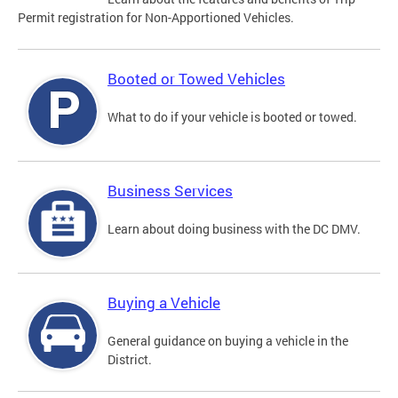
Permit registration for Non-Apportioned Vehicles.
Booted or Towed Vehicles
What to do if your vehicle is booted or towed.
Business Services
Learn about doing business with the DC DMV.
Buying a Vehicle
General guidance on buying a vehicle in the
District.