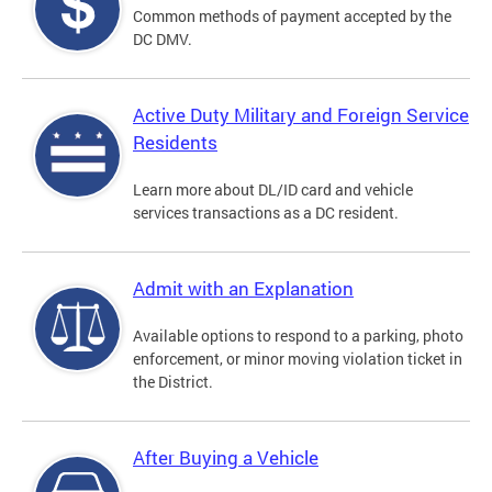
Common methods of payment accepted by the
DC DMV.
Active Duty Military and Foreign Service
Residents
Learn more about DL/ID card and vehicle
services transactions as a DC resident.
Admit with an Explanation
Available options to respond to a parking, photo
enforcement, or minor moving violation ticket in
the District.
After Buying a Vehicle