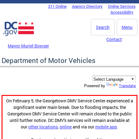
Skip to main content
311 Online
Agency Directory
Online Services
DC Agency Top Menu
Accessibility
Search
Menu
Contact
Mayor Muriel Bowser
Department of Motor Vehicles
Translate
Powered by
On February 5, the Georgetown DMV Service Center experienced a
significant water main break. Due to flooding impacts, the
Georgetown DMV Service Center will remain closed to the public
until further notice. DC DMV's services will remain available at
our
other locations
,
online
and via our
mobile app
.