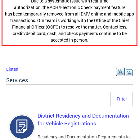
Due to a systematic issue with real-time
authorization, the ACH/Electronic Check payment feature
has been temporarily removed from all DMV online and mobile app
transactions. Our team is working with the Office of the Chief
Financial Officer (OCFO) to resolve the matter. Contactless,
credit/debit card, cash, and check payments continue to be
accepted in person.
Listen
Services
Filter
District Residency and Documentation
for Vehicle Registrations
Residency and Documentation Requirements to