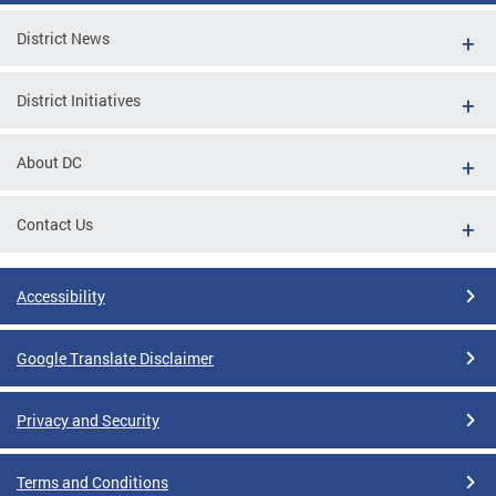
District News
District Initiatives
About DC
Contact Us
Accessibility
Google Translate Disclaimer
Privacy and Security
Terms and Conditions