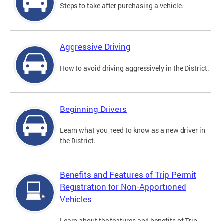
Steps to take after purchasing a vehicle.
Aggressive Driving
How to avoid driving aggressively in the District.
Beginning Drivers
Learn what you need to know as a new driver in
the District.
Benefits and Features of Trip Permit
Registration for Non-Apportioned
Vehicles
Learn about the features and benefits of Trip