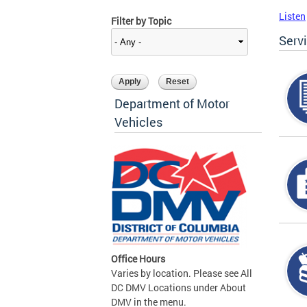
Listen
Filter by Topic
Serv
Department of Motor
Vehicles
Office Hours
Varies by location. Please see All
DC DMV Locations under About
DMV in the menu.