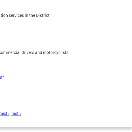
on services in the District.
commercial drivers and motorcyclists.
s*
next ›
last »