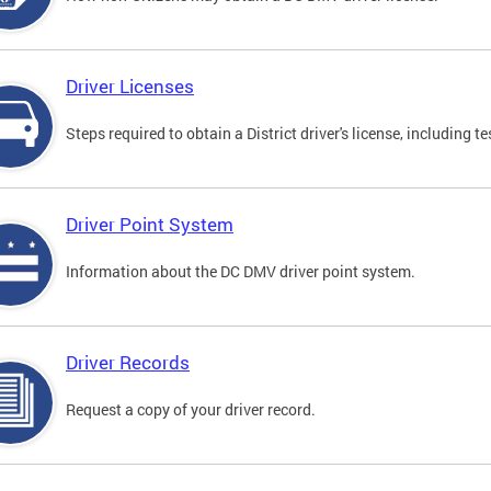
Driver Licenses
Steps required to obtain a District driver's license, including
Driver Point System
Information about the DC DMV driver point system.
Driver Records
Request a copy of your driver record.