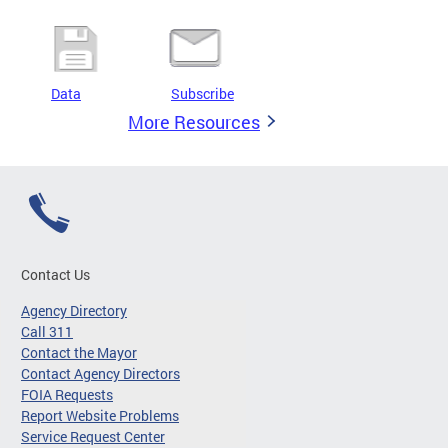
Data
Subscribe
More Resources
Contact Us
Agency Directory
Call 311
Contact the Mayor
Contact Agency Directors
FOIA Requests
Report Website Problems
Service Request Center