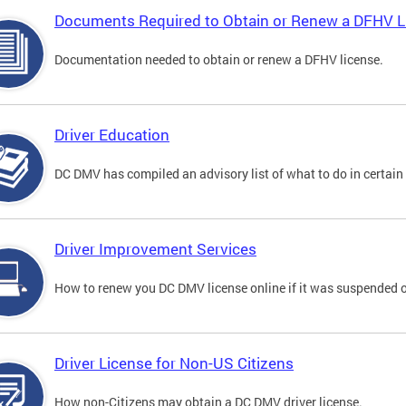
Documents Required to Obtain or Renew a DFHV L
Documentation needed to obtain or renew a DFHV license.
Driver Education
DC DMV has compiled an advisory list of what to do in certain 
Driver Improvement Services
How to renew you DC DMV license online if it was suspended o
Driver License for Non-US Citizens
How non-Citizens may obtain a DC DMV driver license.