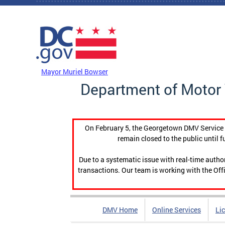
Skip to main content
DC Agency Top Menu
Mayor Muriel Bowser
Department of Motor 
On February 5, the Georgetown DMV Service C
remain closed to the public until f
Due to a systematic issue with real-time auth
transactions. Our team is working with the Offi
DMV Home
Online Services
Li