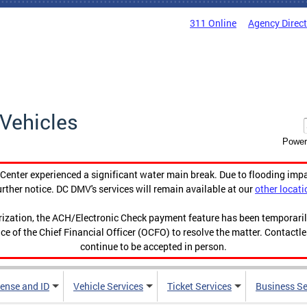
311 Online
Agency Direc
Vehicles
Power
enter experienced a significant water main break. Due to flooding imp
urther notice. DC DMV's services will remain available at our
other locati
orization, the ACH/Electronic Check payment feature has been temporar
ce of the Chief Financial Officer (OCFO) to resolve the matter. Contactl
continue to be accepted in person.
cense and ID
Vehicle Services
Ticket Services
Business Se