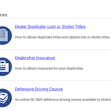
ices
Dealer Duplicate, Lost or Stolen Titles
How to obtain duplicate titles and replace lost or stolen titles.
Dealership Insurance
How to obtain insurance for your dealership.
Defensive Driving Course
An online DC DMV defensive driving course available to Distric