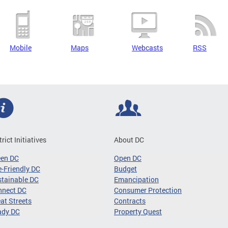
Mobile
Maps
Webcasts
RSS
trict Initiatives
About DC
een DC
Open DC
-Friendly DC
Budget
tainable DC
Emancipation
nnect DC
Consumer Protection
at Streets
Contracts
ady DC
Property Quest