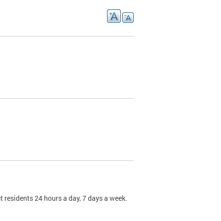
t residents 24 hours a day, 7 days a week.