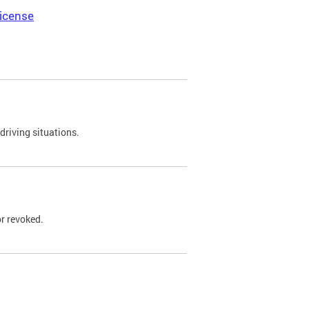
icense
driving situations.
r revoked.