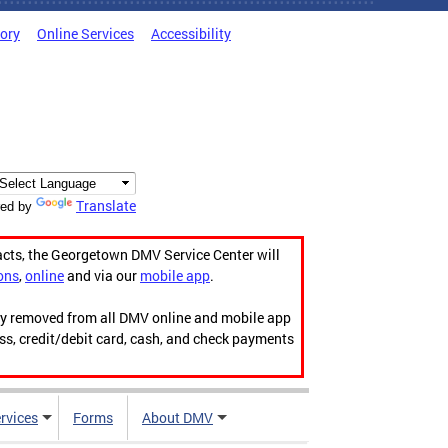
tory
Online Services
Accessibility
Translate
ed by
acts, the Georgetown DMV Service Center will
ons
,
online
and via our
mobile app
.
ily removed from all DMV online and mobile app
ess, credit/debit card, cash, and check payments
rvices
Forms
About DMV