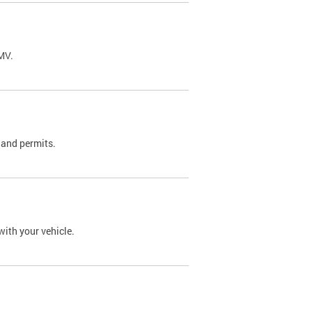
DMV.
 and permits.
with your vehicle.