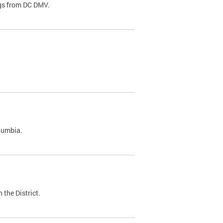
ags from DC DMV.
olumbia.
 the District.