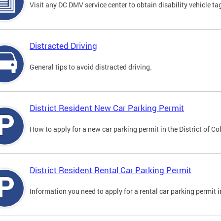
Visit any DC DMV service center to obtain disability vehicle t
Distracted Driving
General tips to avoid distracted driving.
District Resident New Car Parking Permit
How to apply for a new car parking permit in the District of C
District Resident Rental Car Parking Permit
Information you need to apply for a rental car parking permit in