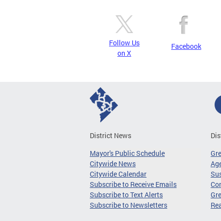
Follow Us
Facebook
on X
District News
Dis
Mayor's Public Schedule
Gr
Citywide News
Age
Citywide Calendar
Sus
Subscribe to Receive Emails
Co
Subscribe to Text Alerts
Gre
Subscribe to Newsletters
Re