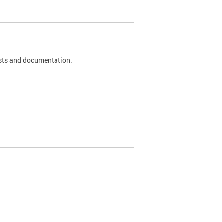
 tests and documentation.