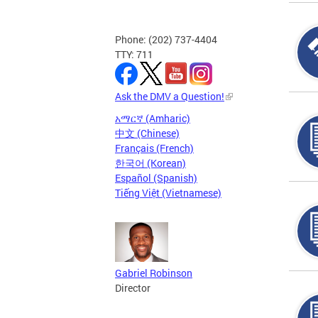
Phone: (202) 737-4404
TTY: 711
Ask the DMV a Question!
አማርኛ (Amharic)
中文 (Chinese)
Français (French)
한국어 (Korean)
Español (Spanish)
Tiếng Việt (Vietnamese)
Gabriel Robinson
Director