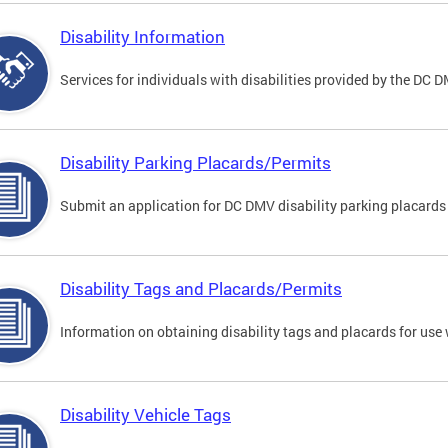
Disability Information
Services for individuals with disabilities provided by the DC 
Disability Parking Placards/Permits
Submit an application for DC DMV disability parking placards
Disability Tags and Placards/Permits
Information on obtaining disability tags and placards for use 
Disability Vehicle Tags