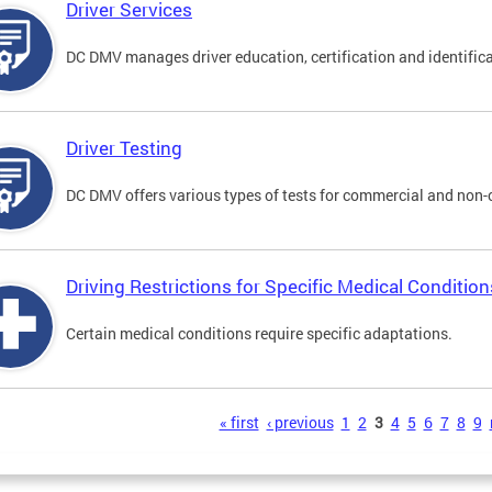
Driver Services
DC DMV manages driver education, certification and identificati
Driver Testing
DC DMV offers various types of tests for commercial and non-
Driving Restrictions for Specific Medical Condition
Certain medical conditions require specific adaptations.
s
« first
‹ previous
1
2
3
4
5
6
7
8
9