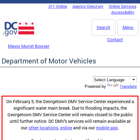
Skip to main content
311 Online
Agency Directory
Online Services
DC Agency Top Menu
Accessibility
Search
Menu
Contact
Mayor Muriel Bowser
Department of Motor Vehicles
Translate
Powered by
On February 5, the Georgetown DMV Service Center experienced a
significant water main break. Due to flooding impacts, the
Georgetown DMV Service Center will remain closed to the public
until further notice. DC DMV's services will remain available at
our
other locations
,
online
and via our
mobile app
.