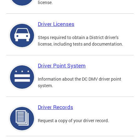
license.
Driver Licenses
Steps required to obtain a District driver's
license, including tests and documentation.
Driver Point System
Information about the DC DMV driver point
system.
Driver Records
Request a copy of your driver record.