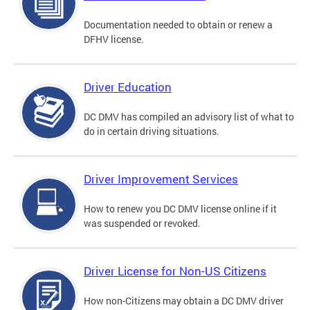
Documentation needed to obtain or renew a
DFHV license.
Driver Education
DC DMV has compiled an advisory list of what to
do in certain driving situations.
Driver Improvement Services
How to renew you DC DMV license online if it
was suspended or revoked.
Driver License for Non-US Citizens
How non-Citizens may obtain a DC DMV driver