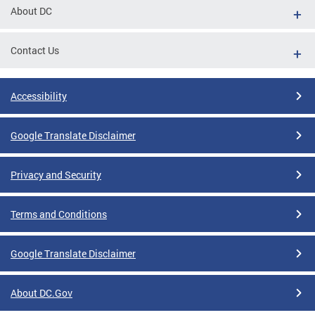
About DC
Contact Us
Accessibility
Google Translate Disclaimer
Privacy and Security
Terms and Conditions
Google Translate Disclaimer
About DC.Gov