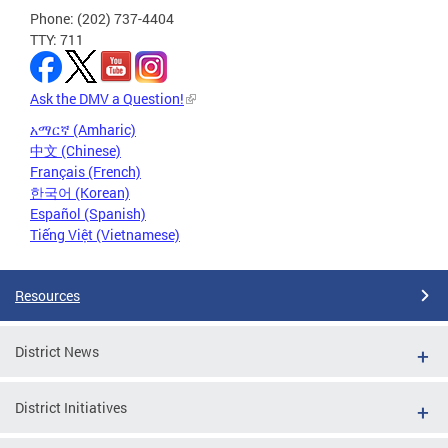
Phone: (202) 737-4404
TTY: 711
Ask the DMV a Question!
አማርኛ (Amharic)
中文 (Chinese)
Français (French)
한국어 (Korean)
Español (Spanish)
Tiếng Việt (Vietnamese)
Resources
District News
District Initiatives