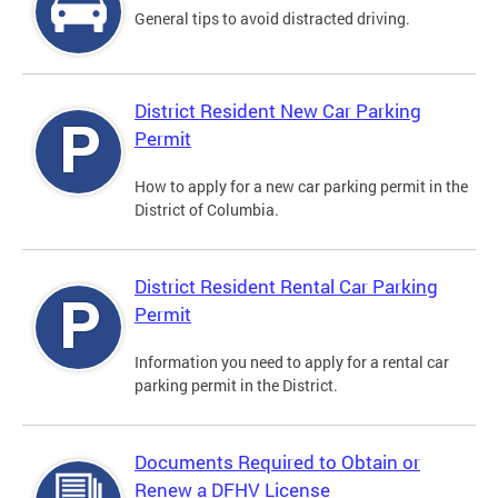
General tips to avoid distracted driving.
District Resident New Car Parking
Permit
How to apply for a new car parking permit in the
District of Columbia.
District Resident Rental Car Parking
Permit
Information you need to apply for a rental car
parking permit in the District.
Documents Required to Obtain or
Renew a DFHV License