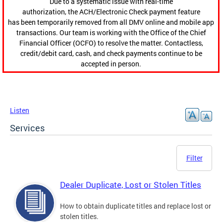
Due to a systematic issue with real-time
authorization, the ACH/Electronic Check payment feature
has been temporarily removed from all DMV online and mobile app
transactions. Our team is working with the Office of the Chief
Financial Officer (OCFO) to resolve the matter. Contactless,
credit/debit card, cash, and check payments continue to be
accepted in person.
Listen
Services
Filter
Dealer Duplicate, Lost or Stolen Titles
How to obtain duplicate titles and replace lost or
stolen titles.