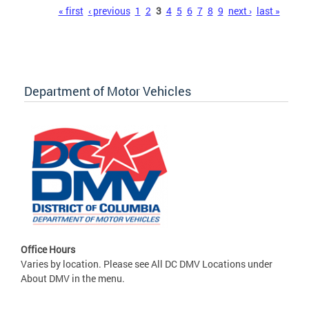
Pages
« first
‹ previous
1
2
3
4
5
6
7
8
9
next ›
last »
Department of Motor Vehicles
Office Hours
Varies by location. Please see All DC DMV Locations under
About DMV in the menu.