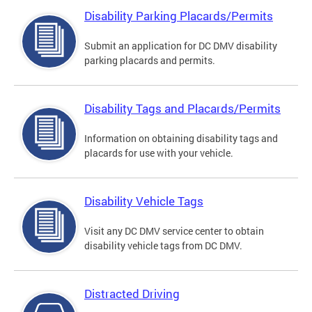
Disability Parking Placards/Permits
Submit an application for DC DMV disability
parking placards and permits.
Disability Tags and Placards/Permits
Information on obtaining disability tags and
placards for use with your vehicle.
Disability Vehicle Tags
Visit any DC DMV service center to obtain
disability vehicle tags from DC DMV.
Distracted Driving