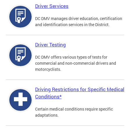
Driver Services
DC DMV manages driver education, certification
and identification services in the District.
Driver Testing
DC DMV offers various types of tests for
commercial and non-commercial drivers and
motorcyclists.
Driving Restrictions for Specific Medical
Conditions*
Certain medical conditions require specific
adaptations.