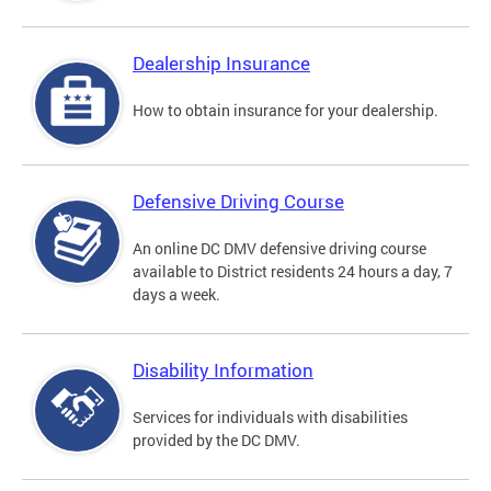
Dealership Insurance
How to obtain insurance for your dealership.
Defensive Driving Course
An online DC DMV defensive driving course
available to District residents 24 hours a day, 7
days a week.
Disability Information
Services for individuals with disabilities
provided by the DC DMV.