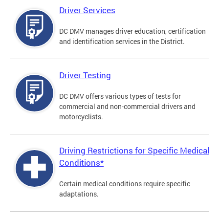
Driver Services
DC DMV manages driver education, certification
and identification services in the District.
Driver Testing
DC DMV offers various types of tests for
commercial and non-commercial drivers and
motorcyclists.
Driving Restrictions for Specific Medical
Conditions*
Certain medical conditions require specific
adaptations.