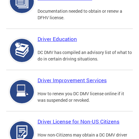
Documentation needed to obtain or renew a
DFHV license.
Driver Education
DC DMV has compiled an advisory list of what to
do in certain driving situations.
Driver Improvement Services
How to renew you DC DMV license online if it
was suspended or revoked.
Driver License for Non-US Citizens
How non-Citizens may obtain a DC DMV driver