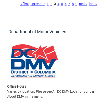
Pages
« first
‹ previous
1
2
3
4
5
6
7
8
9
next ›
last »
Department of Motor Vehicles
Office Hours
Varies by location. Please see All DC DMV Locations under
About DMV in the menu.