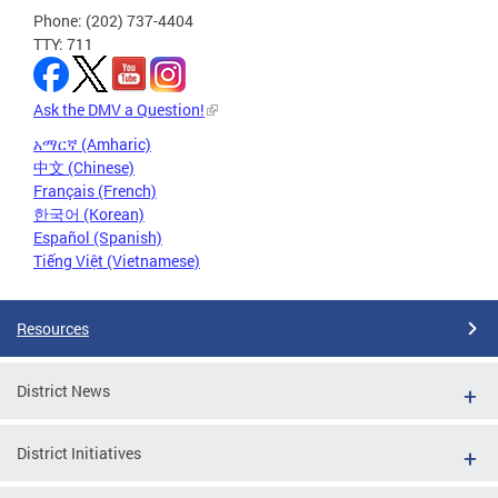
Phone: (202) 737-4404
TTY: 711
Ask the DMV a Question!
አማርኛ (Amharic)
中文 (Chinese)
Français (French)
한국어 (Korean)
Español (Spanish)
Tiếng Việt (Vietnamese)
Resources
District News
District Initiatives