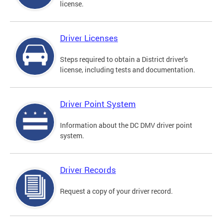
license.
Driver Licenses
Steps required to obtain a District driver's
license, including tests and documentation.
Driver Point System
Information about the DC DMV driver point
system.
Driver Records
Request a copy of your driver record.