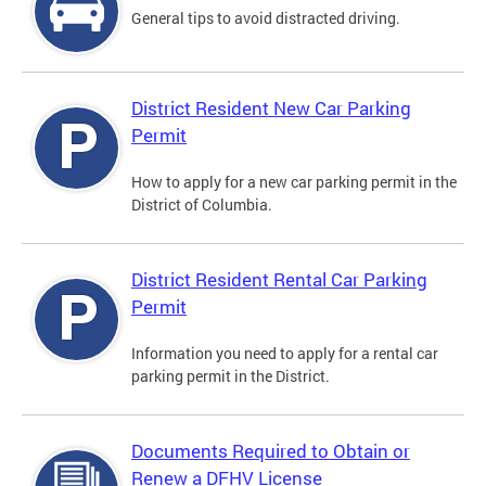
General tips to avoid distracted driving.
District Resident New Car Parking
Permit
How to apply for a new car parking permit in the
District of Columbia.
District Resident Rental Car Parking
Permit
Information you need to apply for a rental car
parking permit in the District.
Documents Required to Obtain or
Renew a DFHV License