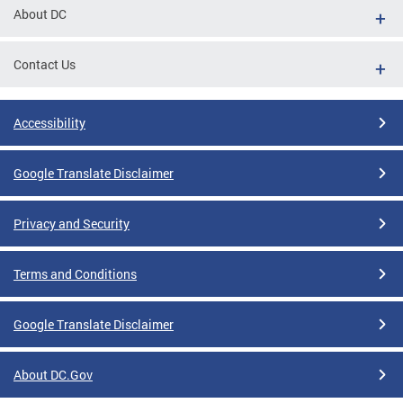
About DC
Contact Us
Accessibility
Google Translate Disclaimer
Privacy and Security
Terms and Conditions
Google Translate Disclaimer
About DC.Gov