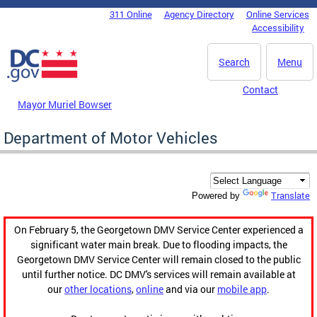
Skip to main content
311 Online
Agency Directory
Online Services
DC Agency Top Menu
Accessibility
Search
Menu
Contact
Mayor Muriel Bowser
Department of Motor Vehicles
Translate
Powered by
On February 5, the Georgetown DMV Service Center experienced a
significant water main break. Due to flooding impacts, the
Georgetown DMV Service Center will remain closed to the public
until further notice. DC DMV's services will remain available at
our
other locations
,
online
and via our
mobile app
.