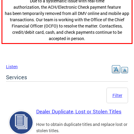
Due to a systematic issue with real-time
authorization, the ACH/Electronic Check payment feature
has been temporarily removed from all DMV online and mobile app
transactions. Our team is working with the Office of the Chief
Financial Officer (OCFO) to resolve the matter. Contactless,
credit/debit card, cash, and check payments continue to be
accepted in person.
Listen
Services
Filter
Dealer Duplicate, Lost or Stolen Titles
How to obtain duplicate titles and replace lost or
stolen titles.