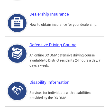
Dealership Insurance
How to obtain insurance for your dealership.
Defensive Driving Course
An online DC DMV defensive driving course
available to District residents 24 hours a day, 7
days a week.
Disability Information
Services for individuals with disabilities
provided by the DC DMV.