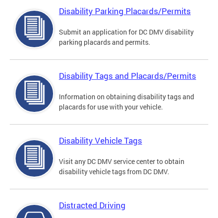
Disability Parking Placards/Permits
Submit an application for DC DMV disability
parking placards and permits.
Disability Tags and Placards/Permits
Information on obtaining disability tags and
placards for use with your vehicle.
Disability Vehicle Tags
Visit any DC DMV service center to obtain
disability vehicle tags from DC DMV.
Distracted Driving