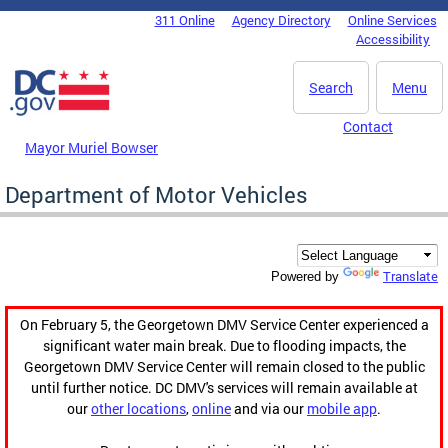
Skip to main content
311 Online
Agency Directory
Online Services
DC Agency Top Menu
Accessibility
Search
Menu
Contact
Mayor Muriel Bowser
Department of Motor Vehicles
Translate
Powered by
On February 5, the Georgetown DMV Service Center experienced a
significant water main break. Due to flooding impacts, the
Georgetown DMV Service Center will remain closed to the public
until further notice. DC DMV's services will remain available at
our
other locations
,
online
and via our
mobile app
.