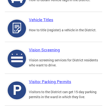
Vehicle Titles
How to title (register) a vehicle in the District.
Vision Screening
Vision screening services for District residents
who want to drive.
Visitor Parking Permits
Visitors to the District can get 15-day parking
permits in the ward in which they live.