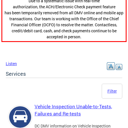
Due to a systematic issue with real-time
authorization, the ACH/Electronic Check payment feature
has been temporarily removed from all DMV online and mobile app
transactions. Our team is working with the Office of the Chief
Financial Officer (OCFO) to resolve the matter. Contactless,
credit/debit card, cash, and check payments continue to be
accepted in person.
Listen
Services
Filter
Vehicle Inspection Unable-to-Tests,
Failures and Re-tests
DC DMV information on Vehicle Inspection