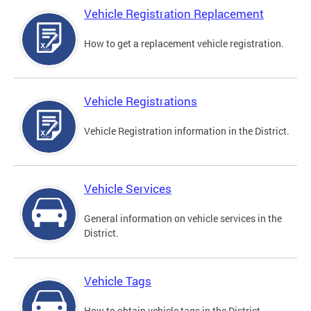
Vehicle Registration Replacement
How to get a replacement vehicle registration.
Vehicle Registrations
Vehicle Registration information in the District.
Vehicle Services
General information on vehicle services in the
District.
Vehicle Tags
How to obtain vehicle tags in the District.