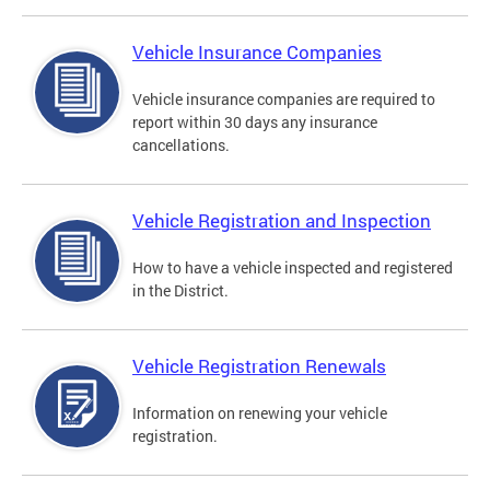
Vehicle Insurance Companies
Vehicle insurance companies are required to
report within 30 days any insurance
cancellations.
Vehicle Registration and Inspection
How to have a vehicle inspected and registered
in the District.
Vehicle Registration Renewals
Information on renewing your vehicle
registration.