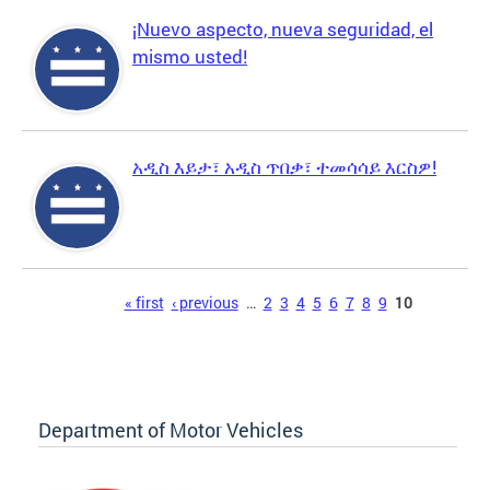
¡Nuevo aspecto, nueva seguridad, el
mismo usted!
አዲስ እይታ፣ አዲስ ጥበቃ፣ ተመሳሳይ እርስዎ!
Pages
« first
‹ previous
…
2
3
4
5
6
7
8
9
10
Department of Motor Vehicles