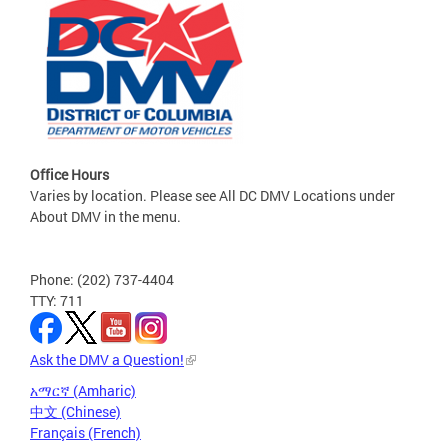
Office Hours
Varies by location. Please see All DC DMV Locations under
About DMV in the menu.
Phone: (202) 737-4404
TTY: 711
Ask the DMV a Question!
አማርኛ (Amharic)
中文 (Chinese)
Français (French)