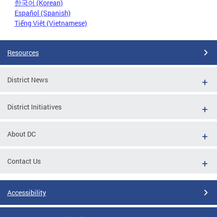
한국어 (Korean)
Español (Spanish)
Tiếng Việt (Vietnamese)
Resources
District News
District Initiatives
About DC
Contact Us
Accessibility