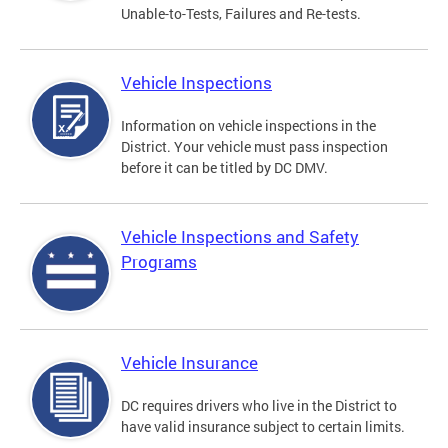
Unable-to-Tests, Failures and Re-tests.
Vehicle Inspections
Information on vehicle inspections in the
District. Your vehicle must pass inspection
before it can be titled by DC DMV.
Vehicle Inspections and Safety
Programs
Vehicle Insurance
DC requires drivers who live in the District to
have valid insurance subject to certain limits.