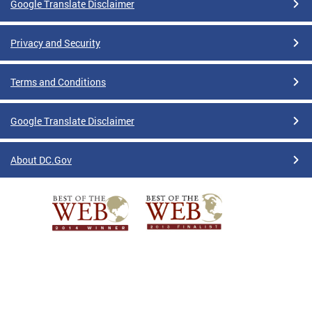
Google Translate Disclaimer
Privacy and Security
Terms and Conditions
Google Translate Disclaimer
About DC.Gov