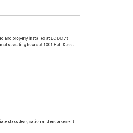
d and properly installed at DC DMV's
rmal operating hours at 1001 Half Street
riate class designation and endorsement.