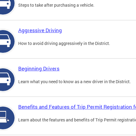
Steps to take after purchasing a vehicle.
Aggressive Driving
How to avoid driving aggressively in the District.
Beginning Drivers
Learn what you need to know as a new driver in the District.
Benefits and Features of Trip Permit Registration
Learn about the features and benefits of Trip Permit registrat