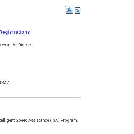
Registrations
s in the District.
C DMV.
ntelligent Speed Assistance (ISA) Program.