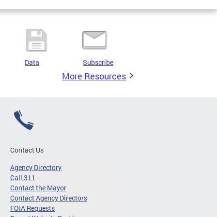
Data
Subscribe
More Resources
Contact Us
Agency Directory
Call 311
Contact the Mayor
Contact Agency Directors
FOIA Requests