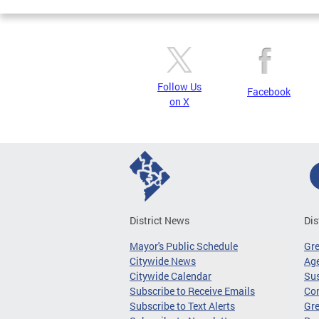
Follow Us
Facebook
on X
District News
Dis
Mayor's Public Schedule
Gr
Citywide News
Age
Citywide Calendar
Sus
Subscribe to Receive Emails
Co
Subscribe to Text Alerts
Gre