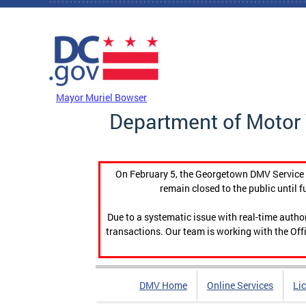
Skip to main content
DC Agency Top Menu
Mayor Muriel Bowser
Department of Motor 
On February 5, the Georgetown DMV Service C
remain closed to the public until f
Due to a systematic issue with real-time auth
transactions. Our team is working with the Offi
DMV Home
Online Services
Li