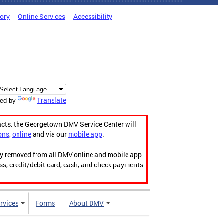
tory
Online Services
Accessibility
Translate
ed by
acts, the Georgetown DMV Service Center will
ons
,
online
and via our
mobile app
.
ily removed from all DMV online and mobile app
ess, credit/debit card, cash, and check payments
rvices
Forms
About DMV