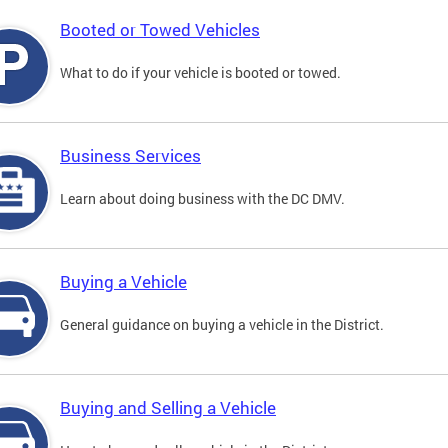
Booted or Towed Vehicles
What to do if your vehicle is booted or towed.
Business Services
Learn about doing business with the DC DMV.
Buying a Vehicle
General guidance on buying a vehicle in the District.
Buying and Selling a Vehicle