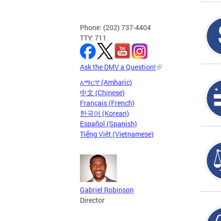
Phone: (202) 737-4404
TTY: 711
Ask the DMV a Question!
አማርኛ (Amharic)
中文 (Chinese)
Français (French)
한국어 (Korean)
Español (Spanish)
Tiếng Việt (Vietnamese)
Gabriel Robinson
Director