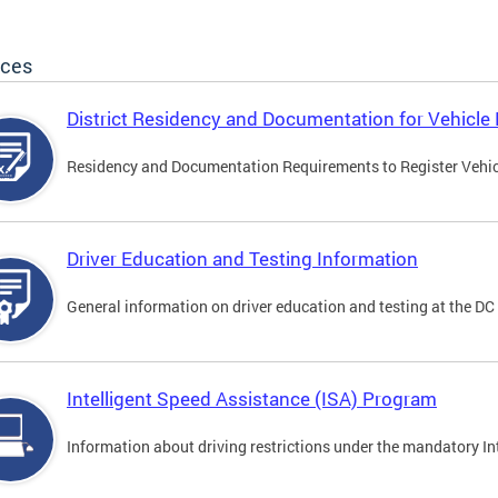
ices
District Residency and Documentation for Vehicle 
Residency and Documentation Requirements to Register Vehicle
Driver Education and Testing Information
General information on driver education and testing at the D
Intelligent Speed Assistance (ISA) Program
Information about driving restrictions under the mandatory I