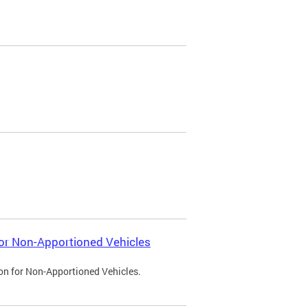
 for Non-Apportioned Vehicles
ion for Non-Apportioned Vehicles.