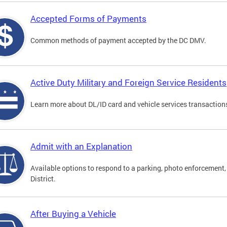
Accepted Forms of Payments
Common methods of payment accepted by the DC DMV.
Active Duty Military and Foreign Service Residents
Learn more about DL/ID card and vehicle services transactions
Admit with an Explanation
Available options to respond to a parking, photo enforcement, 
District.
After Buying a Vehicle