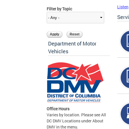
Listen
Filter by Topic
Serv
Department of Motor
Vehicles
Office Hours
Varies by location. Please see All
DC DMV Locations under About
DMV in the menu.