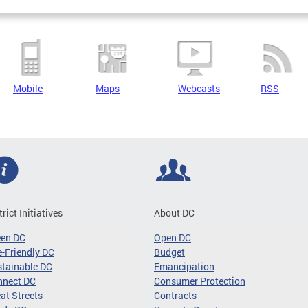
Mobile
Maps
Webcasts
RSS
trict Initiatives
About DC
een DC
Open DC
-Friendly DC
Budget
tainable DC
Emancipation
nnect DC
Consumer Protection
at Streets
Contracts