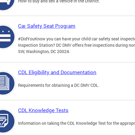
How to buy and sell a vehicle in the District.
Car Safety Seat Program
#DidYouKnow you can have your child car safety seat inspecte
Inspection Station? DC DMV offers free inspections during no
SW, Washington, DC 20024.
CDL Eligibility and Documentation
Requirements for obtaining a DC DMV CDL.
CDL Knowledge Tests
Information on taking the CDL Knowledge Test for the approp