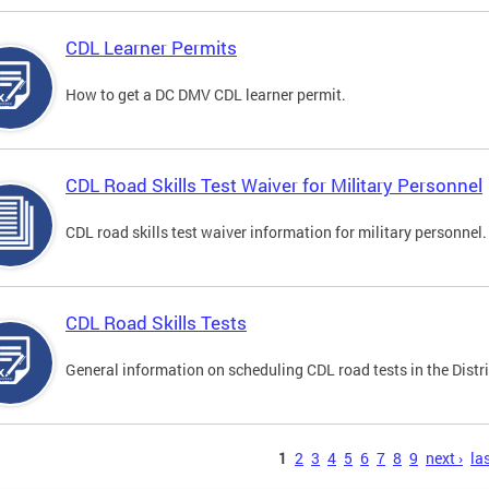
CDL Learner Permits
How to get a DC DMV CDL learner permit.
CDL Road Skills Test Waiver for Military Personnel
CDL road skills test waiver information for military personnel.
CDL Road Skills Tests
General information on scheduling CDL road tests in the Distri
s
1
2
3
4
5
6
7
8
9
next ›
las