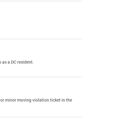
 as a DC resident.
or minor moving violation ticket in the