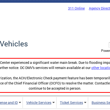
311 Online
Agency Direc
Vehicles
Power
enter experienced a significant water main break. Due to flooding imp
urther notice. DC DMV's services will remain available at our
other locati
orization, the ACH/Electronic Check payment feature has been temporar
ce of the Chief Financial Officer (OCFO) to resolve the matter. Contactl
continue to be accepted in person.
cense and ID
Vehicle Services
Ticket Services
Business Se