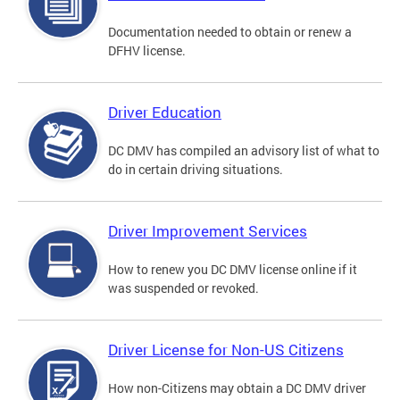
Documentation needed to obtain or renew a
DFHV license.
Driver Education
DC DMV has compiled an advisory list of what to
do in certain driving situations.
Driver Improvement Services
How to renew you DC DMV license online if it
was suspended or revoked.
Driver License for Non-US Citizens
How non-Citizens may obtain a DC DMV driver