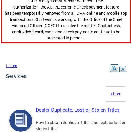
Due to a systematic issue with real-time
authorization, the ACH/Electronic Check payment feature
has been temporarily removed from all DMV online and mobile app
transactions. Our team is working with the Office of the Chief
Financial Officer (OCFO) to resolve the matter. Contactless,
credit/debit card, cash, and check payments continue to be
accepted in person.
Listen
Services
Filter
Dealer Duplicate, Lost or Stolen Titles
How to obtain duplicate titles and replace lost or
stolen titles.