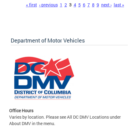
Pages
« first
‹ previous
1
2
3
4
5
6
7
8
9
next ›
last »
Department of Motor Vehicles
Office Hours
Varies by location. Please see All DC DMV Locations under
About DMV in the menu.