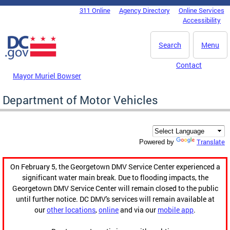
Skip to main content
311 Online
Agency Directory
Online Services
DC Agency Top Menu
Accessibility
Search
Menu
Contact
Mayor Muriel Bowser
Department of Motor Vehicles
Translate
Powered by
On February 5, the Georgetown DMV Service Center experienced a
significant water main break. Due to flooding impacts, the
Georgetown DMV Service Center will remain closed to the public
until further notice. DC DMV's services will remain available at
our
other locations
,
online
and via our
mobile app
.