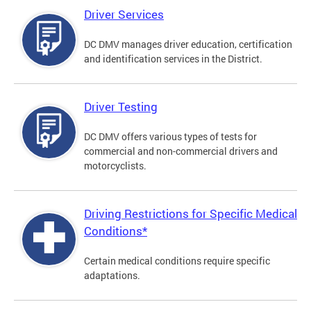
Driver Services
DC DMV manages driver education, certification
and identification services in the District.
Driver Testing
DC DMV offers various types of tests for
commercial and non-commercial drivers and
motorcyclists.
Driving Restrictions for Specific Medical
Conditions*
Certain medical conditions require specific
adaptations.