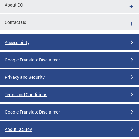
About DC
Contact Us
Accessibility
Google Translate Disclaimer
Privacy and Security
Terms and Conditions
Google Translate Disclaimer
About DC.Gov