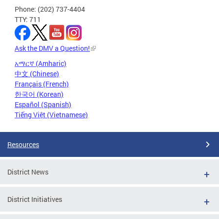
Phone: (202) 737-4404
TTY: 711
Ask the DMV a Question!
አማርኛ (Amharic)
中文 (Chinese)
Français (French)
한국어 (Korean)
Español (Spanish)
Tiếng Việt (Vietnamese)
Resources
District News
District Initiatives