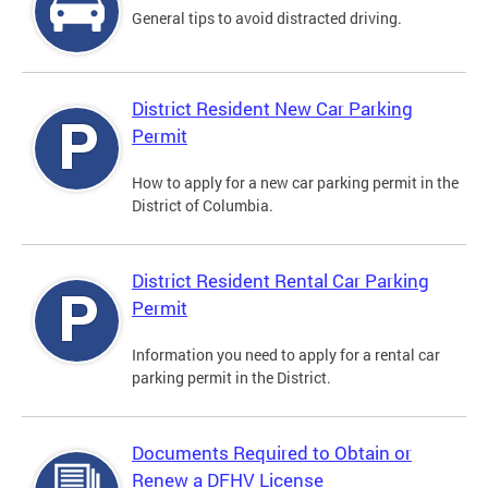
General tips to avoid distracted driving.
District Resident New Car Parking
Permit
How to apply for a new car parking permit in the
District of Columbia.
District Resident Rental Car Parking
Permit
Information you need to apply for a rental car
parking permit in the District.
Documents Required to Obtain or
Renew a DFHV License