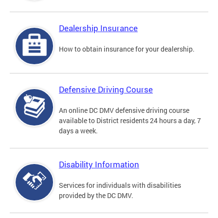
Dealership Insurance
How to obtain insurance for your dealership.
Defensive Driving Course
An online DC DMV defensive driving course
available to District residents 24 hours a day, 7
days a week.
Disability Information
Services for individuals with disabilities
provided by the DC DMV.