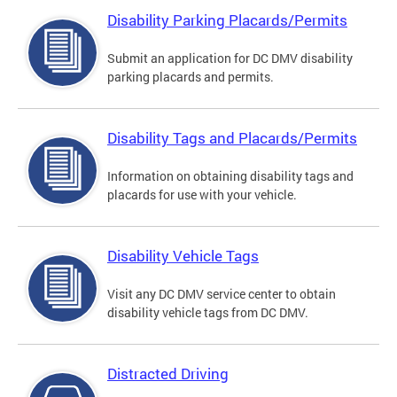
Disability Parking Placards/Permits
Submit an application for DC DMV disability
parking placards and permits.
Disability Tags and Placards/Permits
Information on obtaining disability tags and
placards for use with your vehicle.
Disability Vehicle Tags
Visit any DC DMV service center to obtain
disability vehicle tags from DC DMV.
Distracted Driving