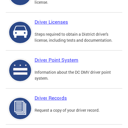
license.
Driver Licenses
Steps required to obtain a District driver's
license, including tests and documentation.
Driver Point System
Information about the DC DMV driver point
system.
Driver Records
Request a copy of your driver record.