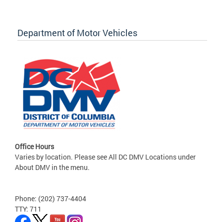
Department of Motor Vehicles
Office Hours
Varies by location. Please see All DC DMV Locations under
About DMV in the menu.
Phone: (202) 737-4404
TTY: 711