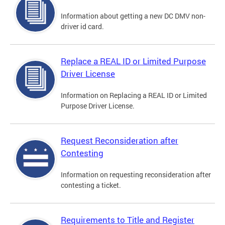
Information about getting a new DC DMV non-
driver id card.
Replace a REAL ID or Limited Purpose
Driver License
Information on Replacing a REAL ID or Limited
Purpose Driver License.
Request Reconsideration after
Contesting
Information on requesting reconsideration after
contesting a ticket.
Requirements to Title and Register