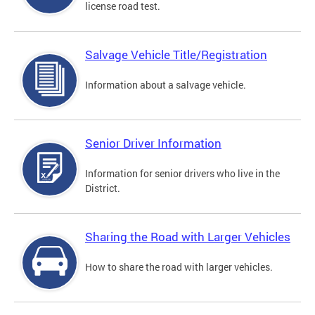
license road test.
Salvage Vehicle Title/Registration
Information about a salvage vehicle.
Senior Driver Information
Information for senior drivers who live in the
District.
Sharing the Road with Larger Vehicles
How to share the road with larger vehicles.