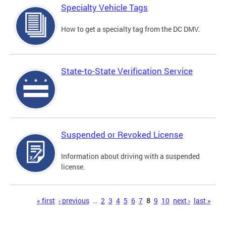
Specialty Vehicle Tags
How to get a specialty tag from the DC DMV.
State-to-State Verification Service
Suspended or Revoked License
Information about driving with a suspended
license.
Pages
« first
‹ previous
…
2
3
4
5
6
7
8
9
10
next ›
last »