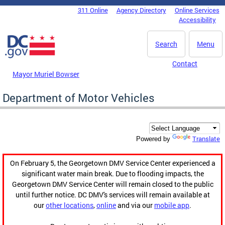
Skip to main content
311 Online
Agency Directory
Online Services
DC Agency Top Menu
Accessibility
Search
Menu
Contact
Mayor Muriel Bowser
Department of Motor Vehicles
Translate
Powered by
On February 5, the Georgetown DMV Service Center experienced a
significant water main break. Due to flooding impacts, the
Georgetown DMV Service Center will remain closed to the public
until further notice. DC DMV's services will remain available at
our
other locations
,
online
and via our
mobile app
.