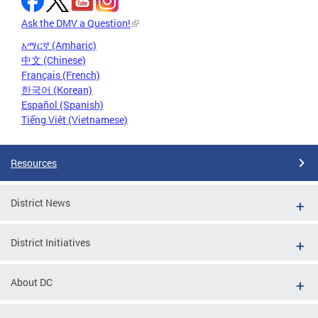
Ask the DMV a Question!
አማርኛ (Amharic)
中文 (Chinese)
Français (French)
한국어 (Korean)
Español (Spanish)
Tiếng Việt (Vietnamese)
Resources
District News
District Initiatives
About DC