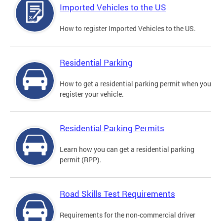
Imported Vehicles to the US
How to register Imported Vehicles to the US.
Residential Parking
How to get a residential parking permit when you
register your vehicle.
Residential Parking Permits
Learn how you can get a residential parking
permit (RPP).
Road Skills Test Requirements
Requirements for the non-commercial driver