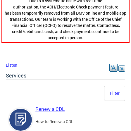
Due to a systematic issue with real-time
authorization, the ACH/Electronic Check payment feature
has been temporarily removed from all DMV online and mobile app
transactions. Our team is working with the Office of the Chief
Financial Officer (OCFO) to resolve the matter. Contactless,
credit/debit card, cash, and check payments continue to be
accepted in person.
Listen
Services
Filter
Renew a CDL
How to Renew a CDL