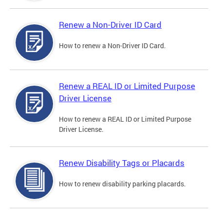
Renew a Non-Driver ID Card
How to renew a Non-Driver ID Card.
Renew a REAL ID or Limited Purpose
Driver License
How to renew a REAL ID or Limited Purpose
Driver License.
Renew Disability Tags or Placards
How to renew disability parking placards.