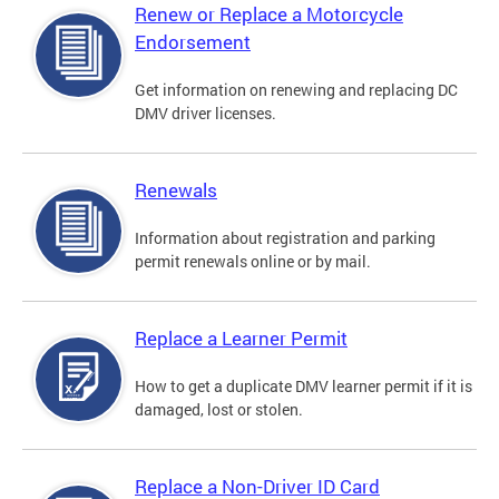
Renew or Replace a Motorcycle
Endorsement
Get information on renewing and replacing DC
DMV driver licenses.
Renewals
Information about registration and parking
permit renewals online or by mail.
Replace a Learner Permit
How to get a duplicate DMV learner permit if it is
damaged, lost or stolen.
Replace a Non-Driver ID Card