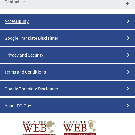
Contact Us
Accessibility
Google Translate Disclaimer
Privacy and Security
Terms and Conditions
Google Translate Disclaimer
About DC.Gov