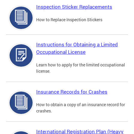
Inspection Sticker Replacements
How to Replace Inspection Stickers
Instructions for Obtaining a Limited
Occupational License
Learn how to apply for the limited occupational
license.
Insurance Records for Crashes
How to obtain a copy of an insurance record for
crashes.
International Registration Plan (Heavy