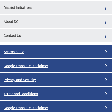
District Initiatives
About DC
Contact Us
Accessibility
Google Translate Disclaimer
Privacy and Security
Terms and Conditions
Google Translate Disclaimer