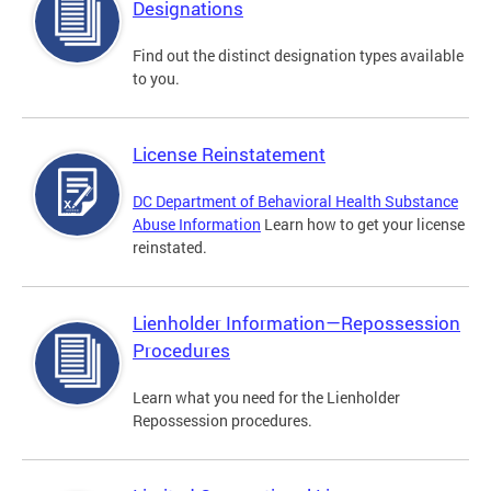
Designations
Find out the distinct designation types available
to you.
License Reinstatement
DC Department of Behavioral Health Substance
Abuse Information
Learn how to get your license
reinstated.
Lienholder Information—Repossession
Procedures
Learn what you need for the Lienholder
Repossession procedures.