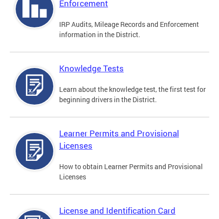
Enforcement
IRP Audits, Mileage Records and Enforcement
information in the District.
Knowledge Tests
Learn about the knowledge test, the first test for
beginning drivers in the District.
Learner Permits and Provisional
Licenses
How to obtain Learner Permits and Provisional
Licenses
License and Identification Card