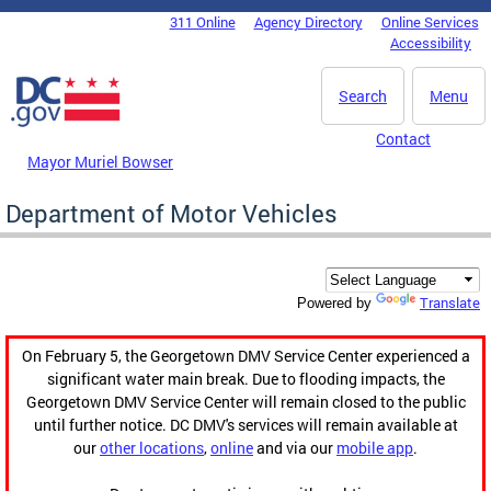
Skip to main content
311 Online
Agency Directory
Online Services
DC Agency Top Menu
Accessibility
Search
Menu
Contact
Mayor Muriel Bowser
Department of Motor Vehicles
Translate
Powered by
On February 5, the Georgetown DMV Service Center experienced a
significant water main break. Due to flooding impacts, the
Georgetown DMV Service Center will remain closed to the public
until further notice. DC DMV's services will remain available at
our
other locations
,
online
and via our
mobile app
.