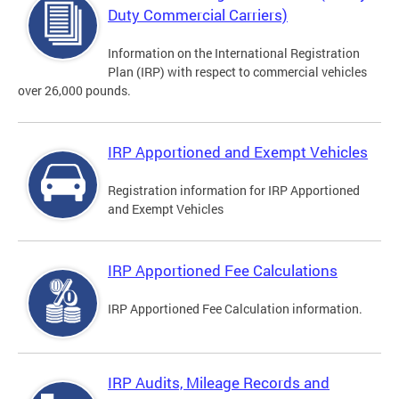
Duty Commercial Carriers)
Information on the International Registration
Plan (IRP) with respect to commercial vehicles
over 26,000 pounds.
IRP Apportioned and Exempt Vehicles
Registration information for IRP Apportioned
and Exempt Vehicles
IRP Apportioned Fee Calculations
IRP Apportioned Fee Calculation information.
IRP Audits, Mileage Records and