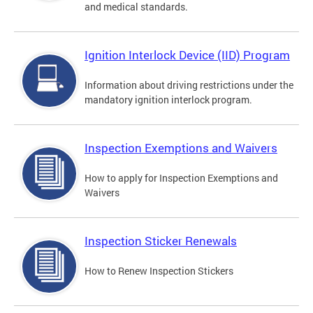
and medical standards.
Ignition Interlock Device (IID) Program
Information about driving restrictions under the
mandatory ignition interlock program.
Inspection Exemptions and Waivers
How to apply for Inspection Exemptions and
Waivers
Inspection Sticker Renewals
How to Renew Inspection Stickers