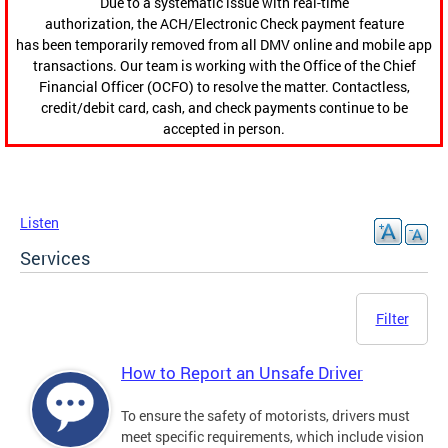
Due to a systematic issue with real-time
authorization, the ACH/Electronic Check payment feature
has been temporarily removed from all DMV online and mobile app
transactions. Our team is working with the Office of the Chief
Financial Officer (OCFO) to resolve the matter. Contactless,
credit/debit card, cash, and check payments continue to be
accepted in person.
Listen
Services
Filter
How to Report an Unsafe Driver
To ensure the safety of motorists, drivers must
meet specific requirements, which include vision