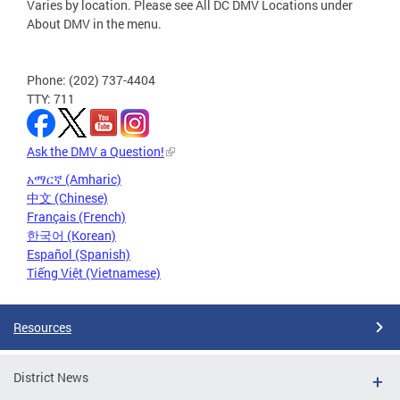
Varies by location. Please see All DC DMV Locations under
About DMV in the menu.
Phone: (202) 737-4404
TTY: 711
Ask the DMV a Question!
አማርኛ (Amharic)
中文 (Chinese)
Français (French)
한국어 (Korean)
Español (Spanish)
Tiếng Việt (Vietnamese)
Resources
District News