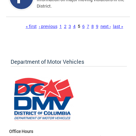
District.
Pages
« first
‹ previous
1
2
3
4
5
6
7
8
9
next ›
last »
Department of Motor Vehicles
Office Hours