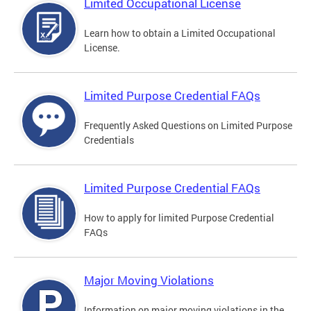
Limited Occupational License
Learn how to obtain a Limited Occupational
License.
Limited Purpose Credential FAQs
Frequently Asked Questions on Limited Purpose
Credentials
Limited Purpose Credential FAQs
How to apply for limited Purpose Credential
FAQs
Major Moving Violations
Information on major moving violations in the