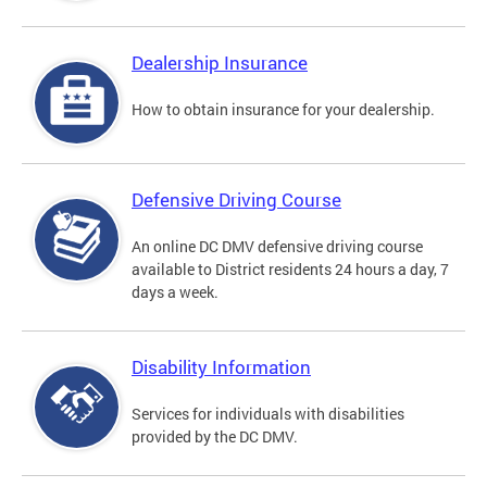
Dealership Insurance
How to obtain insurance for your dealership.
Defensive Driving Course
An online DC DMV defensive driving course
available to District residents 24 hours a day, 7
days a week.
Disability Information
Services for individuals with disabilities
provided by the DC DMV.