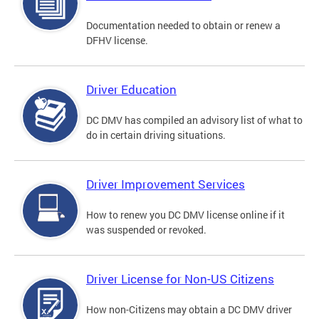
Documentation needed to obtain or renew a
DFHV license.
Driver Education
DC DMV has compiled an advisory list of what to
do in certain driving situations.
Driver Improvement Services
How to renew you DC DMV license online if it
was suspended or revoked.
Driver License for Non-US Citizens
How non-Citizens may obtain a DC DMV driver