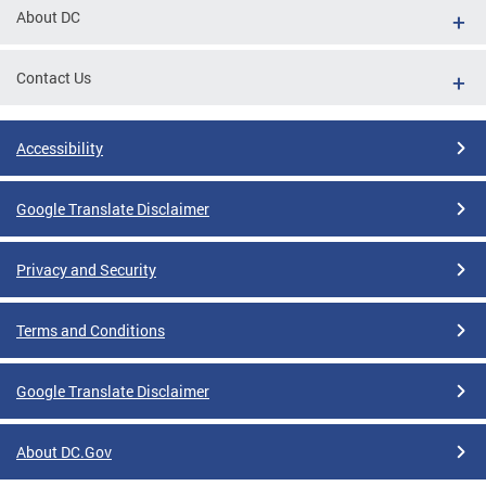
About DC
Contact Us
Accessibility
Google Translate Disclaimer
Privacy and Security
Terms and Conditions
Google Translate Disclaimer
About DC.Gov