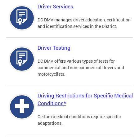
Driver Services
DC DMV manages driver education, certification
and identification services in the District.
Driver Testing
DC DMV offers various types of tests for
commercial and non-commercial drivers and
motorcyclists.
Driving Restrictions for Specific Medical
Conditions*
Certain medical conditions require specific
adaptations.