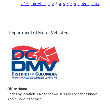
Pages
« first
‹ previous
1
2
3
4
5
6
7
8
9
next ›
last »
Department of Motor Vehicles
Office Hours
Varies by location. Please see All DC DMV Locations under
About DMV in the menu.