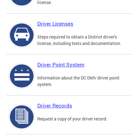
license.
Driver Licenses
Steps required to obtain a District driver's
license, including tests and documentation.
Driver Point System
Information about the DC DMV driver point
system.
Driver Records
Request a copy of your driver record.