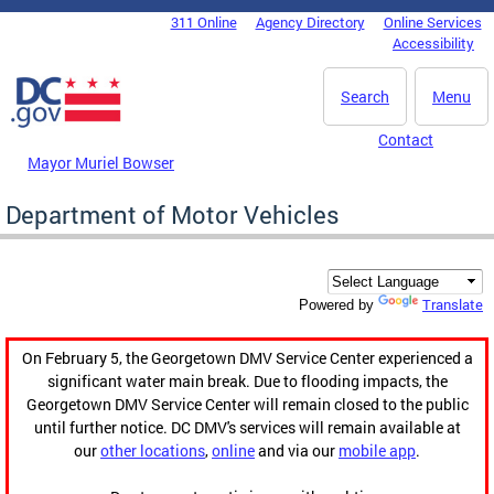
Skip to main content
311 Online
Agency Directory
Online Services
DC Agency Top Menu
Accessibility
Search
Menu
Contact
Mayor Muriel Bowser
Department of Motor Vehicles
Translate
Powered by
On February 5, the Georgetown DMV Service Center experienced a
significant water main break. Due to flooding impacts, the
Georgetown DMV Service Center will remain closed to the public
until further notice. DC DMV's services will remain available at
our
other locations
,
online
and via our
mobile app
.