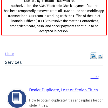
Due to a systematic issue with real-time
authorization, the ACH/Electronic Check payment feature
has been temporarily removed from all DMV online and mobile app
transactions. Our team is working with the Office of the Chief
Financial Officer (OCFO) to resolve the matter. Contactless,
credit/debit card, cash, and check payments continue to be
accepted in person.
Listen
Services
Filter
Dealer Duplicate, Lost or Stolen Titles
How to obtain duplicate titles and replace lost or
stolen titles.