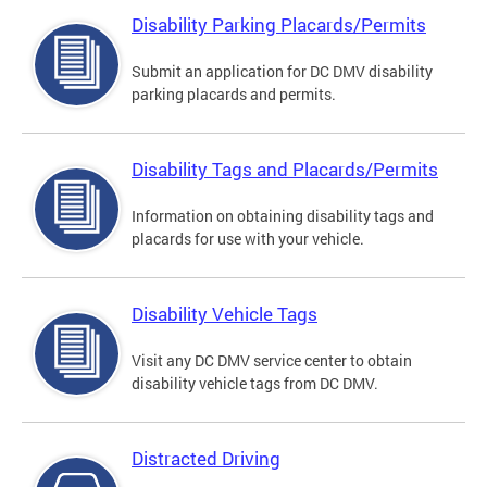
Disability Parking Placards/Permits
Submit an application for DC DMV disability
parking placards and permits.
Disability Tags and Placards/Permits
Information on obtaining disability tags and
placards for use with your vehicle.
Disability Vehicle Tags
Visit any DC DMV service center to obtain
disability vehicle tags from DC DMV.
Distracted Driving