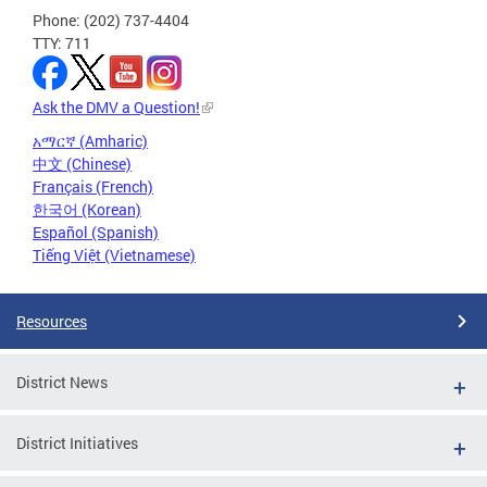
Phone: (202) 737-4404
TTY: 711
Ask the DMV a Question!
አማርኛ (Amharic)
中文 (Chinese)
Français (French)
한국어 (Korean)
Español (Spanish)
Tiếng Việt (Vietnamese)
Resources
District News
District Initiatives