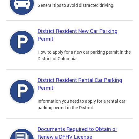
General tips to avoid distracted driving.
District Resident New Car Parking
Permit
How to apply for a new car parking permit in the
District of Columbia.
District Resident Rental Car Parking
Permit
Information you need to apply for a rental car
parking permit in the District.
Documents Required to Obtain or
Renew a DFHV License