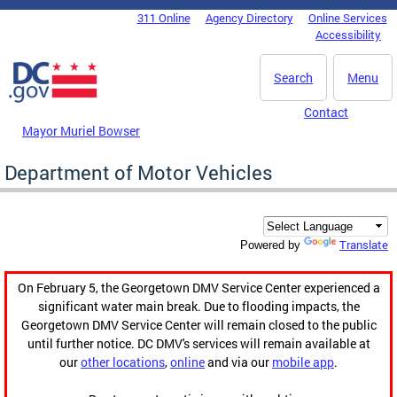
Skip to main content
311 Online
Agency Directory
Online Services
DC Agency Top Menu
Accessibility
Search
Menu
Contact
Mayor Muriel Bowser
Department of Motor Vehicles
Translate
Powered by
On February 5, the Georgetown DMV Service Center experienced a
significant water main break. Due to flooding impacts, the
Georgetown DMV Service Center will remain closed to the public
until further notice. DC DMV's services will remain available at
our
other locations
,
online
and via our
mobile app
.