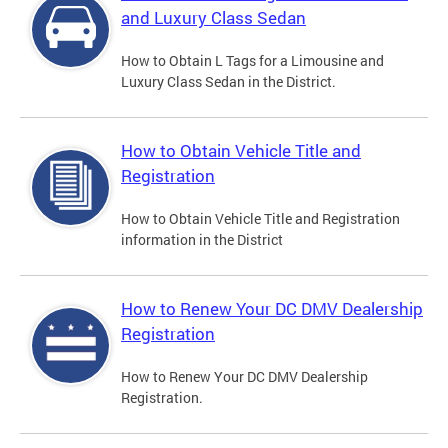
and Luxury Class Sedan
How to Obtain L Tags for a Limousine and
Luxury Class Sedan in the District.
How to Obtain Vehicle Title and
Registration
How to Obtain Vehicle Title and Registration
information in the District
How to Renew Your DC DMV Dealership
Registration
How to Renew Your DC DMV Dealership
Registration.