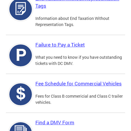
Tags
Information about End Taxation Without
Representation Tags.
Failure to Pay a Ticket
What you need to know if you have outstanding
tickets with DC DMV.
Fee Schedule for Commercial Vehicles
Fees for Class B commericial and Class C trailer
vehicles.
Find a DMV Form