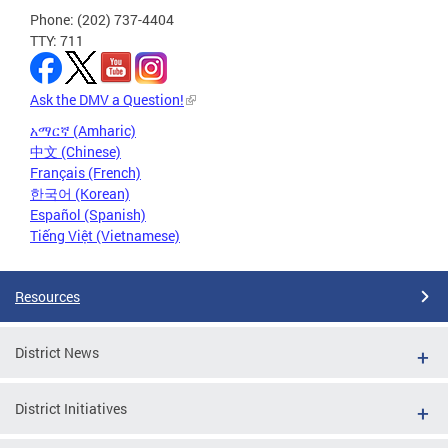
Phone: (202) 737-4404
TTY: 711
Ask the DMV a Question!
አማርኛ (Amharic)
中文 (Chinese)
Français (French)
한국어 (Korean)
Español (Spanish)
Tiếng Việt (Vietnamese)
Resources
District News
District Initiatives