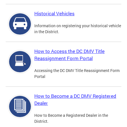
Historical Vehicles
Information on registering your historical vehicle
in the District.
How to Access the DC DMV Title
Reassignment Form Portal
Accessing the DC DMV Title Reassignment Form
Portal
How to Become a DC DMV Registered
Dealer
How to Become a Registered Dealer in the
District.