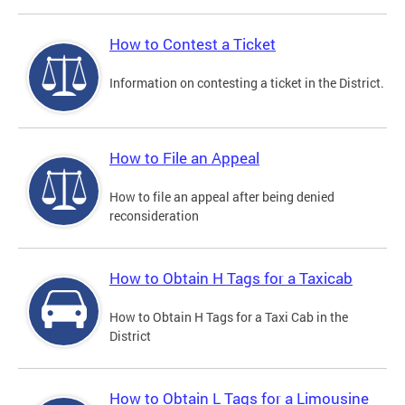
How to Contest a Ticket
Information on contesting a ticket in the District.
How to File an Appeal
How to file an appeal after being denied
reconsideration
How to Obtain H Tags for a Taxicab
How to Obtain H Tags for a Taxi Cab in the
District
How to Obtain L Tags for a Limousine