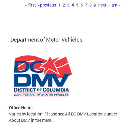
Pages
« first
‹ previous
1
2
3
4
5
6
7
8
9
next ›
last »
Department of Motor Vehicles
Office Hours
Varies by location. Please see All DC DMV Locations under
About DMV in the menu.