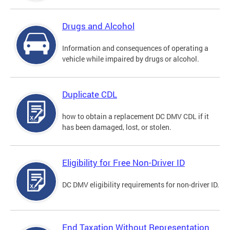
Drugs and Alcohol
Information and consequences of operating a
vehicle while impaired by drugs or alcohol.
Duplicate CDL
how to obtain a replacement DC DMV CDL if it
has been damaged, lost, or stolen.
Eligibility for Free Non-Driver ID
DC DMV eligibility requirements for non-driver ID.
End Taxation Without Representation