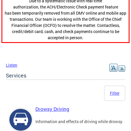
Due to a systematic issue with real-time
authorization, the ACH/Electronic Check payment feature
has been temporarily removed from all DMV online and mobile app
transactions. Our team is working with the Office of the Chief
Financial Officer (OCFO) to resolve the matter. Contactless,
credit/debit card, cash, and check payments continue to be
accepted in person.
Listen
Services
Filter
Drowsy Driving
Information and effects of driving while drowsy.