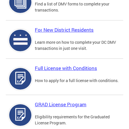
Find a list of DMV forms to complete your
transactions.
For New District Residents
Learn more on how to complete your DC DMV
transactions in just one visit.
Full License with Conditions
How to apply for a full license with conditions.
GRAD License Program
Eligibility requirements for the Graduated
License Program.