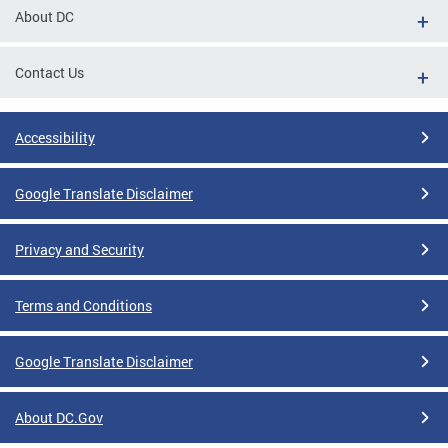
About DC
Contact Us
Accessibility
Google Translate Disclaimer
Privacy and Security
Terms and Conditions
Google Translate Disclaimer
About DC.Gov