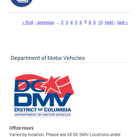
Pages
« first
‹ previous
…
2
3
4
5
6
7
8
9
10
next ›
last »
Department of Motor Vehicles
Office Hours
Varies by location. Please see All DC DMV Locations under