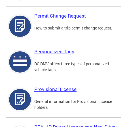
Permit Change Request
How to submit a trip permit change request.
Personalized Tags
DC DMV offers three types of personalized
vehicle tags:
Provisional License
General information for Provisional License
holders
REAL ID Driver License and Non-Driver