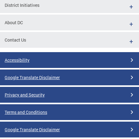
District Initiatives
About DC
Contact Us
Accessibility
Google Translate Disclaimer
Privacy and Security
Terms and Conditions
Google Translate Disclaimer