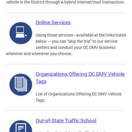
vehicle in the District through a hybrid internet/mail transaction.
Online Services
Using these services—available at the links listed
below — you can “skip the trip” to our service
centers and conduct your DC DMV business
wherever and whenever you choose.
Organizations Offering DC DMV Vehicle
Tags
List of Organizations Offering DC DMV Vehicle
Tags.
Out-of-State Traffic School