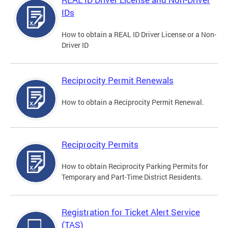
IDs
How to obtain a REAL ID Driver License or a Non-
Driver ID
Reciprocity Permit Renewals
How to obtain a Reciprocity Permit Renewal.
Reciprocity Permits
How to obtain Reciprocity Parking Permits for
Temporary and Part-Time District Residents.
Registration for Ticket Alert Service
(TAS)