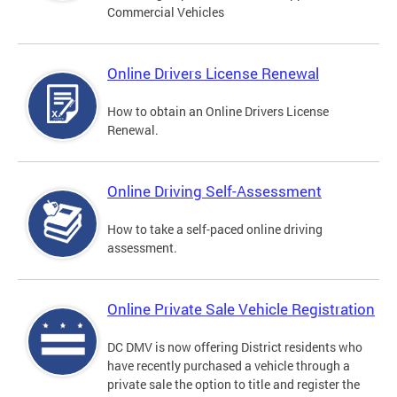
Commercial Vehicles
Online Drivers License Renewal
How to obtain an Online Drivers License
Renewal.
Online Driving Self-Assessment
How to take a self-paced online driving
assessment.
Online Private Sale Vehicle Registration
DC DMV is now offering District residents who
have recently purchased a vehicle through a
private sale the option to title and register the