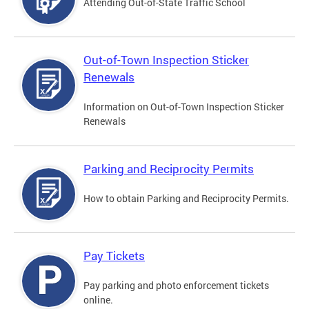
Attending Out-of-State Traffic School
Out-of-Town Inspection Sticker
Renewals
Information on Out-of-Town Inspection Sticker
Renewals
Parking and Reciprocity Permits
How to obtain Parking and Reciprocity Permits.
Pay Tickets
Pay parking and photo enforcement tickets
online.