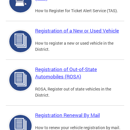
How to Register for Ticket Alert Service (TAS).
Registration of a New or Used Vehicle
How to register a new or used vehicle in the
District.
Registration of Out-of-State
Automobiles (ROSA)
ROSA, Register out of state vehicles in the
District.
Registration Renewal By Mail
How to renew your vehicle registration by mail.