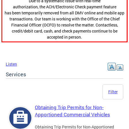
Due to a systematic issue with real-time
authorization, the ACH/Electronic Check payment feature
has been temporarily removed from all DMV online and mobile app
transactions. Our team is working with the Office of the Chief
Financial Officer (OCFO) to resolve the matter. Contactless,
credit/debit card, cash, and check payments continue to be
accepted in person.
Listen
Services
Filter
Obtaining Trip Permits for Non-
Apportioned Commercial Vehicles
Obtaining Trip Permits for Non-Apportioned