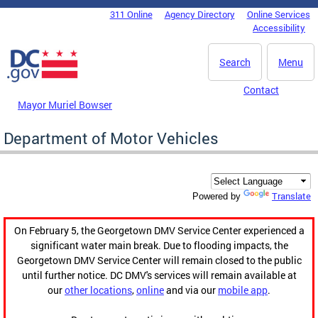
Skip to main content
311 Online
Agency Directory
Online Services
DC Agency Top Menu
Accessibility
Search
Menu
Contact
Mayor Muriel Bowser
Department of Motor Vehicles
Translate
Powered by
On February 5, the Georgetown DMV Service Center experienced a
significant water main break. Due to flooding impacts, the
Georgetown DMV Service Center will remain closed to the public
until further notice. DC DMV's services will remain available at
our
other locations
,
online
and via our
mobile app
.