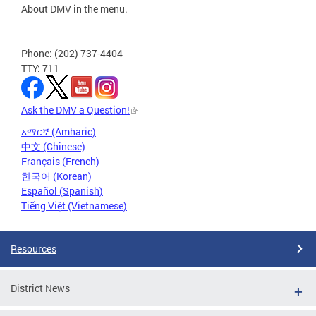
About DMV in the menu.
Phone: (202) 737-4404
TTY: 711
Ask the DMV a Question!
አማርኛ (Amharic)
中文 (Chinese)
Français (French)
한국어 (Korean)
Español (Spanish)
Tiếng Việt (Vietnamese)
Resources
District News