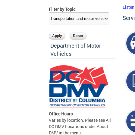
Listen
Filter by Topic
Serv
Department of Motor
Vehicles
Office Hours
Varies by location. Please see All
DC DMV Locations under About
DMV in the menu.