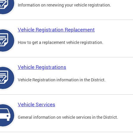
Information on renewing your vehicle registration.
Vehicle Registration Replacement
How to get a replacement vehicle registration.
Vehicle Registrations
Vehicle Registration information in the District.
Vehicle Services
General information on vehicle services in the District.