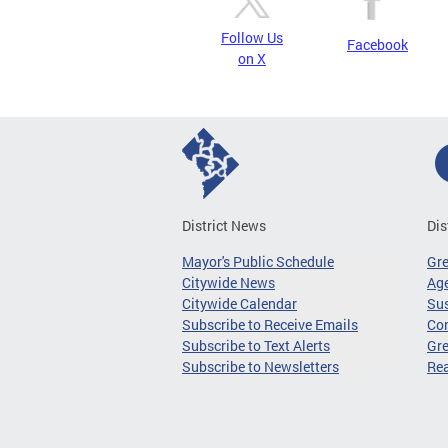
Follow Us
Facebook
on X
District News
Dis
Mayor's Public Schedule
Gr
Citywide News
Age
Citywide Calendar
Sus
Subscribe to Receive Emails
Co
Subscribe to Text Alerts
Gre
Subscribe to Newsletters
Re