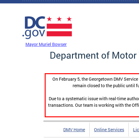
Skip to main content
DC Agency Top Menu
Mayor Muriel Bowser
Department of Motor 
On February 5, the Georgetown DMV Service C
remain closed to the public until f
Due to a systematic issue with real-time auth
transactions. Our team is working with the Offi
DMV Home
Online Services
Li