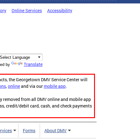
tory
Online Services
Accessibility
Translate
ed by
acts, the Georgetown DMV Service Center will
ons
,
online
and via our
mobile app
.
ily removed from all DMV online and mobile app
ess, credit/debit card, cash, and check payments
rvices
Forms
About DMV