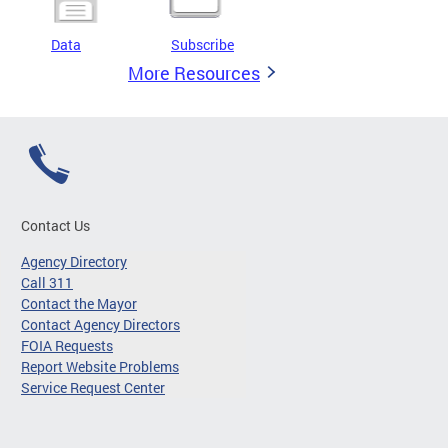
Data
Subscribe
More Resources
Contact Us
Agency Directory
Call 311
Contact the Mayor
Contact Agency Directors
FOIA Requests
Report Website Problems
Service Request Center