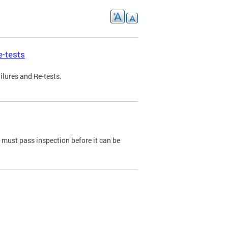
e-tests
ilures and Re-tests.
e must pass inspection before it can be