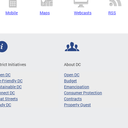
Mobile
Maps
Webcasts
RSS
trict Initiatives
About DC
een DC
Open DC
-Friendly DC
Budget
tainable DC
Emancipation
nnect DC
Consumer Protection
at Streets
Contracts
ady DC
Property Quest