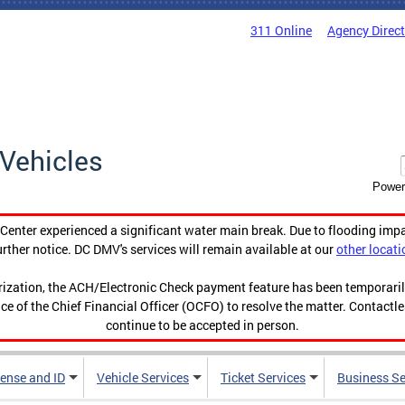
311 Online
Agency Direc
Vehicles
Power
enter experienced a significant water main break. Due to flooding imp
urther notice. DC DMV's services will remain available at our
other locati
orization, the ACH/Electronic Check payment feature has been temporar
ce of the Chief Financial Officer (OCFO) to resolve the matter. Contactl
continue to be accepted in person.
cense and ID
Vehicle Services
Ticket Services
Business Se