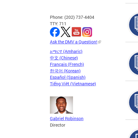
Phone: (202) 737-4404
TTY: 711
Ask the DMV a Question!
አማርኛ (Amharic)
中文 (Chinese)
Français (French)
한국어 (Korean)
Español (Spanish)
Tiếng Việt (Vietnamese)
Gabriel Robinson
Director