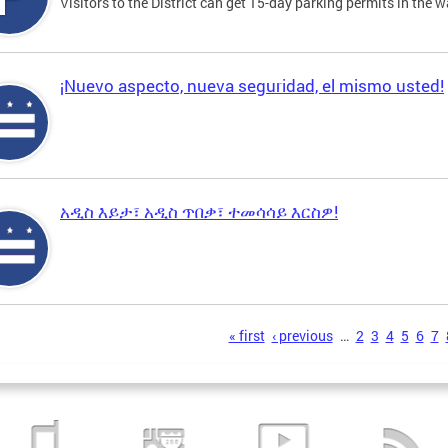
Visitors to the District can get 15-day parking permits in the w
¡Nuevo aspecto, nueva seguridad, el mismo usted!
አዲስ እይታ፣ አዲስ ጥበቃ፣ ተመሳሳይ እርስዎ!
s
« first
‹ previous
…
2
3
4
5
6
7