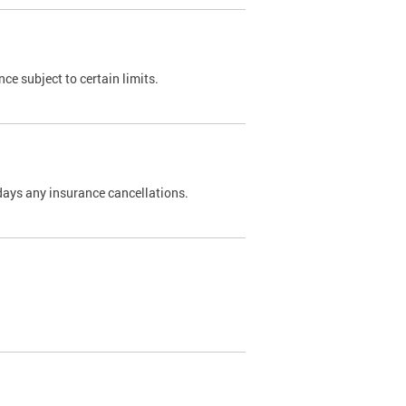
nce subject to certain limits.
days any insurance cancellations.