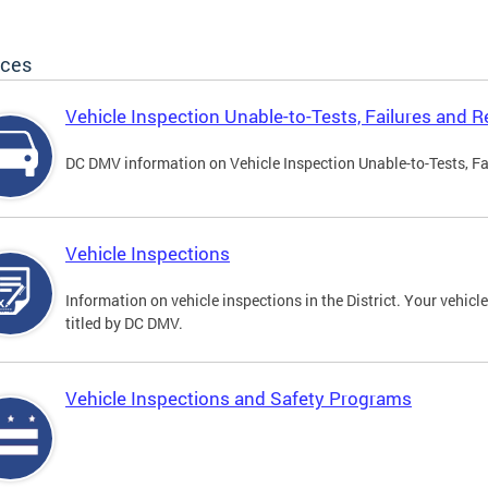
ices
Vehicle Inspection Unable-to-Tests, Failures and R
DC DMV information on Vehicle Inspection Unable-to-Tests, Fa
Vehicle Inspections
Information on vehicle inspections in the District. Your vehicl
titled by DC DMV.
Vehicle Inspections and Safety Programs