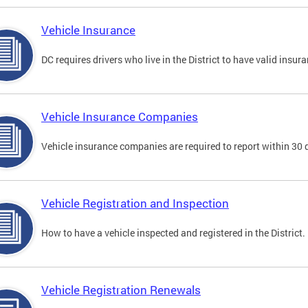
Vehicle Insurance
DC requires drivers who live in the District to have valid insura
Vehicle Insurance Companies
Vehicle insurance companies are required to report within 30 
Vehicle Registration and Inspection
How to have a vehicle inspected and registered in the District.
Vehicle Registration Renewals