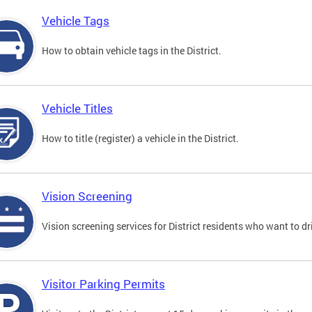
Vehicle Tags
How to obtain vehicle tags in the District.
Vehicle Titles
How to title (register) a vehicle in the District.
Vision Screening
Vision screening services for District residents who want to dr
Visitor Parking Permits