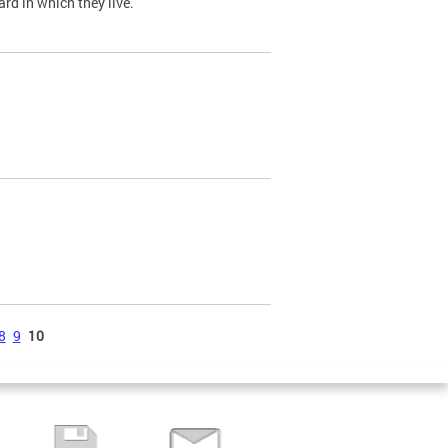
ard in which they live.
8
9
10