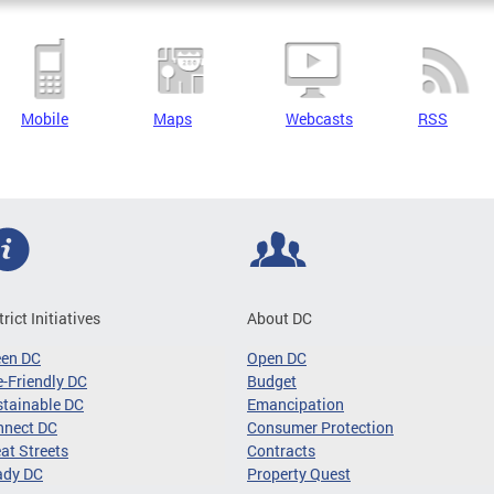
Mobile
Maps
Webcasts
RSS
trict Initiatives
About DC
een DC
Open DC
-Friendly DC
Budget
tainable DC
Emancipation
nnect DC
Consumer Protection
at Streets
Contracts
ady DC
Property Quest