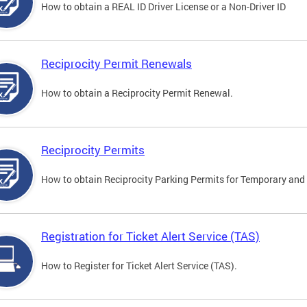
How to obtain a REAL ID Driver License or a Non-Driver ID
Reciprocity Permit Renewals
How to obtain a Reciprocity Permit Renewal.
Reciprocity Permits
How to obtain Reciprocity Parking Permits for Temporary and 
Registration for Ticket Alert Service (TAS)
How to Register for Ticket Alert Service (TAS).