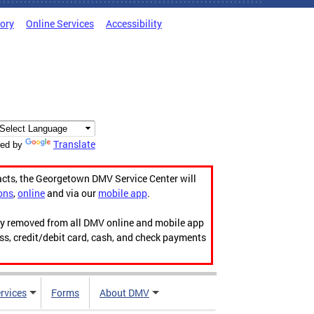
tory
Online Services
Accessibility
Translate
ed by
acts, the Georgetown DMV Service Center will
ons
,
online
and via our
mobile app
.
ily removed from all DMV online and mobile app
ess, credit/debit card, cash, and check payments
rvices
Forms
About DMV