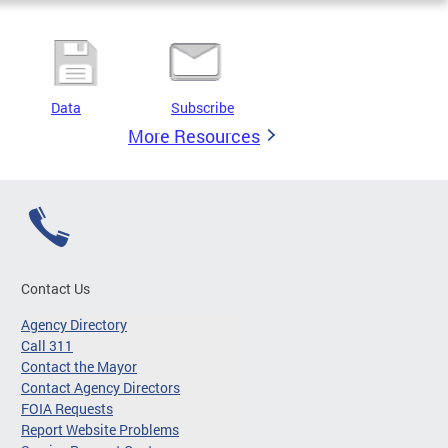
Data
Subscribe
More Resources
Contact Us
Agency Directory
Call 311
Contact the Mayor
Contact Agency Directors
FOIA Requests
Report Website Problems