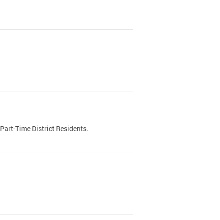
Part-Time District Residents.