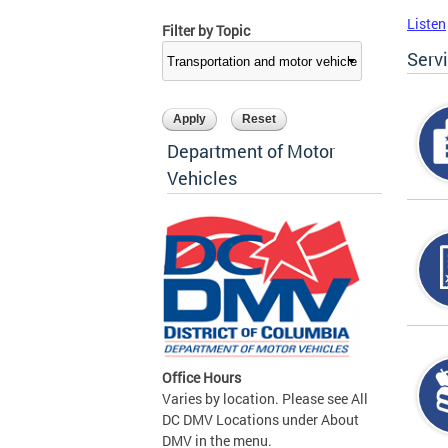
Listen
Filter by Topic
Serv
Department of Motor
Vehicles
Office Hours
Varies by location. Please see All
DC DMV Locations under About
DMV in the menu.