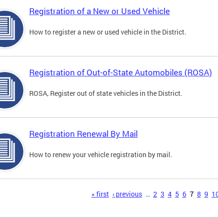
Registration of a New or Used Vehicle
How to register a new or used vehicle in the District.
Registration of Out-of-State Automobiles (ROSA)
ROSA, Register out of state vehicles in the District.
Registration Renewal By Mail
How to renew your vehicle registration by mail.
s
« first
‹ previous
…
2
3
4
5
6
7
8
9
1