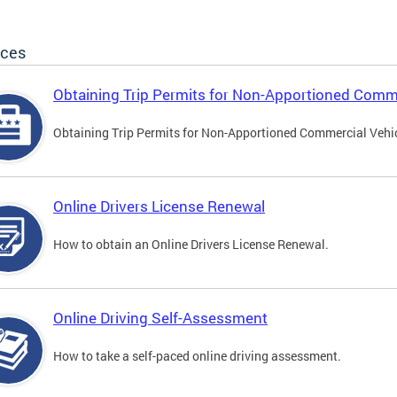
ices
Obtaining Trip Permits for Non-Apportioned Comme
Obtaining Trip Permits for Non-Apportioned Commercial Vehi
Online Drivers License Renewal
How to obtain an Online Drivers License Renewal.
Online Driving Self-Assessment
How to take a self-paced online driving assessment.