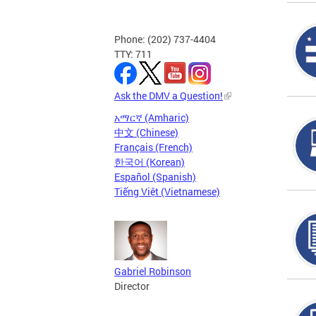
Phone: (202) 737-4404
TTY: 711
Ask the DMV a Question!
አማርኛ (Amharic)
中文 (Chinese)
Français (French)
한국어 (Korean)
Español (Spanish)
Tiếng Việt (Vietnamese)
Gabriel Robinson
Director