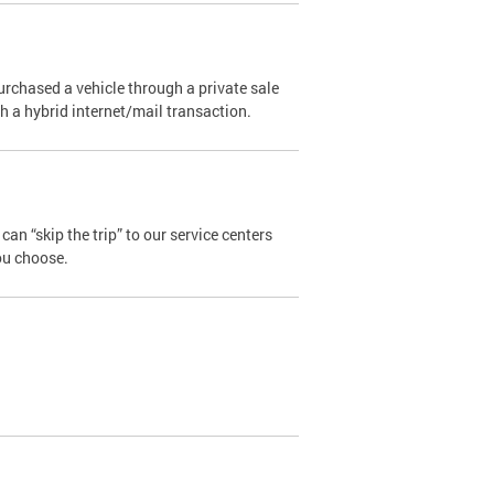
urchased a vehicle through a private sale
ugh a hybrid internet/mail transaction.
an “skip the trip” to our service centers
ou choose.