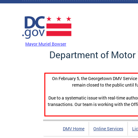
Skip to main content
DC Agency Top Menu
Mayor Muriel Bowser
Department of Motor 
On February 5, the Georgetown DMV Service C
remain closed to the public until f
Due to a systematic issue with real-time auth
transactions. Our team is working with the Offi
DMV Home
Online Services
Li