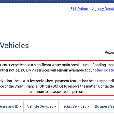
311 Online
Agency Direc
Vehicles
Power
enter experienced a significant water main break. Due to flooding imp
urther notice. DC DMV's services will remain available at our
other locati
orization, the ACH/Electronic Check payment feature has been temporar
ce of the Chief Financial Officer (OCFO) to resolve the matter. Contactl
continue to be accepted in person.
cense and ID
Vehicle Services
Ticket Services
Business Se