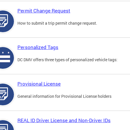
Permit Change Request
How to submit a trip permit change request.
Personalized Tags
DC DMV offers three types of personalized vehicle tags:
Provisional License
General information for Provisional License holders
REAL ID Driver License and Non-Driver IDs