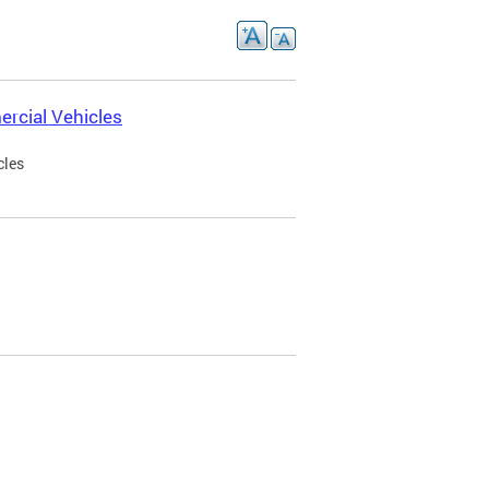
rcial Vehicles
cles