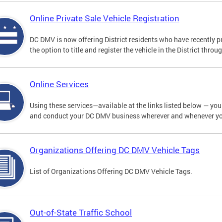
Online Private Sale Vehicle Registration
DC DMV is now offering District residents who have recently p
the option to title and register the vehicle in the District thro
Online Services
Using these services—available at the links listed below — you c
and conduct your DC DMV business wherever and whenever y
Organizations Offering DC DMV Vehicle Tags
List of Organizations Offering DC DMV Vehicle Tags.
Out-of-State Traffic School