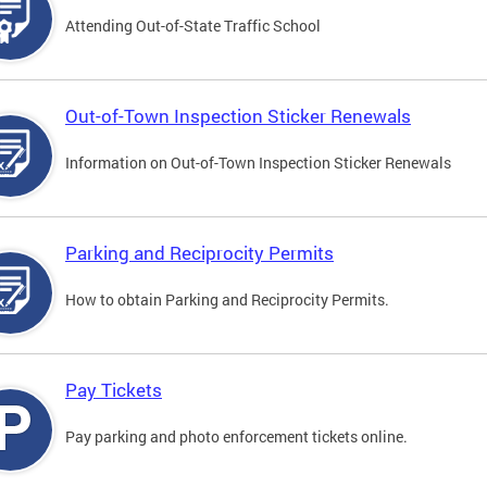
Attending Out-of-State Traffic School
Out-of-Town Inspection Sticker Renewals
Information on Out-of-Town Inspection Sticker Renewals
Parking and Reciprocity Permits
How to obtain Parking and Reciprocity Permits.
Pay Tickets
Pay parking and photo enforcement tickets online.