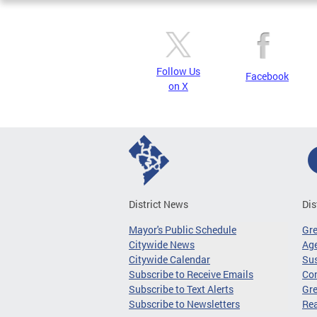
Follow Us
Facebook
on X
District News
Dis
Mayor's Public Schedule
Gr
Citywide News
Age
Citywide Calendar
Sus
Subscribe to Receive Emails
Co
Subscribe to Text Alerts
Gre
Subscribe to Newsletters
Re