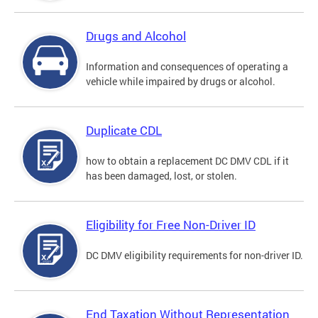
Drugs and Alcohol
Information and consequences of operating a
vehicle while impaired by drugs or alcohol.
Duplicate CDL
how to obtain a replacement DC DMV CDL if it
has been damaged, lost, or stolen.
Eligibility for Free Non-Driver ID
DC DMV eligibility requirements for non-driver ID.
End Taxation Without Representation