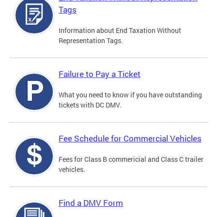
Tags
Information about End Taxation Without
Representation Tags.
Failure to Pay a Ticket
What you need to know if you have outstanding
tickets with DC DMV.
Fee Schedule for Commercial Vehicles
Fees for Class B commericial and Class C trailer
vehicles.
Find a DMV Form