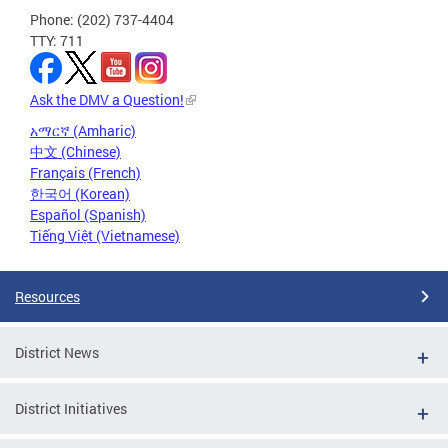
Phone: (202) 737-4404
TTY: 711
Ask the DMV a Question!
አማርኛ (Amharic)
中文 (Chinese)
Français (French)
한국어 (Korean)
Español (Spanish)
Tiếng Việt (Vietnamese)
Resources
District News
District Initiatives