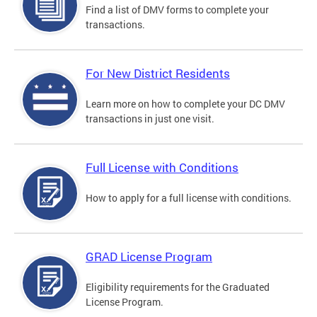
Find a list of DMV forms to complete your
transactions.
For New District Residents
Learn more on how to complete your DC DMV
transactions in just one visit.
Full License with Conditions
How to apply for a full license with conditions.
GRAD License Program
Eligibility requirements for the Graduated
License Program.