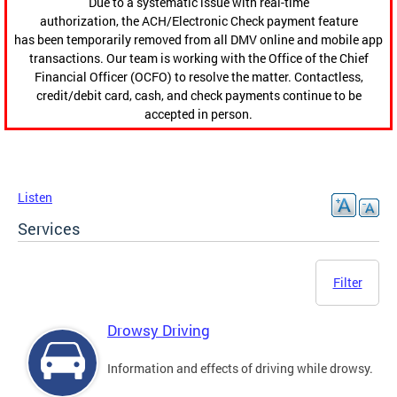
Due to a systematic issue with real-time
authorization, the ACH/Electronic Check payment feature
has been temporarily removed from all DMV online and mobile app
transactions. Our team is working with the Office of the Chief
Financial Officer (OCFO) to resolve the matter. Contactless,
credit/debit card, cash, and check payments continue to be
accepted in person.
Listen
Services
Filter
Drowsy Driving
Information and effects of driving while drowsy.