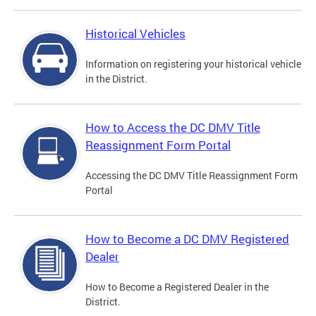
Historical Vehicles
Information on registering your historical vehicle
in the District.
How to Access the DC DMV Title
Reassignment Form Portal
Accessing the DC DMV Title Reassignment Form
Portal
How to Become a DC DMV Registered
Dealer
How to Become a Registered Dealer in the
District.