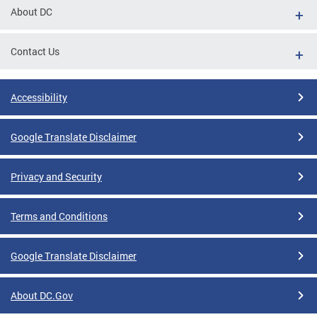
About DC
Contact Us
Accessibility
Google Translate Disclaimer
Privacy and Security
Terms and Conditions
Google Translate Disclaimer
About DC.Gov