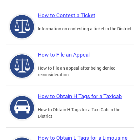
How to Contest a Ticket
Information on contesting a ticket in the District.
How to File an Appeal
How to file an appeal after being denied
reconsideration
How to Obtain H Tags for a Taxicab
How to Obtain H Tags for a Taxi Cab in the
District
How to Obtain L Tags for a Limousine