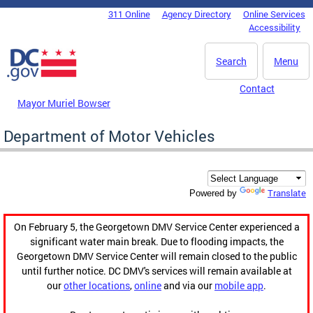
Skip to main content
311 Online
Agency Directory
Online Services
DC Agency Top Menu
Accessibility
Search
Menu
Contact
Mayor Muriel Bowser
Department of Motor Vehicles
Translate
Powered by
On February 5, the Georgetown DMV Service Center experienced a
significant water main break. Due to flooding impacts, the
Georgetown DMV Service Center will remain closed to the public
until further notice. DC DMV's services will remain available at
our
other locations
,
online
and via our
mobile app
.