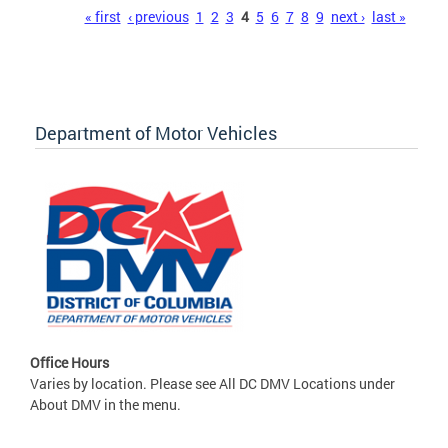
Pages
« first
‹ previous
1
2
3
4
5
6
7
8
9
next ›
last »
Department of Motor Vehicles
Office Hours
Varies by location. Please see All DC DMV Locations under
About DMV in the menu.