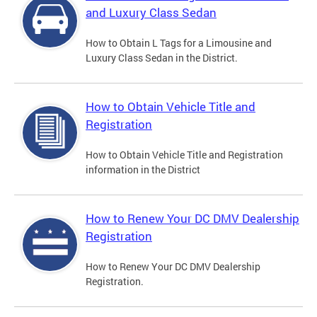
and Luxury Class Sedan
How to Obtain L Tags for a Limousine and
Luxury Class Sedan in the District.
How to Obtain Vehicle Title and
Registration
How to Obtain Vehicle Title and Registration
information in the District
How to Renew Your DC DMV Dealership
Registration
How to Renew Your DC DMV Dealership
Registration.