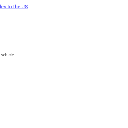
les to the US
 vehicle.