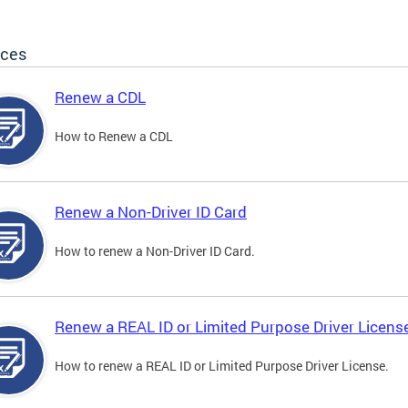
ices
Renew a CDL
How to Renew a CDL
Renew a Non-Driver ID Card
How to renew a Non-Driver ID Card.
Renew a REAL ID or Limited Purpose Driver Licens
How to renew a REAL ID or Limited Purpose Driver License.