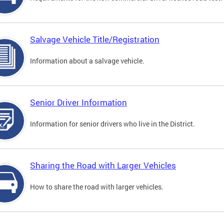
Salvage Vehicle Title/Registration
Information about a salvage vehicle.
Senior Driver Information
Information for senior drivers who live in the District.
Sharing the Road with Larger Vehicles
How to share the road with larger vehicles.