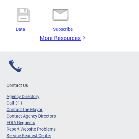
Data
Subscribe
More Resources
Contact Us
Agency Directory
Call 311
Contact the Mayor
Contact Agency Directors
FOIA Requests
Report Website Problems
Service Request Center