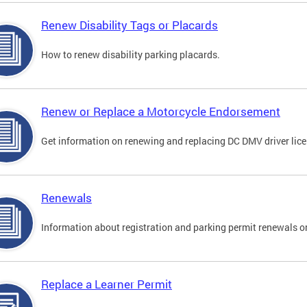
Renew Disability Tags or Placards
How to renew disability parking placards.
Renew or Replace a Motorcycle Endorsement
Get information on renewing and replacing DC DMV driver lice
Renewals
Information about registration and parking permit renewals on
Replace a Learner Permit