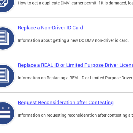
How to get a duplicate DMV learner permit if it is damaged, los
Replace a Non-Driver ID Card
Information about getting a new DC DMV non-driver id card.
Replace a REAL ID or Limited Purpose Driver Licen
Information on Replacing a REAL ID or Limited Purpose Driver
Request Reconsideration after Contesting
Information on requesting reconsideration after contesting a t