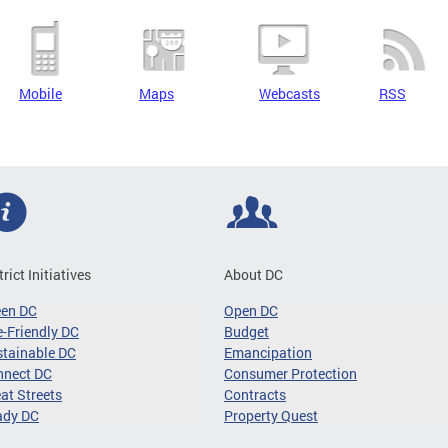
Mobile
Maps
Webcasts
RSS
trict Initiatives
About DC
een DC
Open DC
-Friendly DC
Budget
tainable DC
Emancipation
nnect DC
Consumer Protection
at Streets
Contracts
ady DC
Property Quest