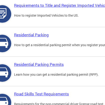
Requirements to Title and Register Imported Vehic
How to register Imported Vehicles to the US.
Residential Parking
How to get a residential parking permit when you register your
Residential Parking Permits
Learn how you can get a residential parking permit (RPP).
Road Skills Test Requirements
Requirements for the non-commercial driver license road test.