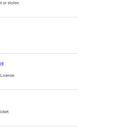
t or stolen.
se
 License.
icket.