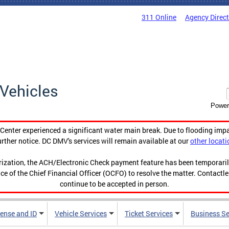
311 Online
Agency Direc
Vehicles
Power
enter experienced a significant water main break. Due to flooding imp
urther notice. DC DMV's services will remain available at our
other locati
orization, the ACH/Electronic Check payment feature has been temporar
ce of the Chief Financial Officer (OCFO) to resolve the matter. Contactl
continue to be accepted in person.
cense and ID
Vehicle Services
Ticket Services
Business Se