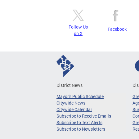
Follow Us
Facebook
on X
District News
Dis
Mayor's Public Schedule
Gr
Citywide News
Age
Citywide Calendar
Sus
Subscribe to Receive Emails
Co
Subscribe to Text Alerts
Gre
Subscribe to Newsletters
Re