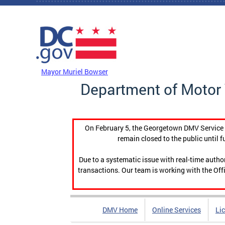
Skip to main content
DC Agency Top Menu
Mayor Muriel Bowser
Department of Motor 
On February 5, the Georgetown DMV Service C
remain closed to the public until f
Due to a systematic issue with real-time auth
transactions. Our team is working with the Offi
DMV Home
Online Services
Li