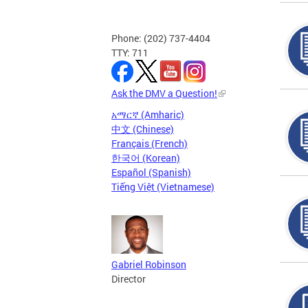
Phone: (202) 737-4404
TTY: 711
Ask the DMV a Question!
አማርኛ (Amharic)
中文 (Chinese)
Français (French)
한국어 (Korean)
Español (Spanish)
Tiếng Việt (Vietnamese)
Gabriel Robinson
Director