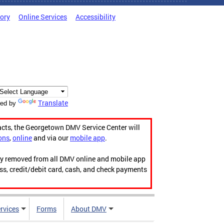
tory
Online Services
Accessibility
Translate
ed by
acts, the Georgetown DMV Service Center will
ons
,
online
and via our
mobile app
.
ily removed from all DMV online and mobile app
ess, credit/debit card, cash, and check payments
rvices
Forms
About DMV