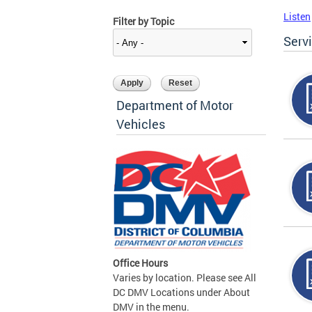
Listen
Filter by Topic
Serv
Department of Motor
Vehicles
Office Hours
Varies by location. Please see All
DC DMV Locations under About
DMV in the menu.