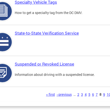
Specialty Vehicle Tags
How to get a specialty tag from the DC DMV.
State-to-State Verification Service
Suspended or Revoked License
Information about driving with a suspended license.
s
« first
‹ previous
…
2
3
4
5
6
7
8
9
1