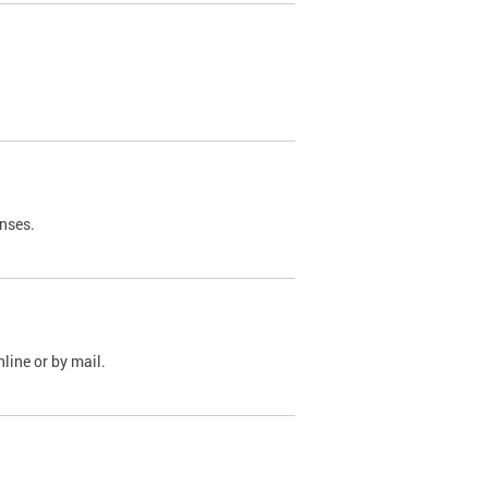
nses.
line or by mail.