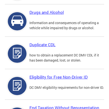
Drugs and Alcohol
Information and consequences of operating a
vehicle while impaired by drugs or alcohol.
Duplicate CDL
how to obtain a replacement DC DMV CDL if it
has been damaged, lost, or stolen.
Eligibility for Free Non-Driver ID
DC DMV eligibility requirements for non-driver ID.
End Taxation Without Representation