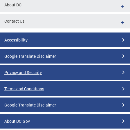
About DC
Contact Us
Accessibility
Google Translate Disclaimer
Privacy and Security
Terms and Conditions
Google Translate Disclaimer
About DC.Gov