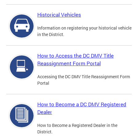
Historical Vehicles
Information on registering your historical vehicle
in the District.
How to Access the DC DMV Title
Reassignment Form Portal
Accessing the DC DMV Title Reassignment Form
Portal
How to Become a DC DMV Registered
Dealer
How to Become a Registered Dealer in the
District.