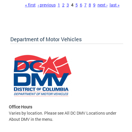
Pages
« first
‹ previous
1
2
3
4
5
6
7
8
9
next ›
last »
Department of Motor Vehicles
Office Hours
Varies by location. Please see All DC DMV Locations under
About DMV in the menu.