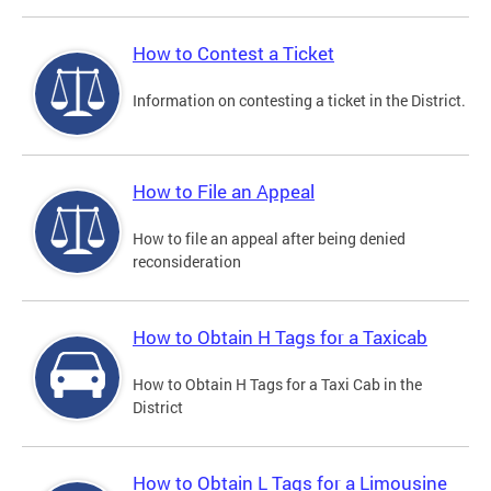
How to Contest a Ticket
Information on contesting a ticket in the District.
How to File an Appeal
How to file an appeal after being denied
reconsideration
How to Obtain H Tags for a Taxicab
How to Obtain H Tags for a Taxi Cab in the
District
How to Obtain L Tags for a Limousine