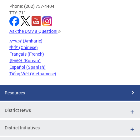
Phone: (202) 737-4404
TTY: 711
Ask the DMV a Question!
አማርኛ (Amharic)
中文 (Chinese)
Français (French)
한국어 (Korean)
Español (Spanish)
Tiếng Việt (Vietnamese)
Resources
District News
District Initiatives