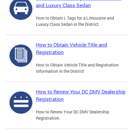
and Luxury Class Sedan
How to Obtain L Tags for a Limousine and
Luxury Class Sedan in the District.
How to Obtain Vehicle Title and
Registration
How to Obtain Vehicle Title and Registration
information in the District
How to Renew Your DC DMV Dealership
Registration
How to Renew Your DC DMV Dealership
Registration.