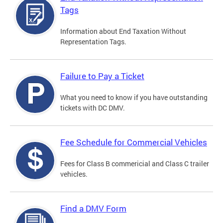
Tags
Information about End Taxation Without
Representation Tags.
Failure to Pay a Ticket
What you need to know if you have outstanding
tickets with DC DMV.
Fee Schedule for Commercial Vehicles
Fees for Class B commericial and Class C trailer
vehicles.
Find a DMV Form