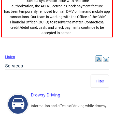
Due to a systematic issue with real-time
authorization, the ACH/Electronic Check payment feature
has been temporarily removed from all DMV online and mobile app
transactions. Our team is working with the Office of the Chief
Financial Officer (OCFO) to resolve the matter. Contactless,
credit/debit card, cash, and check payments continue to be
accepted in person.
Listen
Services
Filter
Drowsy Driving
Information and effects of driving while drowsy.