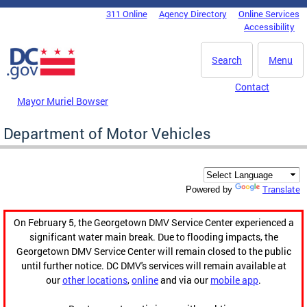
Skip to main content
311 Online
Agency Directory
Online Services
DC Agency Top Menu
Accessibility
Search
Menu
Contact
Mayor Muriel Bowser
Department of Motor Vehicles
Translate
Powered by
On February 5, the Georgetown DMV Service Center experienced a
significant water main break. Due to flooding impacts, the
Georgetown DMV Service Center will remain closed to the public
until further notice. DC DMV's services will remain available at
our
other locations
,
online
and via our
mobile app
.