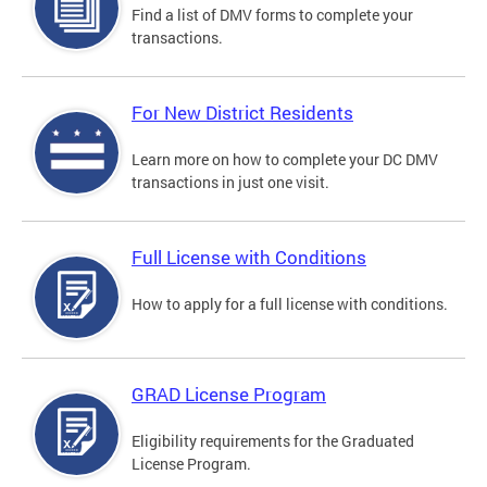
Find a list of DMV forms to complete your
transactions.
For New District Residents
Learn more on how to complete your DC DMV
transactions in just one visit.
Full License with Conditions
How to apply for a full license with conditions.
GRAD License Program
Eligibility requirements for the Graduated
License Program.