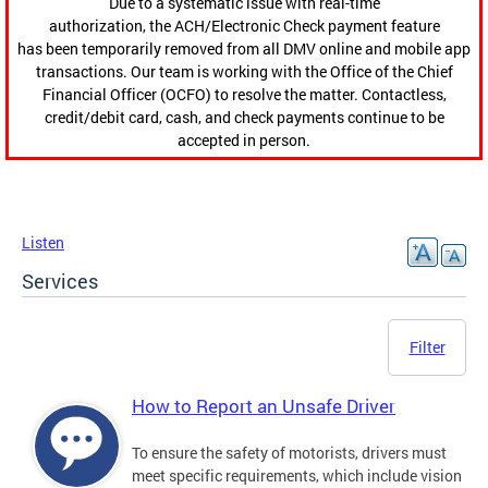
Due to a systematic issue with real-time
authorization, the ACH/Electronic Check payment feature
has been temporarily removed from all DMV online and mobile app
transactions. Our team is working with the Office of the Chief
Financial Officer (OCFO) to resolve the matter. Contactless,
credit/debit card, cash, and check payments continue to be
accepted in person.
Listen
Services
Filter
How to Report an Unsafe Driver
To ensure the safety of motorists, drivers must
meet specific requirements, which include vision