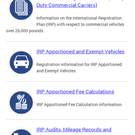
Duty Commercial Carriers)
Information on the International Registration
Plan (IRP) with respect to commercial vehicles
over 26,000 pounds.
IRP Apportioned and Exempt Vehicles
Registration information for IRP Apportioned
and Exempt Vehicles
IRP Apportioned Fee Calculations
IRP Apportioned Fee Calculation information.
IRP Audits, Mileage Records and