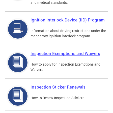
and medical standards.
Ignition Interlock Device (IID) Program
Information about driving restrictions under the
mandatory ignition interlock program.
Inspection Exemptions and Waivers
How to apply for Inspection Exemptions and
Waivers
Inspection Sticker Renewals
How to Renew Inspection Stickers