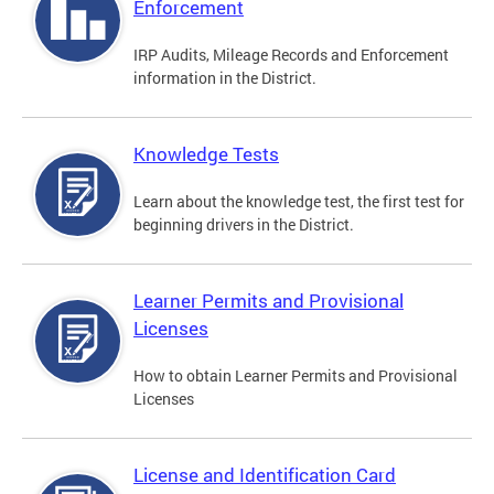
Enforcement
IRP Audits, Mileage Records and Enforcement
information in the District.
Knowledge Tests
Learn about the knowledge test, the first test for
beginning drivers in the District.
Learner Permits and Provisional
Licenses
How to obtain Learner Permits and Provisional
Licenses
License and Identification Card