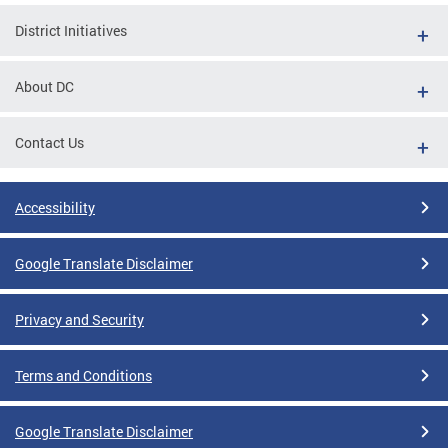
District Initiatives
About DC
Contact Us
Accessibility
Google Translate Disclaimer
Privacy and Security
Terms and Conditions
Google Translate Disclaimer