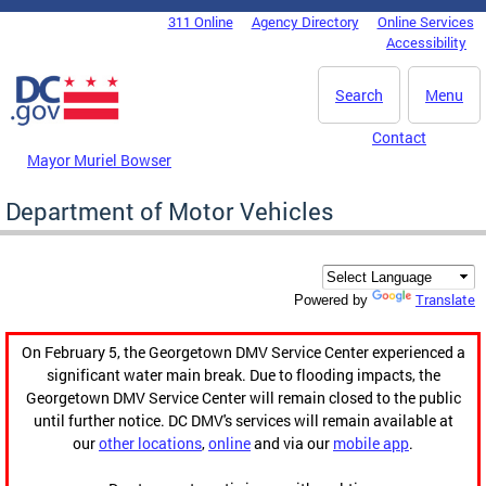
Skip to main content
311 Online
Agency Directory
Online Services
DC Agency Top Menu
Accessibility
Search
Menu
Contact
Mayor Muriel Bowser
Department of Motor Vehicles
Translate
Powered by
On February 5, the Georgetown DMV Service Center experienced a
significant water main break. Due to flooding impacts, the
Georgetown DMV Service Center will remain closed to the public
until further notice. DC DMV's services will remain available at
our
other locations
,
online
and via our
mobile app
.