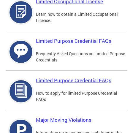
Limited Occupational License
Learn how to obtain a Limited Occupational
License.
Limited Purpose Credential FAQs
Frequently Asked Questions on Limited Purpose
Credentials
Limited Purpose Credential FAQs
How to apply for limited Purpose Credential
FAQs
Major Moving Violations
Information on major moving violations in the