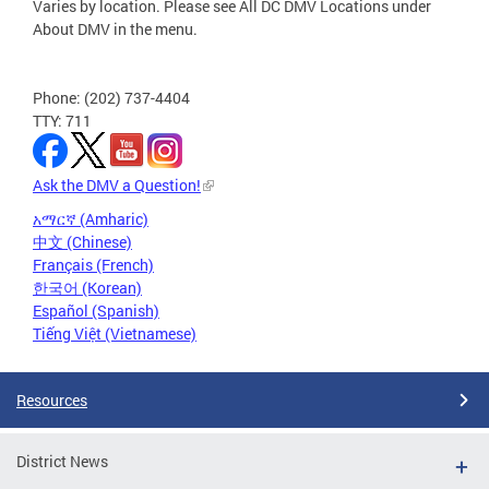
Varies by location. Please see All DC DMV Locations under
About DMV in the menu.
Phone: (202) 737-4404
TTY: 711
Ask the DMV a Question!
አማርኛ (Amharic)
中文 (Chinese)
Français (French)
한국어 (Korean)
Español (Spanish)
Tiếng Việt (Vietnamese)
Resources
District News