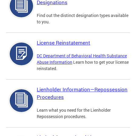
Designations
Find out the distinct designation types available
to you.
License Reinstatement
DC Department of Behavioral Health Substance
Abuse Information
Learn how to get your license
reinstated.
Lienholder Information—Repossession
Procedures
Learn what you need for the Lienholder
Repossession procedures.