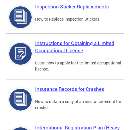
Inspection Sticker Replacements
How to Replace Inspection Stickers
Instructions for Obtaining a Limited
Occupational License
Learn how to apply for the limited occupational
license.
Insurance Records for Crashes
How to obtain a copy of an insurance record for
crashes.
International Registration Plan (Heavy