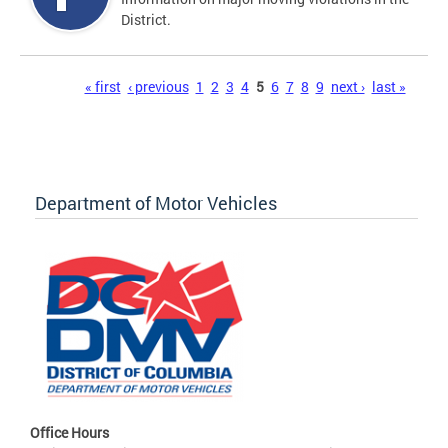
District.
Pages
« first
‹ previous
1
2
3
4
5
6
7
8
9
next ›
last »
Department of Motor Vehicles
Office Hours