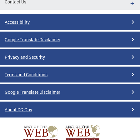
Contact Us
Accessibility
Google Translate Disclaimer
Privacy and Security
Terms and Conditions
Google Translate Disclaimer
About DC.Gov