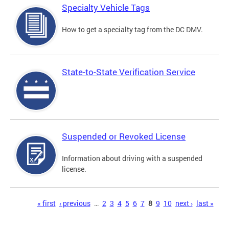
Specialty Vehicle Tags
How to get a specialty tag from the DC DMV.
State-to-State Verification Service
Suspended or Revoked License
Information about driving with a suspended
license.
Pages
« first
‹ previous
…
2
3
4
5
6
7
8
9
10
next ›
last »