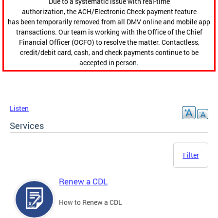
Due to a systematic issue with real-time
authorization, the ACH/Electronic Check payment feature
has been temporarily removed from all DMV online and mobile app
transactions. Our team is working with the Office of the Chief
Financial Officer (OCFO) to resolve the matter. Contactless,
credit/debit card, cash, and check payments continue to be
accepted in person.
Listen
Services
Filter
Renew a CDL
How to Renew a CDL