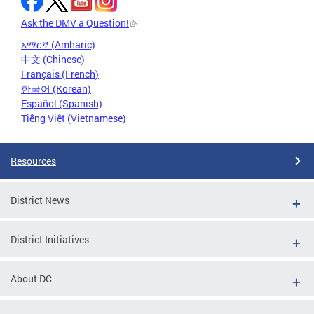
Ask the DMV a Question!
አማርኛ (Amharic)
中文 (Chinese)
Français (French)
한국어 (Korean)
Español (Spanish)
Tiếng Việt (Vietnamese)
Resources
District News
District Initiatives
About DC