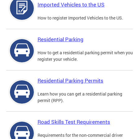
Imported Vehicles to the US
How to register Imported Vehicles to the US.
Residential Parking
How to get a residential parking permit when you
register your vehicle.
Residential Parking Permits
Learn how you can get a residential parking
permit (RPP).
Road Skills Test Requirements
Requirements for the non-commercial driver