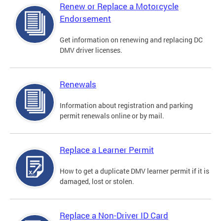
Renew or Replace a Motorcycle
Endorsement
Get information on renewing and replacing DC
DMV driver licenses.
Renewals
Information about registration and parking
permit renewals online or by mail.
Replace a Learner Permit
How to get a duplicate DMV learner permit if it is
damaged, lost or stolen.
Replace a Non-Driver ID Card