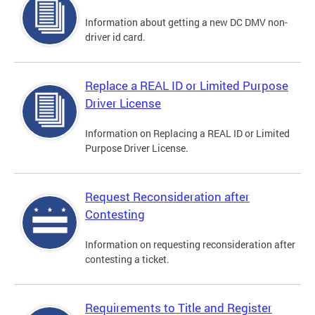
Information about getting a new DC DMV non-
driver id card.
Replace a REAL ID or Limited Purpose
Driver License
Information on Replacing a REAL ID or Limited
Purpose Driver License.
Request Reconsideration after
Contesting
Information on requesting reconsideration after
contesting a ticket.
Requirements to Title and Register