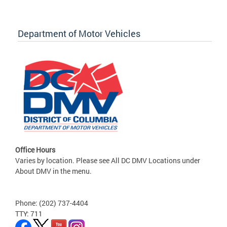
Department of Motor Vehicles
Office Hours
Varies by location. Please see All DC DMV Locations under
About DMV in the menu.
Phone: (202) 737-4404
TTY: 711