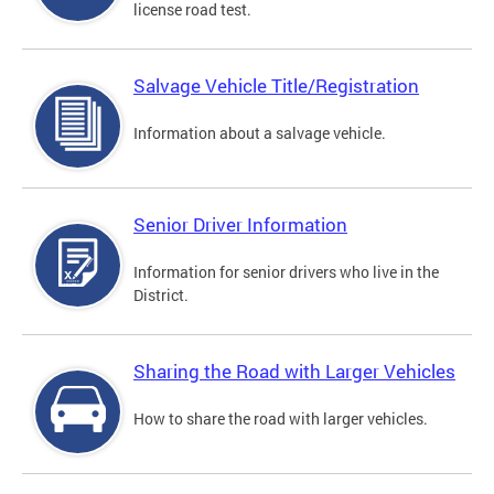
license road test.
Salvage Vehicle Title/Registration
Information about a salvage vehicle.
Senior Driver Information
Information for senior drivers who live in the
District.
Sharing the Road with Larger Vehicles
How to share the road with larger vehicles.