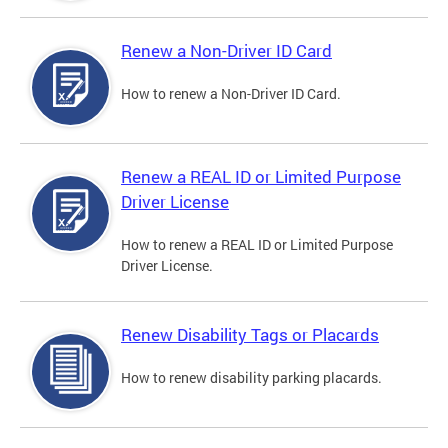
Renew a Non-Driver ID Card
How to renew a Non-Driver ID Card.
Renew a REAL ID or Limited Purpose
Driver License
How to renew a REAL ID or Limited Purpose
Driver License.
Renew Disability Tags or Placards
How to renew disability parking placards.