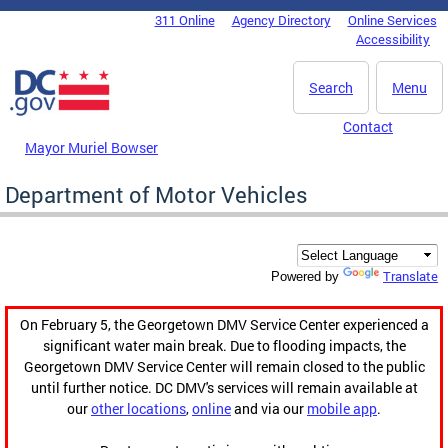
Skip to main content
311 Online
Agency Directory
Online Services
DC Agency Top Menu
Accessibility
Search
Menu
Contact
Mayor Muriel Bowser
Department of Motor Vehicles
Translate
Powered by
On February 5, the Georgetown DMV Service Center experienced a
significant water main break. Due to flooding impacts, the
Georgetown DMV Service Center will remain closed to the public
until further notice. DC DMV's services will remain available at
our
other locations
,
online
and via our
mobile app
.