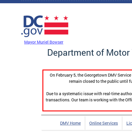
Skip to main content
DC Agency Top Menu
Mayor Muriel Bowser
Department of Motor 
On February 5, the Georgetown DMV Service C
remain closed to the public until f
Due to a systematic issue with real-time auth
transactions. Our team is working with the Offi
DMV Home
Online Services
Li