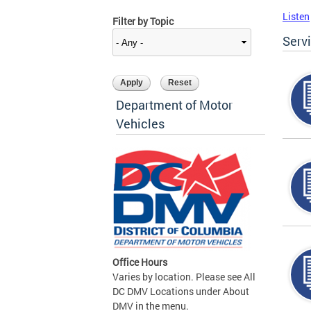
Listen
Filter by Topic
Serv
Department of Motor
Vehicles
Office Hours
Varies by location. Please see All
DC DMV Locations under About
DMV in the menu.