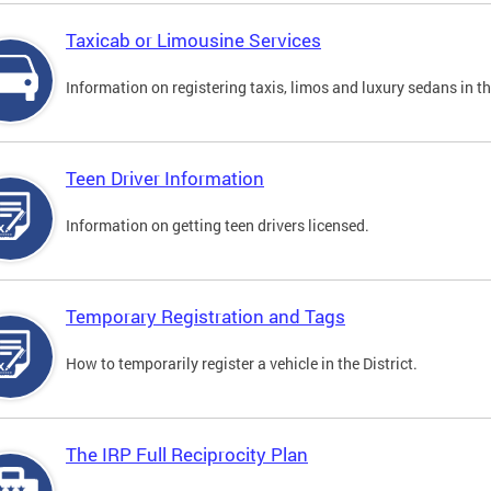
Taxicab or Limousine Services
Information on registering taxis, limos and luxury sedans in the
Teen Driver Information
Information on getting teen drivers licensed.
Temporary Registration and Tags
How to temporarily register a vehicle in the District.
The IRP Full Reciprocity Plan