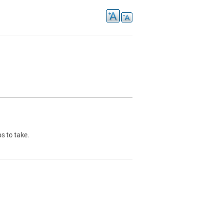
s to take.