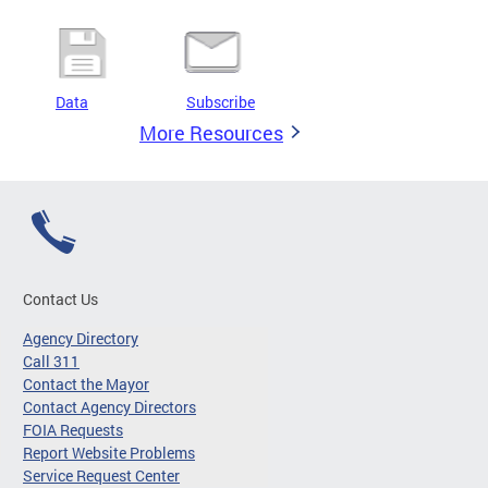
Data
Subscribe
More Resources
Contact Us
Agency Directory
Call 311
Contact the Mayor
Contact Agency Directors
FOIA Requests
Report Website Problems
Service Request Center