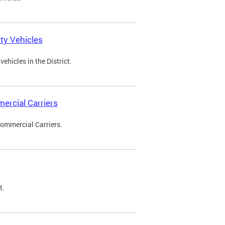
ty Vehicles
ehicles in the District.
ercial Carriers
Commercial Carriers.
t.