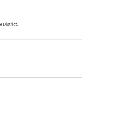
 District.