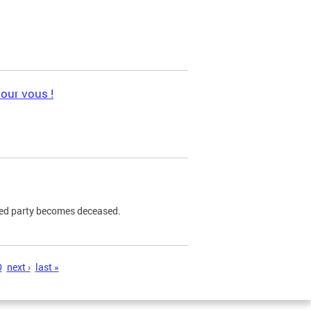
pour vous !
ned party becomes deceased.
0
next ›
last »