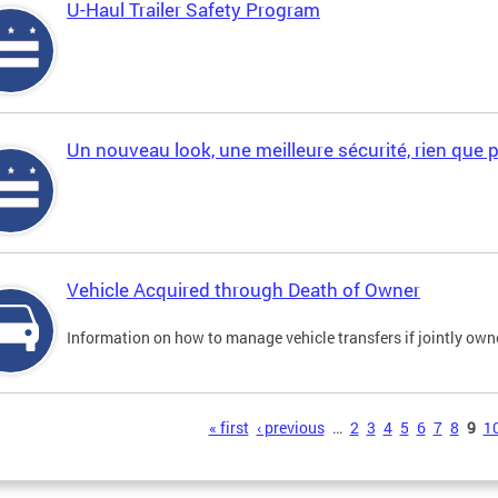
U-Haul Trailer Safety Program
Un nouveau look, une meilleure sécurité, rien que 
Vehicle Acquired through Death of Owner
Information on how to manage vehicle transfers if jointly ow
s
« first
‹ previous
…
2
3
4
5
6
7
8
9
1