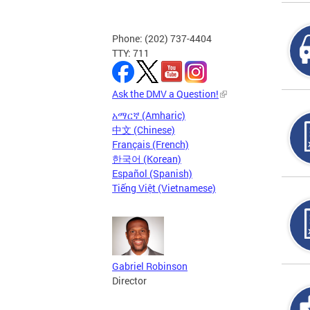
Phone: (202) 737-4404
TTY: 711
Ask the DMV a Question!
አማርኛ (Amharic)
中文 (Chinese)
Français (French)
한국어 (Korean)
Español (Spanish)
Tiếng Việt (Vietnamese)
Gabriel Robinson
Director