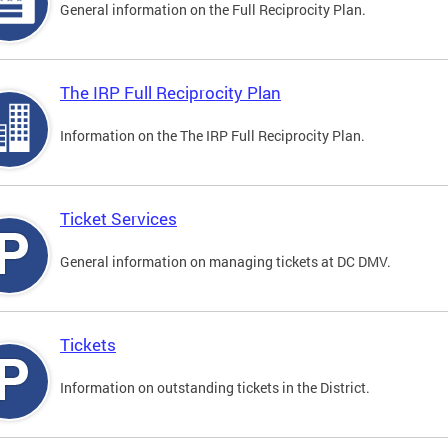
General information on the Full Reciprocity Plan.
The IRP Full Reciprocity Plan
Information on the The IRP Full Reciprocity Plan.
Ticket Services
General information on managing tickets at DC DMV.
Tickets
Information on outstanding tickets in the District.