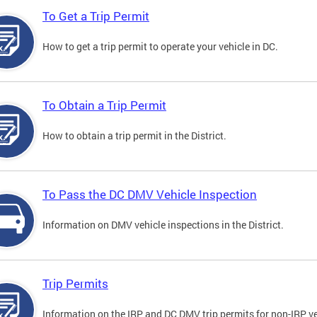
To Get a Trip Permit
How to get a trip permit to operate your vehicle in DC.
To Obtain a Trip Permit
How to obtain a trip permit in the District.
To Pass the DC DMV Vehicle Inspection
Information on DMV vehicle inspections in the District.
Trip Permits
Information on the IRP and DC DMV trip permits for non-IRP ve