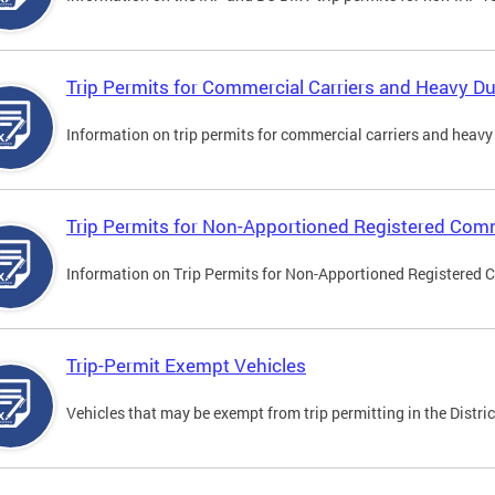
Trip Permits for Commercial Carriers and Heavy Du
Information on trip permits for commercial carriers and heavy v
Trip Permits for Non-Apportioned Registered Comm
Information on Trip Permits for Non-Apportioned Registered 
Trip-Permit Exempt Vehicles
Vehicles that may be exempt from trip permitting in the Distric