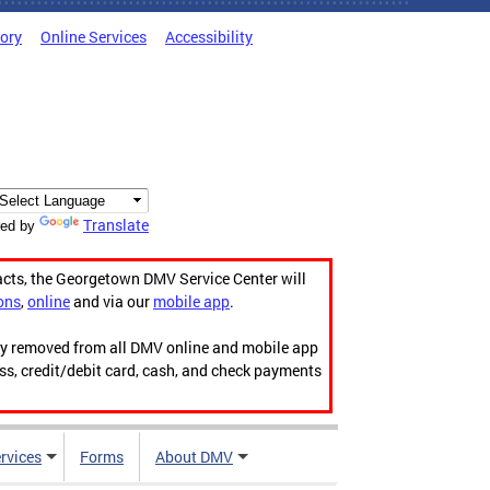
tory
Online Services
Accessibility
Translate
ed by
acts, the Georgetown DMV Service Center will
ons
,
online
and via our
mobile app
.
ily removed from all DMV online and mobile app
ess, credit/debit card, cash, and check payments
rvices
Forms
About DMV