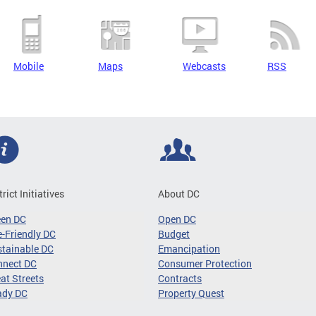
Mobile
Maps
Webcasts
RSS
trict Initiatives
About DC
een DC
Open DC
-Friendly DC
Budget
tainable DC
Emancipation
nnect DC
Consumer Protection
at Streets
Contracts
ady DC
Property Quest