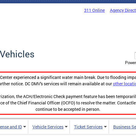
311 Online
Agency Direc
Vehicles
Power
enter experienced a significant water main break. Due to flooding imp
urther notice. DC DMV's services will remain available at our
other locati
orization, the ACH/Electronic Check payment feature has been temporar
ce of the Chief Financial Officer (OCFO) to resolve the matter. Contactl
continue to be accepted in person.
cense and ID
Vehicle Services
Ticket Services
Business Se