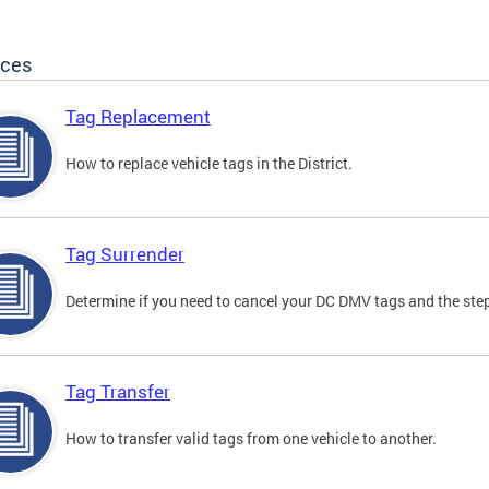
ices
Tag Replacement
How to replace vehicle tags in the District.
Tag Surrender
Determine if you need to cancel your DC DMV tags and the step
Tag Transfer
How to transfer valid tags from one vehicle to another.