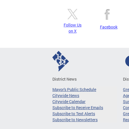
Follow Us
Facebook
on X
District News
Dis
Mayor's Public Schedule
Gr
Citywide News
Age
Citywide Calendar
Sus
Subscribe to Receive Emails
Co
Subscribe to Text Alerts
Gre
Subscribe to Newsletters
Re