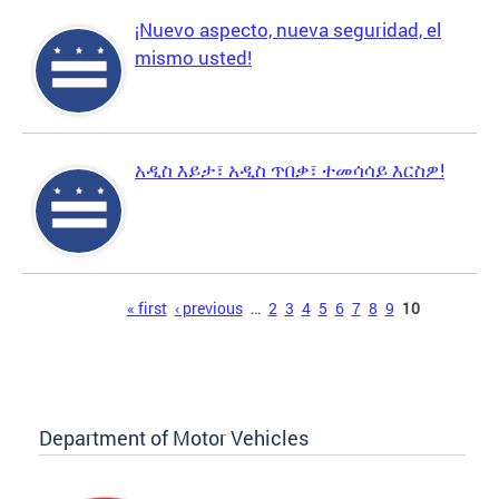
¡Nuevo aspecto, nueva seguridad, el
mismo usted!
አዲስ እይታ፣ አዲስ ጥበቃ፣ ተመሳሳይ እርስዎ!
Pages
« first
‹ previous
…
2
3
4
5
6
7
8
9
10
Department of Motor Vehicles