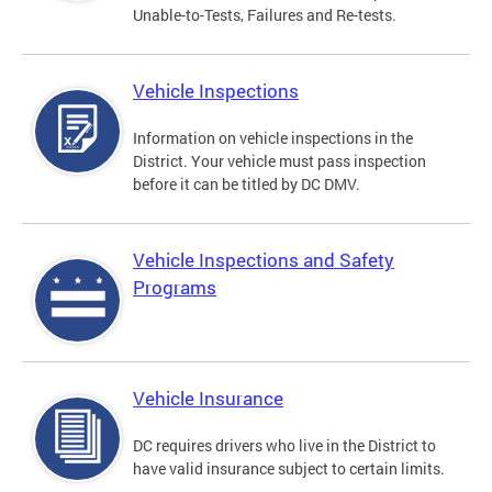
Unable-to-Tests, Failures and Re-tests.
Vehicle Inspections
Information on vehicle inspections in the
District. Your vehicle must pass inspection
before it can be titled by DC DMV.
Vehicle Inspections and Safety
Programs
Vehicle Insurance
DC requires drivers who live in the District to
have valid insurance subject to certain limits.