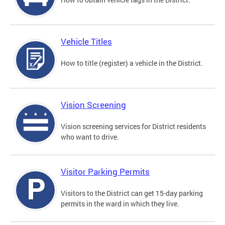
Vehicle Titles
How to title (register) a vehicle in the District.
Vision Screening
Vision screening services for District residents
who want to drive.
Visitor Parking Permits
Visitors to the District can get 15-day parking
permits in the ward in which they live.