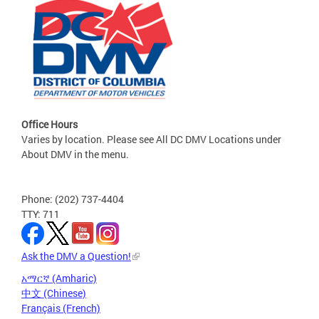
Office Hours
Varies by location. Please see All DC DMV Locations under
About DMV in the menu.
Phone: (202) 737-4404
TTY: 711
Ask the DMV a Question!
አማርኛ (Amharic)
中文 (Chinese)
Français (French)