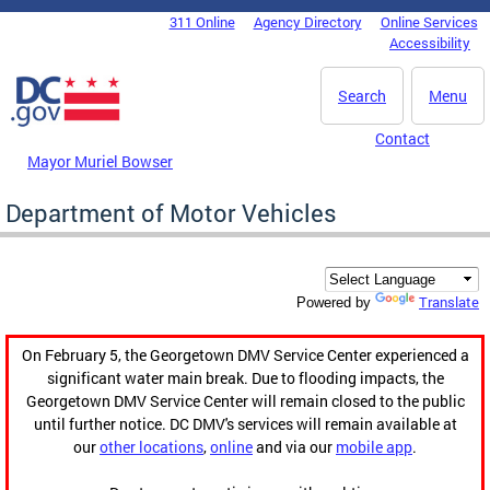
Skip to main content
311 Online
Agency Directory
Online Services
DC Agency Top Menu
Accessibility
Search
Menu
Contact
Mayor Muriel Bowser
Department of Motor Vehicles
Translate
Powered by
On February 5, the Georgetown DMV Service Center experienced a
significant water main break. Due to flooding impacts, the
Georgetown DMV Service Center will remain closed to the public
until further notice. DC DMV's services will remain available at
our
other locations
,
online
and via our
mobile app
.