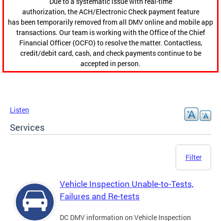
Due to a systematic issue with real-time
authorization, the ACH/Electronic Check payment feature
has been temporarily removed from all DMV online and mobile app
transactions. Our team is working with the Office of the Chief
Financial Officer (OCFO) to resolve the matter. Contactless,
credit/debit card, cash, and check payments continue to be
accepted in person.
Listen
Services
Filter
Vehicle Inspection Unable-to-Tests,
Failures and Re-tests
DC DMV information on Vehicle Inspection