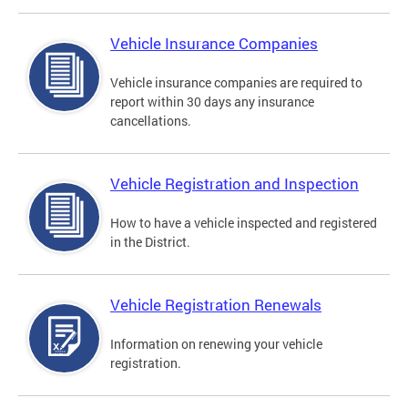
Vehicle Insurance Companies
Vehicle insurance companies are required to
report within 30 days any insurance
cancellations.
Vehicle Registration and Inspection
How to have a vehicle inspected and registered
in the District.
Vehicle Registration Renewals
Information on renewing your vehicle
registration.