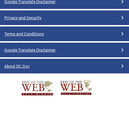
Google Translate Disclaimer
Privacy and Security
Terms and Conditions
Google Translate Disclaimer
About DC.Gov