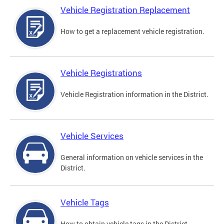
Vehicle Registration Replacement
How to get a replacement vehicle registration.
Vehicle Registrations
Vehicle Registration information in the District.
Vehicle Services
General information on vehicle services in the
District.
Vehicle Tags
How to obtain vehicle tags in the District.