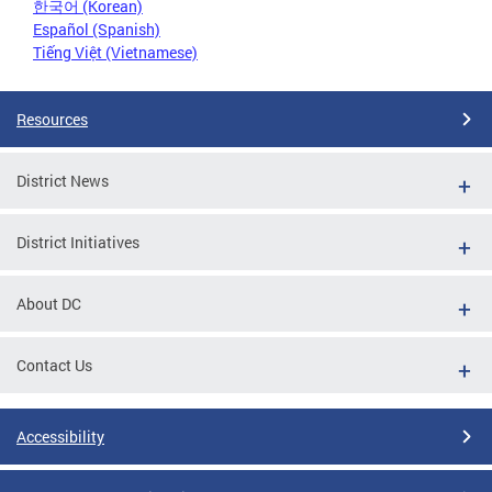
한국어 (Korean)
Español (Spanish)
Tiếng Việt (Vietnamese)
Resources
District News
District Initiatives
About DC
Contact Us
Accessibility