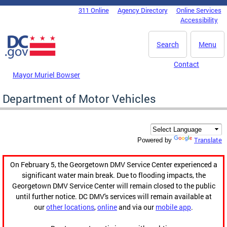
Skip to main content
311 Online
Agency Directory
Online Services
DC Agency Top Menu
Accessibility
Search
Menu
Contact
Mayor Muriel Bowser
Department of Motor Vehicles
Translate
Powered by
On February 5, the Georgetown DMV Service Center experienced a
significant water main break. Due to flooding impacts, the
Georgetown DMV Service Center will remain closed to the public
until further notice. DC DMV's services will remain available at
our
other locations
,
online
and via our
mobile app
.