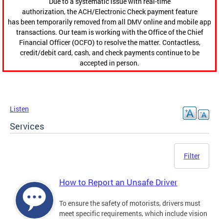
Due to a systematic issue with real-time
authorization, the ACH/Electronic Check payment feature
has been temporarily removed from all DMV online and mobile app
transactions. Our team is working with the Office of the Chief
Financial Officer (OCFO) to resolve the matter. Contactless,
credit/debit card, cash, and check payments continue to be
accepted in person.
Listen
Services
Filter
How to Report an Unsafe Driver
To ensure the safety of motorists, drivers must
meet specific requirements, which include vision