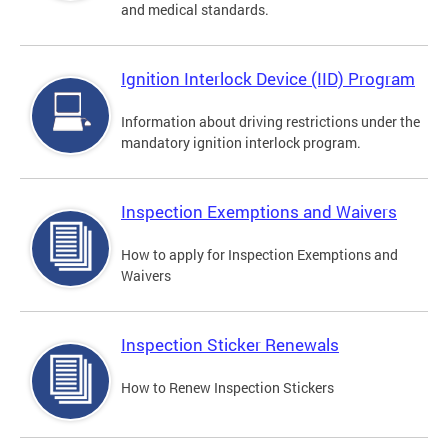
and medical standards.
Ignition Interlock Device (IID) Program
Information about driving restrictions under the
mandatory ignition interlock program.
Inspection Exemptions and Waivers
How to apply for Inspection Exemptions and
Waivers
Inspection Sticker Renewals
How to Renew Inspection Stickers