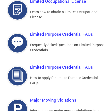
Limited Occupational License
Learn how to obtain a Limited Occupational
License.
Limited Purpose Credential FAQs
Frequently Asked Questions on Limited Purpose
Credentials
Limited Purpose Credential FAQs
How to apply for limited Purpose Credential
FAQs
Major Moving Violations
Information on major moving violations in the