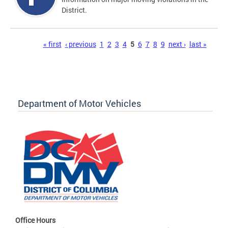
District.
Pages
« first
‹ previous
1
2
3
4
5
6
7
8
9
next ›
last »
Department of Motor Vehicles
Office Hours