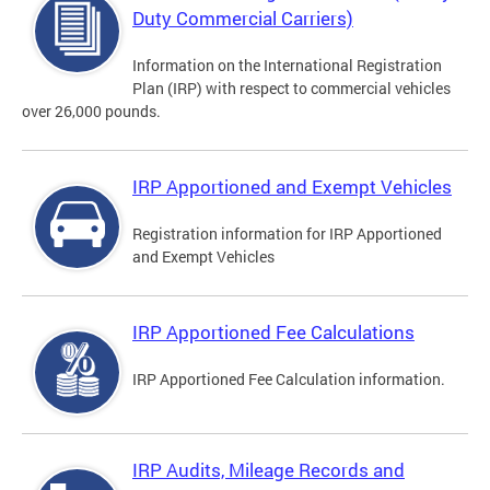
Duty Commercial Carriers)
Information on the International Registration
Plan (IRP) with respect to commercial vehicles
over 26,000 pounds.
IRP Apportioned and Exempt Vehicles
Registration information for IRP Apportioned
and Exempt Vehicles
IRP Apportioned Fee Calculations
IRP Apportioned Fee Calculation information.
IRP Audits, Mileage Records and