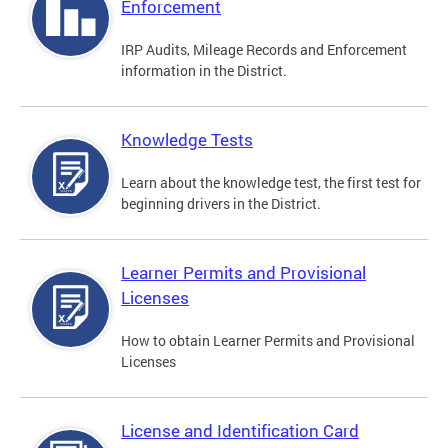
Enforcement
IRP Audits, Mileage Records and Enforcement
information in the District.
Knowledge Tests
Learn about the knowledge test, the first test for
beginning drivers in the District.
Learner Permits and Provisional
Licenses
How to obtain Learner Permits and Provisional
Licenses
License and Identification Card