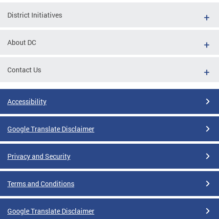
District Initiatives
About DC
Contact Us
Accessibility
Google Translate Disclaimer
Privacy and Security
Terms and Conditions
Google Translate Disclaimer