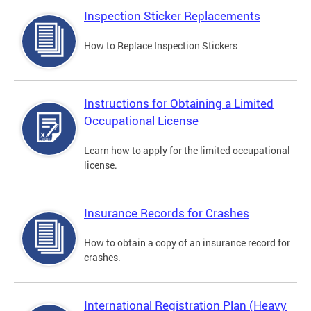
Inspection Sticker Replacements
How to Replace Inspection Stickers
Instructions for Obtaining a Limited
Occupational License
Learn how to apply for the limited occupational
license.
Insurance Records for Crashes
How to obtain a copy of an insurance record for
crashes.
International Registration Plan (Heavy