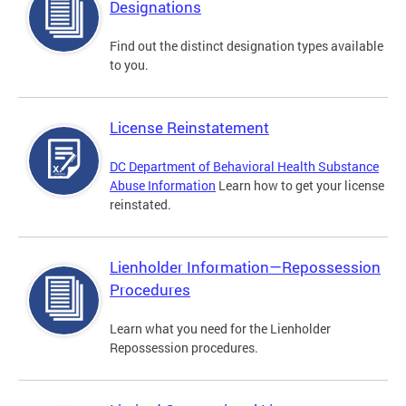
Designations
Find out the distinct designation types available
to you.
License Reinstatement
DC Department of Behavioral Health Substance
Abuse Information
Learn how to get your license
reinstated.
Lienholder Information—Repossession
Procedures
Learn what you need for the Lienholder
Repossession procedures.