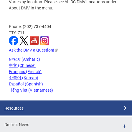
Varies by location. Please see All DC DMV Locations under
About DMV in the menu.
Phone: (202) 737-4404
TTY: 711
Ask the DMV a Question!
አማርኛ (Amharic)
中文 (Chinese)
Français (French)
한국어 (Korean)
Español (Spanish)
Tiếng Việt (Vietnamese)
Resources
District News