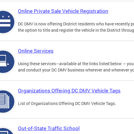
Online Private Sale Vehicle Registration
DC DMV is now offering District residents who have recently p
the option to title and register the vehicle in the District thro
Online Services
Using these services—available at the links listed below — you c
and conduct your DC DMV business wherever and whenever y
Organizations Offering DC DMV Vehicle Tags
List of Organizations Offering DC DMV Vehicle Tags.
Out-of-State Traffic School