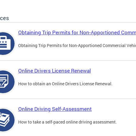
ices
Obtaining Trip Permits for Non-Apportioned Comme
Obtaining Trip Permits for Non-Apportioned Commercial Vehi
Online Drivers License Renewal
How to obtain an Online Drivers License Renewal.
Online Driving Self-Assessment
How to take a self-paced online driving assessment.