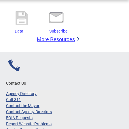
Data
Subscribe
More Resources
Contact Us
Agency Directory
Call 311
Contact the Mayor
Contact Agency Directors
FOIA Requests
Report Website Problems