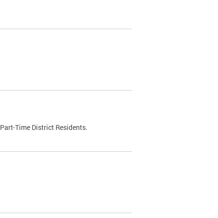
Part-Time District Residents.