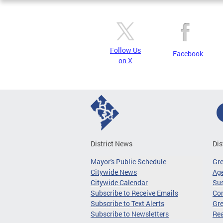
Follow Us
Facebook
on X
District News
Dis
Mayor's Public Schedule
Gr
Citywide News
Age
Citywide Calendar
Sus
Subscribe to Receive Emails
Co
Subscribe to Text Alerts
Gre
Subscribe to Newsletters
Re