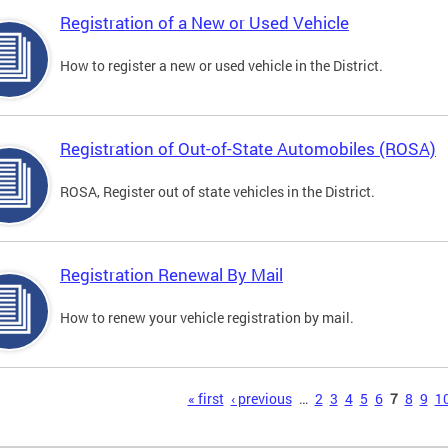
Registration of a New or Used Vehicle
How to register a new or used vehicle in the District.
Registration of Out-of-State Automobiles (ROSA)
ROSA, Register out of state vehicles in the District.
Registration Renewal By Mail
How to renew your vehicle registration by mail.
s
« first
‹ previous
…
2
3
4
5
6
7
8
9
1