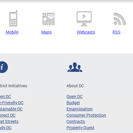
Mobile
Maps
Webcasts
RSS
trict Initiatives
About DC
een DC
Open DC
-Friendly DC
Budget
tainable DC
Emancipation
nnect DC
Consumer Protection
at Streets
Contracts
ady DC
Property Quest