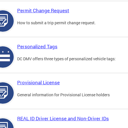
Permit Change Request
How to submit a trip permit change request.
Personalized Tags
DC DMV offers three types of personalized vehicle tags:
Provisional License
General information for Provisional License holders
REAL ID Driver License and Non-Driver IDs