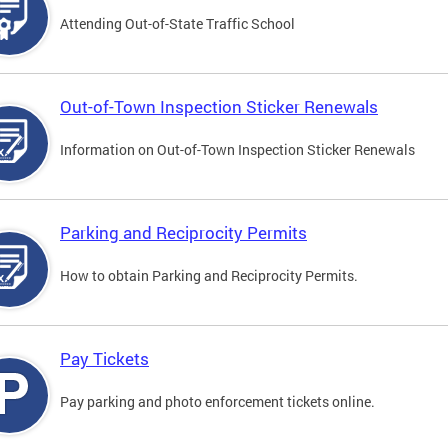
Attending Out-of-State Traffic School
Out-of-Town Inspection Sticker Renewals
Information on Out-of-Town Inspection Sticker Renewals
Parking and Reciprocity Permits
How to obtain Parking and Reciprocity Permits.
Pay Tickets
Pay parking and photo enforcement tickets online.