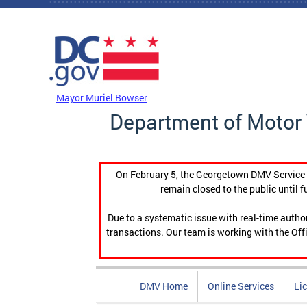
Skip to main content
DC Agency Top Menu
Mayor Muriel Bowser
Department of Motor 
On February 5, the Georgetown DMV Service C
remain closed to the public until f
Due to a systematic issue with real-time auth
transactions. Our team is working with the Offi
DMV Home
Online Services
Li