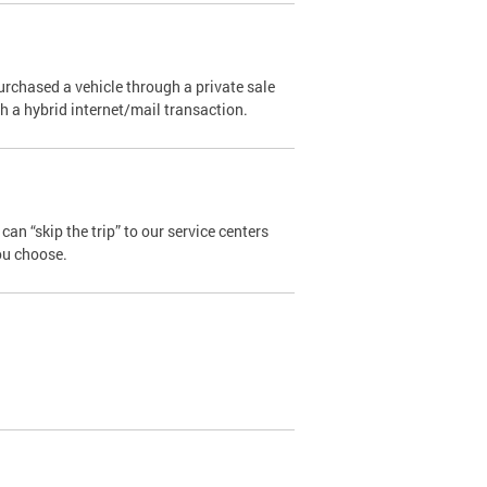
urchased a vehicle through a private sale
ugh a hybrid internet/mail transaction.
an “skip the trip” to our service centers
ou choose.