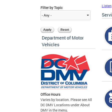
Listen
Filter by Topic
Serv
Department of Motor
Vehicles
Office Hours
Varies by location. Please see All
DC DMV Locations under About
DMV in the menu.