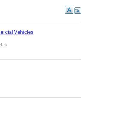
rcial Vehicles
cles