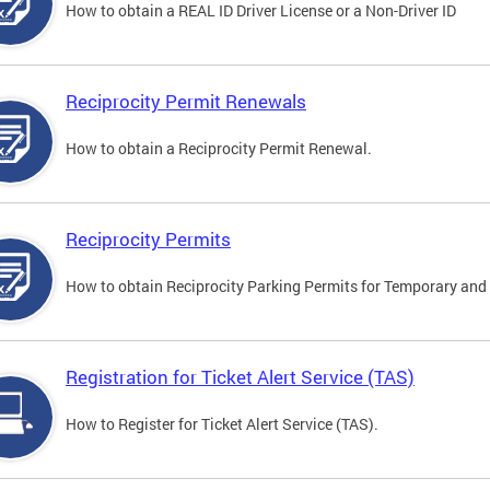
How to obtain a REAL ID Driver License or a Non-Driver ID
Reciprocity Permit Renewals
How to obtain a Reciprocity Permit Renewal.
Reciprocity Permits
How to obtain Reciprocity Parking Permits for Temporary and 
Registration for Ticket Alert Service (TAS)
How to Register for Ticket Alert Service (TAS).