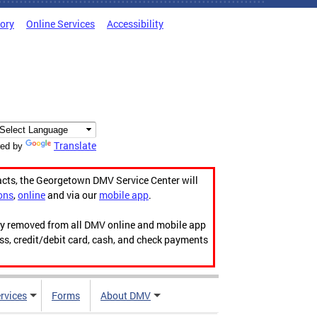
tory
Online Services
Accessibility
Translate
ed by
acts, the Georgetown DMV Service Center will
ons
,
online
and via our
mobile app
.
ily removed from all DMV online and mobile app
ess, credit/debit card, cash, and check payments
rvices
Forms
About DMV