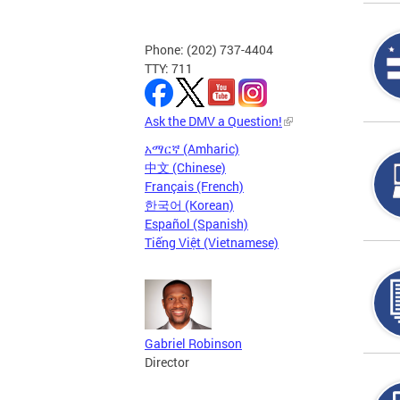
Phone: (202) 737-4404
TTY: 711
Ask the DMV a Question!
አማርኛ (Amharic)
中文 (Chinese)
Français (French)
한국어 (Korean)
Español (Spanish)
Tiếng Việt (Vietnamese)
Gabriel Robinson
Director