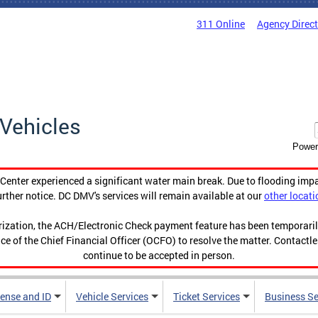
311 Online
Agency Direc
Vehicles
Power
enter experienced a significant water main break. Due to flooding imp
urther notice. DC DMV's services will remain available at our
other locati
orization, the ACH/Electronic Check payment feature has been temporar
ce of the Chief Financial Officer (OCFO) to resolve the matter. Contactl
continue to be accepted in person.
cense and ID
Vehicle Services
Ticket Services
Business Se