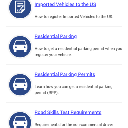
Imported Vehicles to the US
How to register Imported Vehicles to the US.
Residential Parking
How to get a residential parking permit when you
register your vehicle.
Residential Parking Permits
Learn how you can get a residential parking
permit (RPP).
Road Skills Test Requirements
Requirements for the non-commercial driver