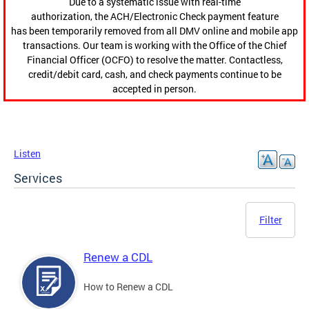
Due to a systematic issue with real-time
authorization, the ACH/Electronic Check payment feature
has been temporarily removed from all DMV online and mobile app
transactions. Our team is working with the Office of the Chief
Financial Officer (OCFO) to resolve the matter. Contactless,
credit/debit card, cash, and check payments continue to be
accepted in person.
Listen
Services
Filter
Renew a CDL
How to Renew a CDL