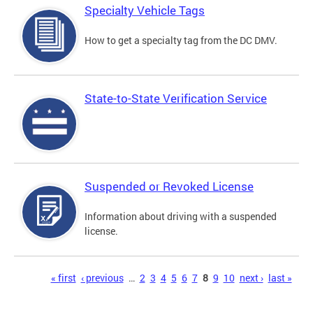
Specialty Vehicle Tags
How to get a specialty tag from the DC DMV.
State-to-State Verification Service
Suspended or Revoked License
Information about driving with a suspended
license.
Pages
« first
‹ previous
…
2
3
4
5
6
7
8
9
10
next ›
last »