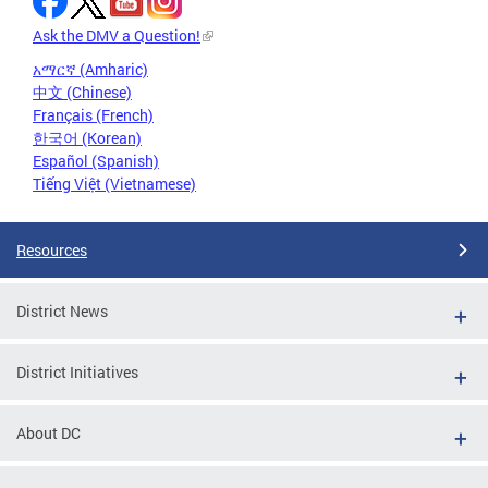
Ask the DMV a Question!
አማርኛ (Amharic)
中文 (Chinese)
Français (French)
한국어 (Korean)
Español (Spanish)
Tiếng Việt (Vietnamese)
Resources
District News
District Initiatives
About DC