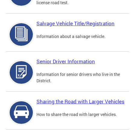
license road test.
Salvage Vehicle Title/Registration
Information about a salvage vehicle.
Senior Driver Information
Information for senior drivers who live in the
District.
Sharing the Road with Larger Vehicles
How to share the road with larger vehicles.