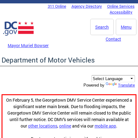
Skip to main content
311 Online
Agency Directory
Online Services
DC Agency Top Menu
Accessibility
Search
Menu
Contact
Mayor Muriel Bowser
Department of Motor Vehicles
Translate
Powered by
On February 5, the Georgetown DMV Service Center experienced a
significant water main break. Due to flooding impacts, the
Georgetown DMV Service Center will remain closed to the public
until further notice. DC DMV's services will remain available at
our
other locations
,
online
and via our
mobile app
.