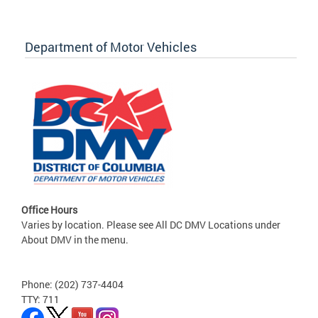
Department of Motor Vehicles
Office Hours
Varies by location. Please see All DC DMV Locations under
About DMV in the menu.
Phone: (202) 737-4404
TTY: 711