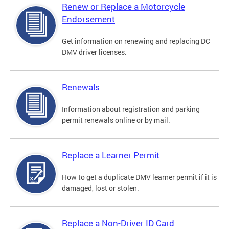
Renew or Replace a Motorcycle
Endorsement
Get information on renewing and replacing DC
DMV driver licenses.
Renewals
Information about registration and parking
permit renewals online or by mail.
Replace a Learner Permit
How to get a duplicate DMV learner permit if it is
damaged, lost or stolen.
Replace a Non-Driver ID Card