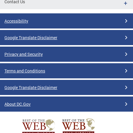
Contact Us
Accessibility
Google Translate Disclaimer
Privacy and Security
Terms and Conditions
Google Translate Disclaimer
About DC.Gov