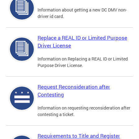
Information about getting a new DC DMV non-
driver id card.
Replace a REAL ID or Limited Purpose
Driver License
Information on Replacing a REAL ID or Limited
Purpose Driver License.
Request Reconsideration after
Contesting
Information on requesting reconsideration after
contesting a ticket.
Requirements to Title and Register