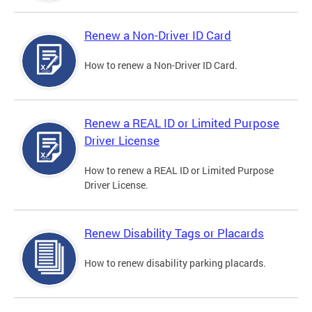
Renew a Non-Driver ID Card
How to renew a Non-Driver ID Card.
Renew a REAL ID or Limited Purpose
Driver License
How to renew a REAL ID or Limited Purpose
Driver License.
Renew Disability Tags or Placards
How to renew disability parking placards.