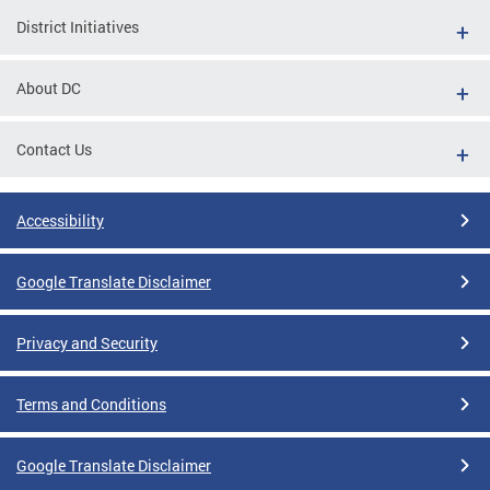
District Initiatives
About DC
Contact Us
Accessibility
Google Translate Disclaimer
Privacy and Security
Terms and Conditions
Google Translate Disclaimer