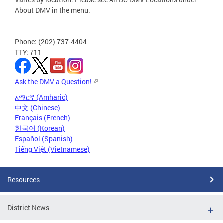
About DMV in the menu.
Phone: (202) 737-4404
TTY: 711
Ask the DMV a Question!
አማርኛ (Amharic)
中文 (Chinese)
Français (French)
한국어 (Korean)
Español (Spanish)
Tiếng Việt (Vietnamese)
Resources
District News