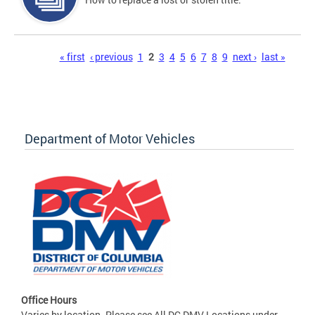
Pages
« first
‹ previous
1
2
3
4
5
6
7
8
9
next ›
last »
Department of Motor Vehicles
Office Hours
Varies by location. Please see All DC DMV Locations under