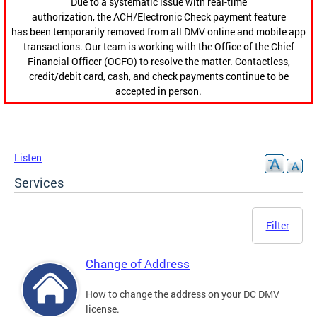
Due to a systematic issue with real-time
authorization, the ACH/Electronic Check payment feature
has been temporarily removed from all DMV online and mobile app
transactions. Our team is working with the Office of the Chief
Financial Officer (OCFO) to resolve the matter. Contactless,
credit/debit card, cash, and check payments continue to be
accepted in person.
Listen
Services
Filter
Change of Address
How to change the address on your DC DMV
license.