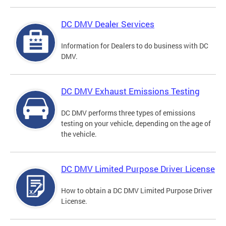
DC DMV Dealer Services
Information for Dealers to do business with DC
DMV.
DC DMV Exhaust Emissions Testing
DC DMV performs three types of emissions
testing on your vehicle, depending on the age of
the vehicle.
DC DMV Limited Purpose Driver License
How to obtain a DC DMV Limited Purpose Driver
License.