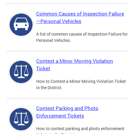
Common Causes of Inspection Failure
—Personal Vehicles
A list of common causes of Inspection Failure for
Personal Vehicles.
Contest a Minor Moving Violation
Ticket
How to Contest a Minor Moving Violation Ticket
in the District.
Contest Parking and Photo
Enforcement Tickets
How to contest parking and photo enforcement