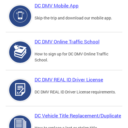
DC DMV Mobile App
Skip-the-trip and download our mobile app.
DC DMV Online Traffic School
How to sign up for DC DMV Online Traffic
School.
DC DMV REAL ID Driver License
DC DMV REAL ID Driver License requirements.
DC Vehicle Title Replacement/Duplicate
How to replace a lost or stolen title.