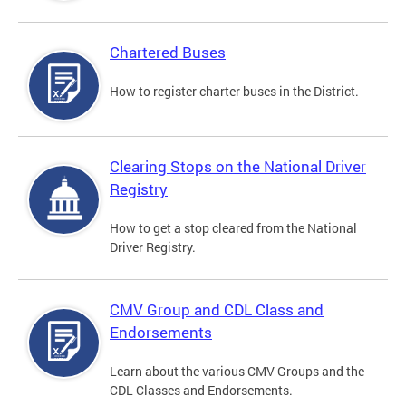
Chartered Buses
How to register charter buses in the District.
Clearing Stops on the National Driver
Registry
How to get a stop cleared from the National
Driver Registry.
CMV Group and CDL Class and
Endorsements
Learn about the various CMV Groups and the
CDL Classes and Endorsements.