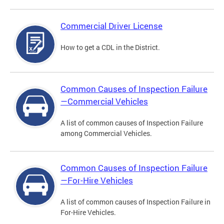
Commercial Driver License
How to get a CDL in the District.
Common Causes of Inspection Failure
—Commercial Vehicles
A list of common causes of Inspection Failure
among Commercial Vehicles.
Common Causes of Inspection Failure
—For-Hire Vehicles
A list of common causes of Inspection Failure in
For-Hire Vehicles.