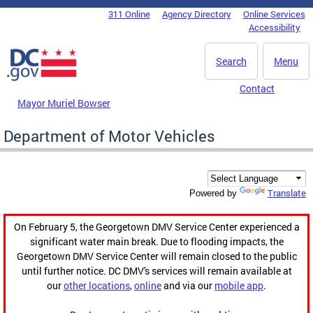
Skip to main content
311 Online
Agency Directory
Online Services
DC Agency Top Menu
Accessibility
Search
Menu
Contact
Mayor Muriel Bowser
Department of Motor Vehicles
Translate
Powered by
On February 5, the Georgetown DMV Service Center experienced a
significant water main break. Due to flooding impacts, the
Georgetown DMV Service Center will remain closed to the public
until further notice. DC DMV's services will remain available at
our
other locations
,
online
and via our
mobile app
.