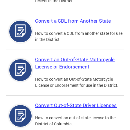
tickets in the District.
Convert a CDL from Another State
How to convert a CDL from another state for use
in the District.
Convert an Out-of-State Motorcycle
License or Endorsement
How to convert an Out-of-State Motorcycle
License or Endorsement for use in the District.
Convert Out-of-State Driver Licenses
How to convert an out-of-state license to the
District of Columbia.