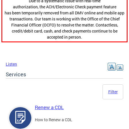
Due to a systematic issue with real-time
authorization, the ACH/Electronic Check payment feature
has been temporarily removed from all DMV online and mobile app
transactions. Our team is working with the Office of the Chief
Financial Officer (OCFO) to resolve the matter. Contactless,
credit/debit card, cash, and check payments continue to be
accepted in person.
Listen
Services
Filter
Renew a CDL
How to Renew a CDL