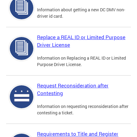
Information about getting a new DC DMV non-
driver id card.
Replace a REAL ID or Limited Purpose
Driver License
Information on Replacing a REAL ID or Limited
Purpose Driver License.
Request Reconsideration after
Contesting
Information on requesting reconsideration after
contesting a ticket.
Requirements to Title and Register