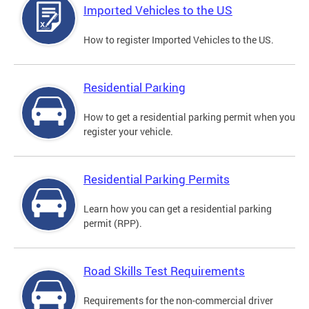
Imported Vehicles to the US
How to register Imported Vehicles to the US.
Residential Parking
How to get a residential parking permit when you
register your vehicle.
Residential Parking Permits
Learn how you can get a residential parking
permit (RPP).
Road Skills Test Requirements
Requirements for the non-commercial driver