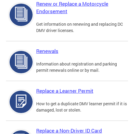
Renew or Replace a Motorcycle
Endorsement
Get information on renewing and replacing DC
DMV driver licenses.
Renewals
Information about registration and parking
permit renewals online or by mail.
Replace a Learner Permit
How to get a duplicate DMV learner permit if it is
damaged, lost or stolen.
Replace a Non-Driver ID Card