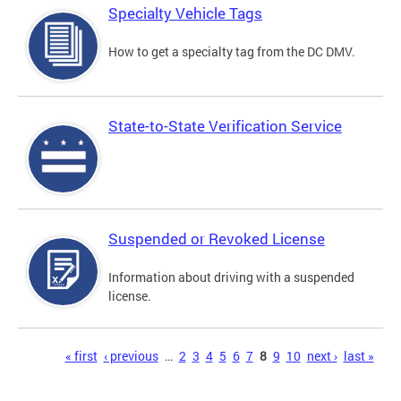
Specialty Vehicle Tags
How to get a specialty tag from the DC DMV.
State-to-State Verification Service
Suspended or Revoked License
Information about driving with a suspended
license.
Pages
« first
‹ previous
…
2
3
4
5
6
7
8
9
10
next ›
last »