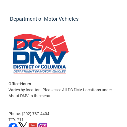
Department of Motor Vehicles
Office Hours
Varies by location. Please see All DC DMV Locations under
About DMV in the menu.
Phone: (202) 737-4404
TTY: 711