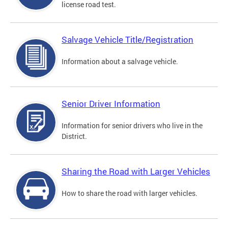
license road test.
Salvage Vehicle Title/Registration
Information about a salvage vehicle.
Senior Driver Information
Information for senior drivers who live in the
District.
Sharing the Road with Larger Vehicles
How to share the road with larger vehicles.