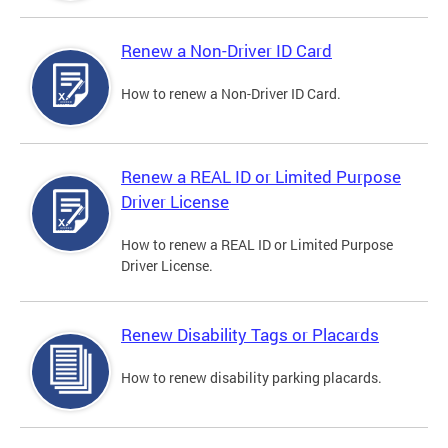
Renew a Non-Driver ID Card
How to renew a Non-Driver ID Card.
Renew a REAL ID or Limited Purpose
Driver License
How to renew a REAL ID or Limited Purpose
Driver License.
Renew Disability Tags or Placards
How to renew disability parking placards.