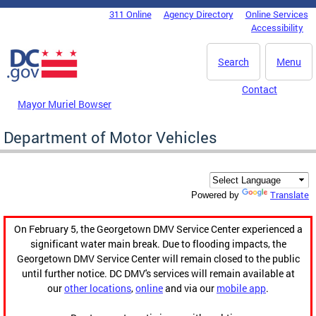
Skip to main content
311 Online
Agency Directory
Online Services
DC Agency Top Menu
Accessibility
Search
Menu
Contact
Mayor Muriel Bowser
Department of Motor Vehicles
Translate
Powered by
On February 5, the Georgetown DMV Service Center experienced a
significant water main break. Due to flooding impacts, the
Georgetown DMV Service Center will remain closed to the public
until further notice. DC DMV's services will remain available at
our
other locations
,
online
and via our
mobile app
.