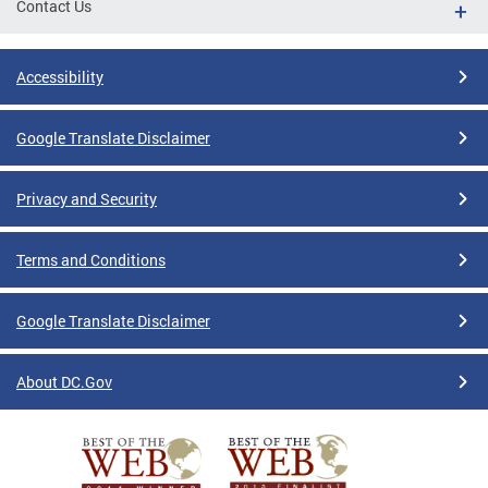
Contact Us
Accessibility
Google Translate Disclaimer
Privacy and Security
Terms and Conditions
Google Translate Disclaimer
About DC.Gov