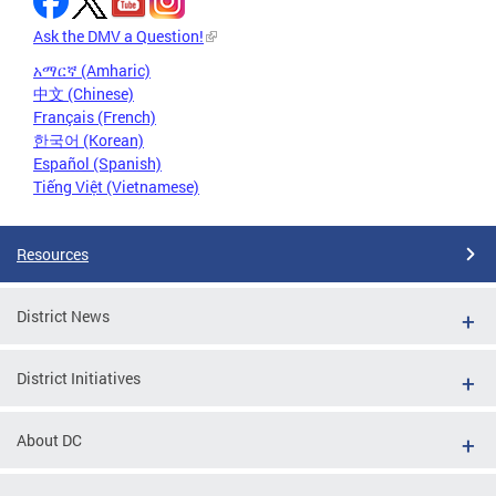
Ask the DMV a Question!
አማርኛ (Amharic)
中文 (Chinese)
Français (French)
한국어 (Korean)
Español (Spanish)
Tiếng Việt (Vietnamese)
Resources
District News
District Initiatives
About DC