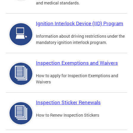
and medical standards.
Ignition Interlock Device (IID) Program
Information about driving restrictions under the
mandatory ignition interlock program.
Inspection Exemptions and Waivers
How to apply for Inspection Exemptions and
Waivers
Inspection Sticker Renewals
How to Renew Inspection Stickers