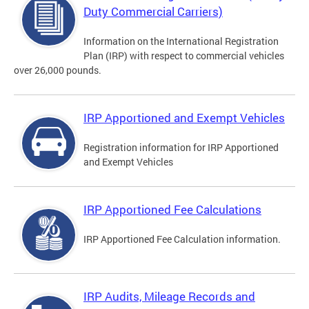
Duty Commercial Carriers)
Information on the International Registration
Plan (IRP) with respect to commercial vehicles
over 26,000 pounds.
IRP Apportioned and Exempt Vehicles
Registration information for IRP Apportioned
and Exempt Vehicles
IRP Apportioned Fee Calculations
IRP Apportioned Fee Calculation information.
IRP Audits, Mileage Records and