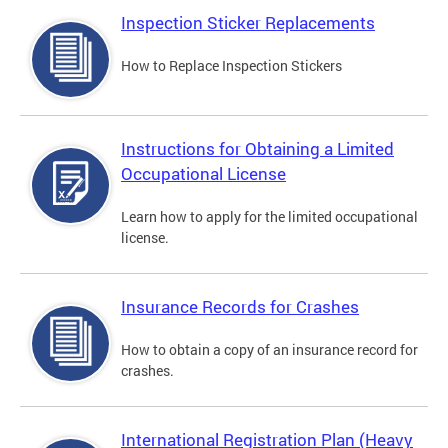
Inspection Sticker Replacements
How to Replace Inspection Stickers
Instructions for Obtaining a Limited
Occupational License
Learn how to apply for the limited occupational
license.
Insurance Records for Crashes
How to obtain a copy of an insurance record for
crashes.
International Registration Plan (Heavy