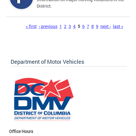
District.
Pages
« first
‹ previous
1
2
3
4
5
6
7
8
9
next ›
last »
Department of Motor Vehicles
Office Hours