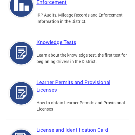
Enforcement
IRP Audits, Mileage Records and Enforcement
information in the District.
Knowledge Tests
Learn about the knowledge test, the first test for
beginning drivers in the District.
Learner Permits and Provisional
Licenses
How to obtain Learner Permits and Provisional
Licenses
License and Identification Card