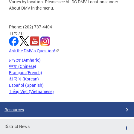
Varies by location. Please see All DC DMV Locations under
About DMV in the menu.
Phone: (202) 737-4404
TTY: 711
Ask the DMV a Question!
አማርኛ (Amharic)
中文 (Chinese)
Français (French)
한국어 (Korean)
Español (Spanish)
Tiếng Việt (Vietnamese)
Resources
District News