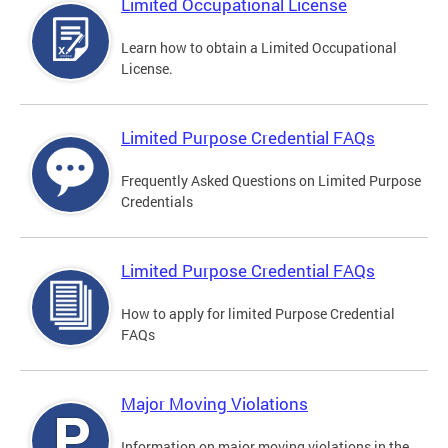
Limited Occupational License
Learn how to obtain a Limited Occupational
License.
Limited Purpose Credential FAQs
Frequently Asked Questions on Limited Purpose
Credentials
Limited Purpose Credential FAQs
How to apply for limited Purpose Credential
FAQs
Major Moving Violations
Information on major moving violations in the