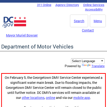
Skip to main content
311 Online
Agency Directory
Online Services
DC Agency Top Menu
Accessibility
Search
Menu
Contact
Mayor Muriel Bowser
Department of Motor Vehicles
Translate
Powered by
On February 5, the Georgetown DMV Service Center experienced a
significant water main break. Due to flooding impacts, the
Georgetown DMV Service Center will remain closed to the public
until further notice. DC DMV's services will remain available at
our
other locations
,
online
and via our
mobile app
.