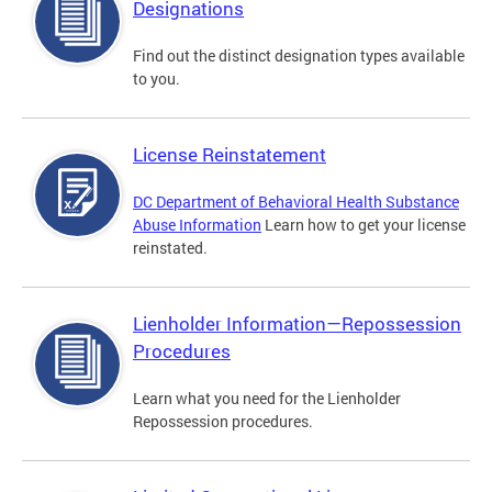
Designations
Find out the distinct designation types available
to you.
License Reinstatement
DC Department of Behavioral Health Substance
Abuse Information
Learn how to get your license
reinstated.
Lienholder Information—Repossession
Procedures
Learn what you need for the Lienholder
Repossession procedures.