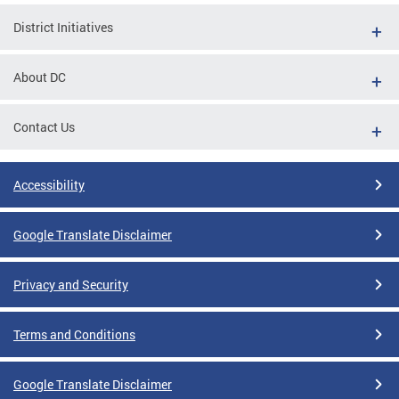
District Initiatives
About DC
Contact Us
Accessibility
Google Translate Disclaimer
Privacy and Security
Terms and Conditions
Google Translate Disclaimer