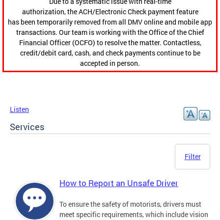
Due to a systematic issue with real-time
authorization, the ACH/Electronic Check payment feature
has been temporarily removed from all DMV online and mobile app
transactions. Our team is working with the Office of the Chief
Financial Officer (OCFO) to resolve the matter. Contactless,
credit/debit card, cash, and check payments continue to be
accepted in person.
Listen
Services
Filter
How to Report an Unsafe Driver
To ensure the safety of motorists, drivers must
meet specific requirements, which include vision