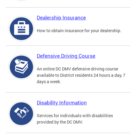
Dealership Insurance
How to obtain insurance for your dealership.
Defensive Driving Course
An online DC DMV defensive driving course
available to District residents 24 hours a day, 7
days a week.
Disability Information
Services for individuals with disabilities
provided by the DC DMV.