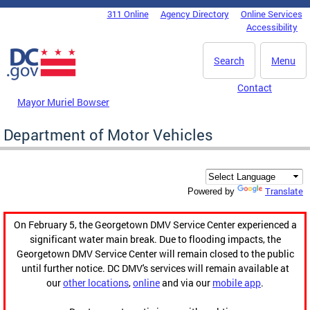
Skip to main content
311 Online
Agency Directory
Online Services
DC Agency Top Menu
Accessibility
Search
Menu
Contact
Mayor Muriel Bowser
Department of Motor Vehicles
Translate
Powered by
On February 5, the Georgetown DMV Service Center experienced a
significant water main break. Due to flooding impacts, the
Georgetown DMV Service Center will remain closed to the public
until further notice. DC DMV's services will remain available at
our
other locations
,
online
and via our
mobile app
.