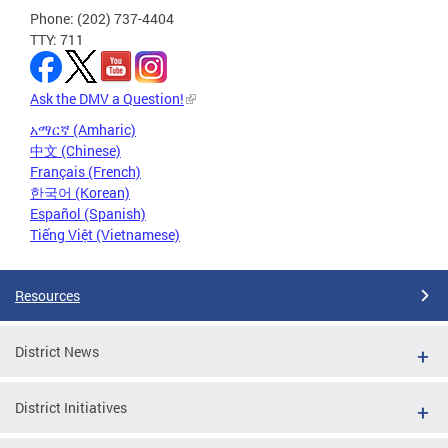
Phone: (202) 737-4404
TTY: 711
Ask the DMV a Question!
አማርኛ (Amharic)
中文 (Chinese)
Français (French)
한국어 (Korean)
Español (Spanish)
Tiếng Việt (Vietnamese)
Resources
District News
District Initiatives