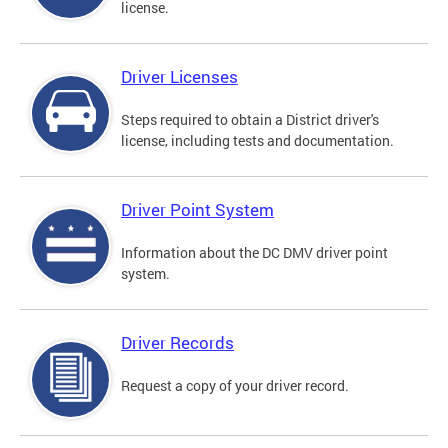
license.
Driver Licenses
Steps required to obtain a District driver's
license, including tests and documentation.
Driver Point System
Information about the DC DMV driver point
system.
Driver Records
Request a copy of your driver record.