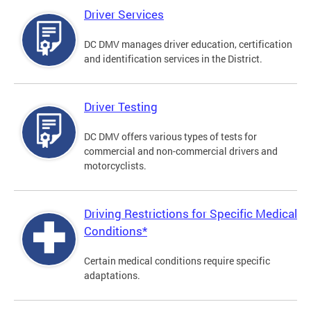
Driver Services
DC DMV manages driver education, certification
and identification services in the District.
Driver Testing
DC DMV offers various types of tests for
commercial and non-commercial drivers and
motorcyclists.
Driving Restrictions for Specific Medical
Conditions*
Certain medical conditions require specific
adaptations.