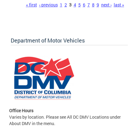
Pages
« first
‹ previous
1
2
3
4
5
6
7
8
9
next ›
last »
Department of Motor Vehicles
Office Hours
Varies by location. Please see All DC DMV Locations under
About DMV in the menu.