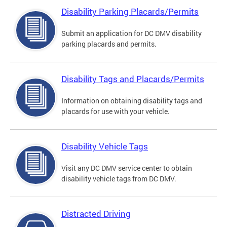
Disability Parking Placards/Permits
Submit an application for DC DMV disability
parking placards and permits.
Disability Tags and Placards/Permits
Information on obtaining disability tags and
placards for use with your vehicle.
Disability Vehicle Tags
Visit any DC DMV service center to obtain
disability vehicle tags from DC DMV.
Distracted Driving