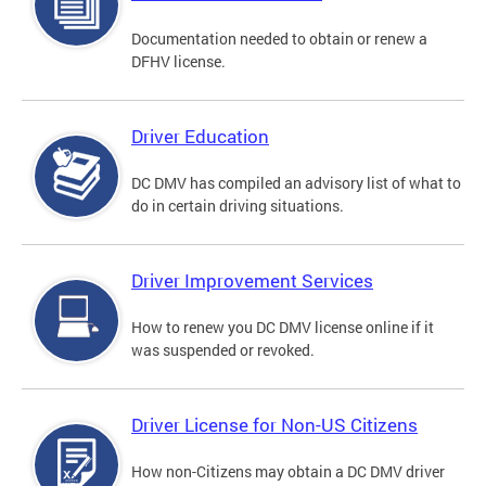
Documentation needed to obtain or renew a
DFHV license.
Driver Education
DC DMV has compiled an advisory list of what to
do in certain driving situations.
Driver Improvement Services
How to renew you DC DMV license online if it
was suspended or revoked.
Driver License for Non-US Citizens
How non-Citizens may obtain a DC DMV driver