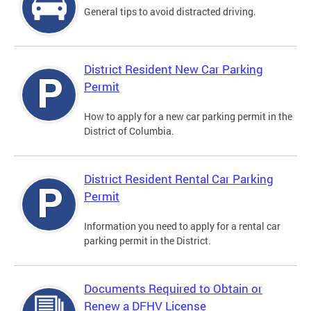
General tips to avoid distracted driving.
District Resident New Car Parking
Permit
How to apply for a new car parking permit in the
District of Columbia.
District Resident Rental Car Parking
Permit
Information you need to apply for a rental car
parking permit in the District.
Documents Required to Obtain or
Renew a DFHV License