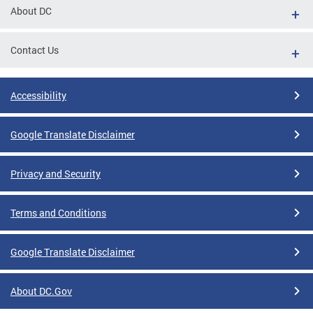
About DC
Contact Us
Accessibility
Google Translate Disclaimer
Privacy and Security
Terms and Conditions
Google Translate Disclaimer
About DC.Gov