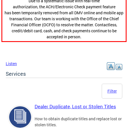
Due to a systematic issue with real-time
authorization, the ACH/Electronic Check payment feature
has been temporarily removed from all DMV online and mobile app
transactions. Our team is working with the Office of the Chief
Financial Officer (OCFO) to resolve the matter. Contactless,
credit/debit card, cash, and check payments continue to be
accepted in person.
Listen
Services
Filter
Dealer Duplicate, Lost or Stolen Titles
How to obtain duplicate titles and replace lost or
stolen titles.